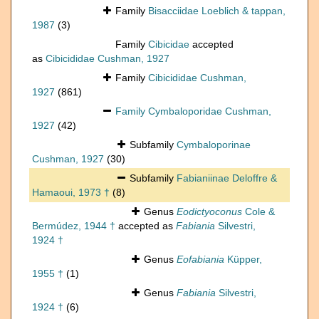
Family
Bisacciidae Loeblich & tappan,
1987
(3)
Family
Cibicidae
accepted
as
Cibicididae Cushman, 1927
Family
Cibicididae Cushman,
1927
(861)
Family
Cymbaloporidae Cushman,
1927
(42)
Subfamily
Cymbaloporinae
Cushman, 1927
(30)
Subfamily
Fabianiinae Deloffre &
Hamaoui, 1973 †
(8)
Genus
Eodictyoconus
Cole &
Bermúdez, 1944 †
accepted as
Fabiania
Silvestri,
1924 †
Genus
Eofabiania
Küpper,
1955 †
(1)
Genus
Fabiania
Silvestri,
1924 †
(6)