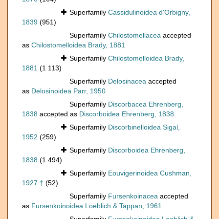
Superfamily
Cassidulinoidea d'Orbigny,
1839
(951)
Superfamily
Chilostomellacea
accepted
as
Chilostomelloidea Brady, 1881
Superfamily
Chilostomelloidea Brady,
1881
(1 113)
Superfamily
Delosinacea
accepted
as
Delosinoidea Parr, 1950
Superfamily
Discorbacea Ehrenberg,
1838
accepted as
Discorboidea Ehrenberg, 1838
Superfamily
Discorbinelloidea Sigal,
1952
(259)
Superfamily
Discorboidea Ehrenberg,
1838
(1 494)
Superfamily
Eouvigerinoidea Cushman,
1927 †
(52)
Superfamily
Fursenkoinacea
accepted
as
Fursenkoinoidea Loeblich & Tappan, 1961