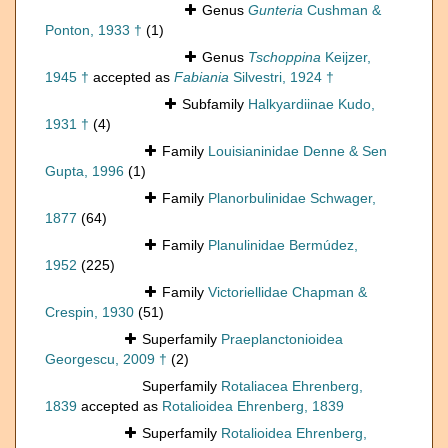
Genus
Gunteria
Cushman &
Ponton, 1933 †
(1)
Genus
Tschoppina
Keijzer,
1945 †
accepted as
Fabiania
Silvestri, 1924 †
Subfamily
Halkyardiinae Kudo,
1931 †
(4)
Family
Louisianinidae Denne & Sen
Gupta, 1996
(1)
Family
Planorbulinidae Schwager,
1877
(64)
Family
Planulinidae Bermúdez,
1952
(225)
Family
Victoriellidae Chapman &
Crespin, 1930
(51)
Superfamily
Praeplanctonioidea
Georgescu, 2009 †
(2)
Superfamily
Rotaliacea Ehrenberg,
1839
accepted as
Rotalioidea Ehrenberg, 1839
Superfamily
Rotalioidea Ehrenberg,