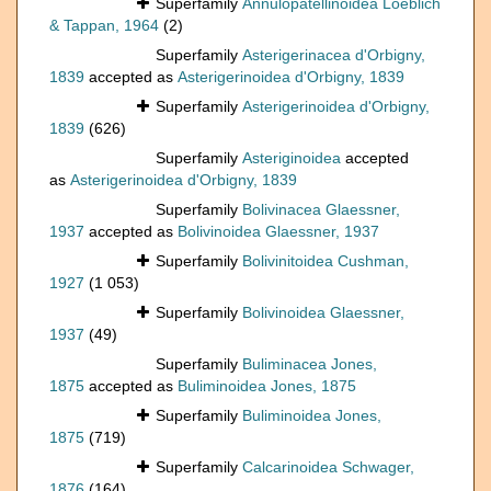
Superfamily
Annulopatellinoidea Loeblich
& Tappan, 1964
(2)
Superfamily
Asterigerinacea d'Orbigny,
1839
accepted as
Asterigerinoidea d'Orbigny, 1839
Superfamily
Asterigerinoidea d'Orbigny,
1839
(626)
Superfamily
Asteriginoidea
accepted
as
Asterigerinoidea d'Orbigny, 1839
Superfamily
Bolivinacea Glaessner,
1937
accepted as
Bolivinoidea Glaessner, 1937
Superfamily
Bolivinitoidea Cushman,
1927
(1 053)
Superfamily
Bolivinoidea Glaessner,
1937
(49)
Superfamily
Buliminacea Jones,
1875
accepted as
Buliminoidea Jones, 1875
Superfamily
Buliminoidea Jones,
1875
(719)
Superfamily
Calcarinoidea Schwager,
1876
(164)