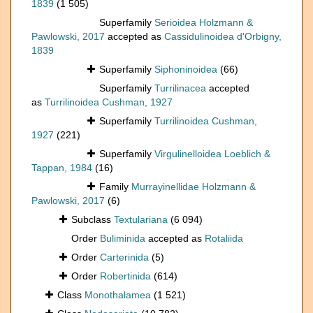
1839
(1 505)
Superfamily
Serioidea Holzmann &
Pawlowski, 2017
accepted as
Cassidulinoidea d'Orbigny,
1839
Superfamily
Siphoninoidea
(66)
Superfamily
Turrilinacea
accepted
as
Turrilinoidea Cushman, 1927
Superfamily
Turrilinoidea Cushman,
1927
(221)
Superfamily
Virgulinelloidea Loeblich &
Tappan, 1984
(16)
Family
Murrayinellidae Holzmann &
Pawlowski, 2017
(6)
Subclass
Textulariana
(6 094)
Order
Buliminida
accepted as
Rotaliida
Order
Carterinida
(5)
Order
Robertinida
(614)
Class
Monothalamea
(1 521)