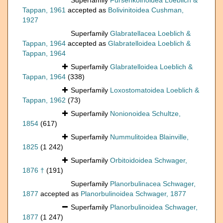
Superfamily
Fursenkoinoidea Loeblich &
Tappan, 1961
accepted as
Bolivinitoidea Cushman,
1927
Superfamily
Glabratellacea Loeblich &
Tappan, 1964
accepted as
Glabratelloidea Loeblich &
Tappan, 1964
Superfamily
Glabratelloidea Loeblich &
Tappan, 1964
(338)
Superfamily
Loxostomatoidea Loeblich &
Tappan, 1962
(73)
Superfamily
Nonionoidea Schultze,
1854
(617)
Superfamily
Nummulitoidea Blainville,
1825
(1 242)
Superfamily
Orbitoidoidea Schwager,
1876 †
(191)
Superfamily
Planorbulinacea Schwager,
1877
accepted as
Planorbulinoidea Schwager, 1877
Superfamily
Planorbulinoidea Schwager,
1877
(1 247)