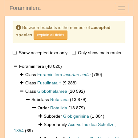
Foraminifera
Toggle
navigati
Between brackets is the number of
accepted
species
explain all fields
Show accepted taxa only
Only show main ranks
Foraminifera
(48 020)
Class
Foraminifera
incertae sedis
(760)
Class
Fusulinata †
(9 288)
Class
Globothalamea
(20 592)
Subclass
Rotaliana
(13 879)
Order
Rotaliida
(13 879)
Suborder
Globigerinina
(1 804)
Superfamily
Acervulinoidea Schultze,
1854
(69)