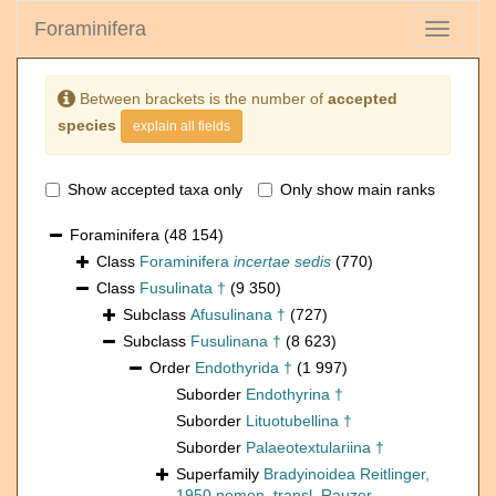
Foraminifera
Toggle
navigati
Between brackets is the number of
accepted
species
explain all fields
Show accepted taxa only
Only show main ranks
Foraminifera
(48 154)
Class
Foraminifera
incertae sedis
(770)
Class
Fusulinata †
(9 350)
Subclass
Afusulinana †
(727)
Subclass
Fusulinana †
(8 623)
Order
Endothyrida †
(1 997)
Suborder
Endothyrina †
Suborder
Lituotubellina †
Suborder
Palaeotextulariina †
Superfamily
Bradyinoidea Reitlinger,
1950 nomen. transl. Rauzer-