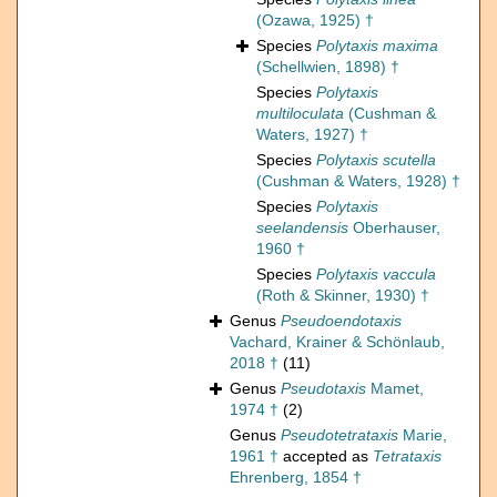
(Ozawa, 1925) †
Species
Polytaxis maxima
(Schellwien, 1898) †
Species
Polytaxis
multiloculata
(Cushman &
Waters, 1927) †
Species
Polytaxis scutella
(Cushman & Waters, 1928) †
Species
Polytaxis
seelandensis
Oberhauser,
1960 †
Species
Polytaxis vaccula
(Roth & Skinner, 1930) †
Genus
Pseudoendotaxis
Vachard, Krainer & Schönlaub,
2018 †
(11)
Genus
Pseudotaxis
Mamet,
1974 †
(2)
Genus
Pseudotetrataxis
Marie,
1961 †
accepted as
Tetrataxis
Ehrenberg, 1854 †