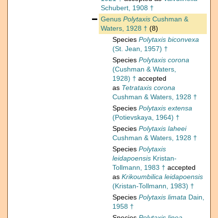
Schubert, 1908 †
Genus
Polytaxis
Cushman &
Waters, 1928 †
(8)
Species
Polytaxis biconvexa
(St. Jean, 1957) †
Species
Polytaxis corona
(Cushman & Waters,
1928) †
accepted
as
Tetrataxis corona
Cushman & Waters, 1928 †
Species
Polytaxis extensa
(Potievskaya, 1964) †
Species
Polytaxis laheei
Cushman & Waters, 1928 †
Species
Polytaxis
leidapoensis
Kristan-
Tollmann, 1983 †
accepted
as
Krikoumbilica leidapoensis
(Kristan-Tollmann, 1983) †
Species
Polytaxis limata
Dain,
1958 †
Species
Polytaxis linea