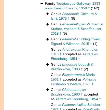
Family
Tetrataxidae Galloway, 1933
nom. transl. Pokorný, 1958 †
(162)
Genus
Abadehella
Okimura &
Ishii, 1975 †
(8)
Genus
Abadehellopsis
Vachard in
Krainer, Vachard & Schaffhauser,
2019 †
(5)
Genus
Altamirella
Schlagintweit,
Rigaud & Wilmsen, 2015 †
(1)
Genus
Artetraxoum
Rhumbler,
1913 †
accepted as
Tetrataxis
Ehrenberg, 1854 †
Genus
Endotaxis
Bogush &
Brazhnikova, 1983 †
(2)
Genus
Falsotetrataxis
Marie,
1961 †
accepted as
Polytaxis
Cushman & Waters, 1928 †
Genus
Globotetrataxis
Brazhnikova, 1983 †
accepted
as
Tetrataxis
Ehrenberg, 1854 †
Genus
Palaeovalvulina
Schubert,
1921 †
accepted as
Valvulinella