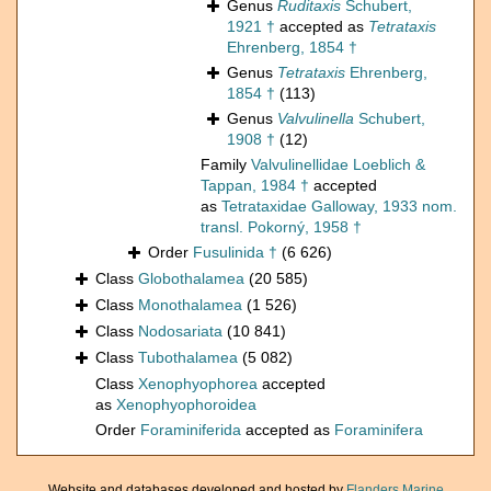
Genus
Ruditaxis
Schubert,
1921 †
accepted as
Tetrataxis
Ehrenberg, 1854 †
Genus
Tetrataxis
Ehrenberg,
1854 †
(113)
Genus
Valvulinella
Schubert,
1908 †
(12)
Family
Valvulinellidae Loeblich &
Tappan, 1984 †
accepted
as
Tetrataxidae Galloway, 1933 nom.
transl. Pokorný, 1958 †
Order
Fusulinida †
(6 626)
Class
Globothalamea
(20 585)
Class
Monothalamea
(1 526)
Class
Nodosariata
(10 841)
Class
Tubothalamea
(5 082)
Class
Xenophyophorea
accepted
as
Xenophyophoroidea
Order
Foraminiferida
accepted as
Foraminifera
Website and databases developed and hosted by
Flanders Marine