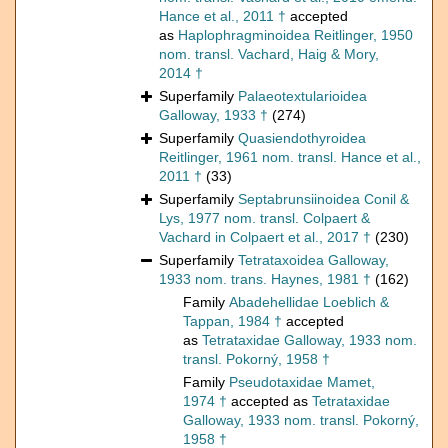
Hance et al., 2011 †
accepted
as
Haplophragminoidea Reitlinger, 1950
nom. transl. Vachard, Haig & Mory,
2014 †
Superfamily
Palaeotextularioidea
Galloway, 1933 †
(274)
Superfamily
Quasiendothyroidea
Reitlinger, 1961 nom. transl. Hance et al.,
2011 †
(33)
Superfamily
Septabrunsiinoidea Conil &
Lys, 1977 nom. transl. Colpaert &
Vachard in Colpaert et al., 2017 †
(230)
Superfamily
Tetrataxoidea Galloway,
1933 nom. trans. Haynes, 1981 †
(162)
Family
Abadehellidae Loeblich &
Tappan, 1984 †
accepted
as
Tetrataxidae Galloway, 1933 nom.
transl. Pokorný, 1958 †
Family
Pseudotaxidae Mamet,
1974 †
accepted as
Tetrataxidae
Galloway, 1933 nom. transl. Pokorný,
1958 †