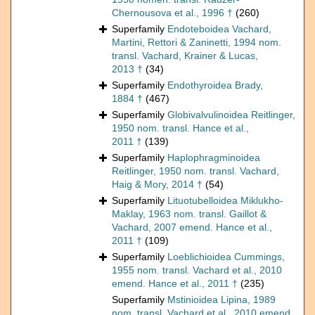
Chernousova et al., 1996 †
(260)
Superfamily
Endoteboidea Vachard,
Martini, Rettori & Zaninetti, 1994 nom.
transl. Vachard, Krainer & Lucas,
2013 †
(34)
Superfamily
Endothyroidea Brady,
1884 †
(467)
Superfamily
Globivalvulinoidea Reitlinger,
1950 nom. transl. Hance et al.,
2011 †
(139)
Superfamily
Haplophragminoidea
Reitlinger, 1950 nom. transl. Vachard,
Haig & Mory, 2014 †
(54)
Superfamily
Lituotubelloidea Miklukho-
Maklay, 1963 nom. transl. Gaillot &
Vachard, 2007 emend. Hance et al.,
2011 †
(109)
Superfamily
Loeblichioidea Cummings,
1955 nom. transl. Vachard et al., 2010
emend. Hance et al., 2011 †
(235)
Superfamily
Mstinioidea Lipina, 1989
nom. transl. Vachard et al., 2010 emend.