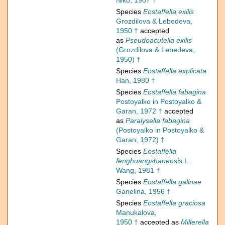
Niko, 1987 †
Species
Eostaffella exilis
Grozdilova & Lebedeva,
1950 †
accepted
as
Pseudoacutella exilis
(Grozdilova & Lebedeva,
1950) †
Species
Eostaffella explicata
Han, 1980 †
Species
Eostaffella fabagina
Postoyalko in Postoyalko &
Garan, 1972 †
accepted
as
Paralysella fabagina
(Postoyalko in Postoyalko &
Garan, 1972) †
Species
Eostaffella
fenghuangshanensis
L.
Wang, 1981 †
Species
Eostaffella galinae
Ganelina, 1956 †
Species
Eostaffella graciosa
Manukalova,
1950 †
accepted as
Millerella