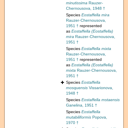
minutissima
Rauzer-
Chernousova, 1948 †
Species
Eostaffella mira
Rauzer-Chernousova,
1951 †
represented
as
Eostaffella (Eostaffella)
mira
Rauzer-Chernousova,
1951 †
Species
Eostaffella mixta
Rauzer-Chernousova,
1951 †
represented
as
Eostaffella (Eostaffella)
mixta
Rauzer-Chernousova,
1951 †
Species
Eostaffella
mosquensis
Vissarionova,
1948 †
Species
Eostaffella mstaensis
Ganelina, 1951 †
Species
Eostaffella
mutabiliformis
Popova,
1970 †