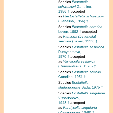
Species
Eostaffella
schwetzovi
Ganelina,
1956 †
accepted
as
Plectostaffella schwetzovi
(Ganelina, 1956) †
Species
Eostaffella serotina
Leven, 1992 †
accepted
as
Pamirina (Levenella)
serotina
(Leven, 1992) †
Species
Eostaffella seslavica
Rumyantseva,
1970 †
accepted
as
Varvariella seslavica
(Rumyantseva, 1970) †
Species
Eostaffella settella
Ganelina, 1951 †
Species
Eostaffella
shuhodoensis
Sada, 1975 †
Species
Eostaffella singularia
Vissarionova,
1948 †
accepted
as
Paralysella singularia
(Vissarionova, 1948) †