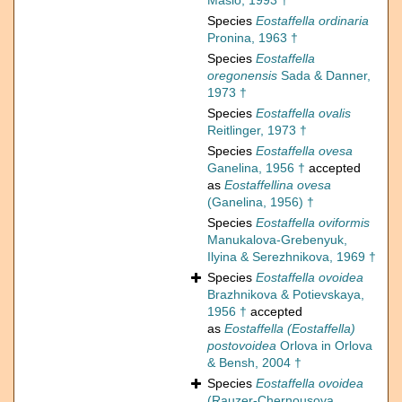
Maslo, 1993 †
Species
Eostaffella ordinaria
Pronina, 1963 †
Species
Eostaffella
oregonensis
Sada & Danner,
1973 †
Species
Eostaffella ovalis
Reitlinger, 1973 †
Species
Eostaffella ovesa
Ganelina, 1956 †
accepted
as
Eostaffellina ovesa
(Ganelina, 1956) †
Species
Eostaffella oviformis
Manukalova-Grebenyuk,
Ilyina & Serezhnikova, 1969 †
Species
Eostaffella ovoidea
Brazhnikova & Potievskaya,
1956 †
accepted
as
Eostaffella (Eostaffella)
postovoidea
Orlova in Orlova
& Bensh, 2004 †
Species
Eostaffella ovoidea
(Rauzer-Chernousova,