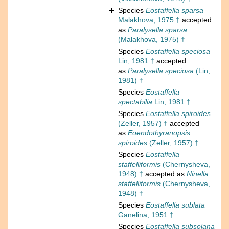
Species
Eostaffella sparsa
Malakhova, 1975 †
accepted
as
Paralysella sparsa
(Malakhova, 1975) †
Species
Eostaffella speciosa
Lin, 1981 †
accepted
as
Paralysella speciosa
(Lin,
1981) †
Species
Eostaffella
spectabilia
Lin, 1981 †
Species
Eostaffella spiroides
(Zeller, 1957) †
accepted
as
Eoendothyranopsis
spiroides
(Zeller, 1957) †
Species
Eostaffella
staffelliformis
(Chernysheva,
1948) †
accepted as
Ninella
staffelliformis
(Chernysheva,
1948) †
Species
Eostaffella sublata
Ganelina, 1951 †
Species
Eostaffella subsolana