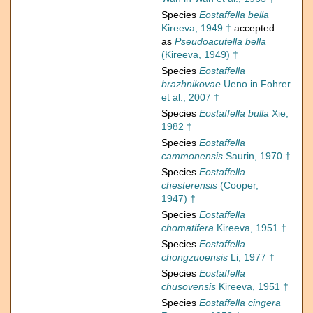
Species
Eostaffella bella
Kireeva, 1949 †
accepted
as
Pseudoacutella bella
(Kireeva, 1949) †
Species
Eostaffella
brazhnikovae
Ueno in Fohrer
et al., 2007 †
Species
Eostaffella bulla
Xie,
1982 †
Species
Eostaffella
cammonensis
Saurin, 1970 †
Species
Eostaffella
chesterensis
(Cooper,
1947) †
Species
Eostaffella
chomatifera
Kireeva, 1951 †
Species
Eostaffella
chongzuoensis
Li, 1977 †
Species
Eostaffella
chusovensis
Kireeva, 1951 †
Species
Eostaffella cingera