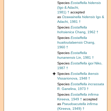
Species
Eostaffella hidensis
(Igo & Adachi,
1981) †
accepted
as
Ozawainella hidensis
Igo &
Adachi, 1981 †
Species
Eostaffella
hohsienica
Chang, 1962 †
Species
Eostaffella
huaitoutalaensis
Chang,
1960 †
Species
Eostaffella
hunanensis
Lin, 1981 †
Species
Eostaffella igoi
Niko,
1987 †
Species
Eostaffella ikensis
Vissarionova, 1948 †
Species
Eostaffella incrassata
R. Ganelina, 1973 †
Species
Eostaffella infirma
Kireeva, 1949 †
accepted
as
Pseudoacutella infirma
(Kireeva, 1949) †