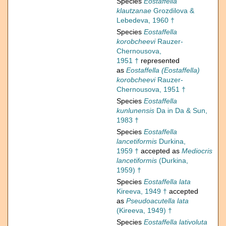
Species
Eostaffella
klautzanae
Grozdilova &
Lebedeva, 1960 †
Species
Eostaffella
korobcheevi
Rauzer-
Chernousova,
1951 †
represented
as
Eostaffella (Eostaffella)
korobcheevi
Rauzer-
Chernousova, 1951 †
Species
Eostaffella
kunlunensis
Da in Da & Sun,
1983 †
Species
Eostaffella
lancetiformis
Durkina,
1959 †
accepted as
Mediocris
lancetiformis
(Durkina,
1959) †
Species
Eostaffella lata
Kireeva, 1949 †
accepted
as
Pseudoacutella lata
(Kireeva, 1949) †
Species
Eostaffella lativoluta