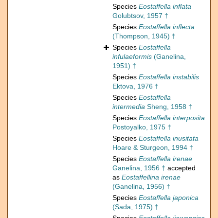
Species
Eostaffella inflata
Golubtsov, 1957 †
Species
Eostaffella inflecta
(Thompson, 1945) †
Species
Eostaffella
infulaeformis
(Ganelina,
1951) †
Species
Eostaffella instabilis
Ektova, 1976 †
Species
Eostaffella
intermedia
Sheng, 1958 †
Species
Eostaffella interposita
Postoyalko, 1975 †
Species
Eostaffella inusitata
Hoare & Sturgeon, 1994 †
Species
Eostaffella irenae
Ganelina, 1956 †
accepted
as
Eostaffellina irenae
(Ganelina, 1956) †
Species
Eostaffella japonica
(Sada, 1975) †