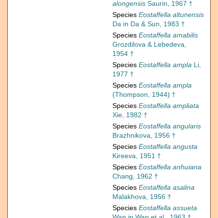
alongensis
Saurin, 1967 †
Species
Eostaffella altunensis
Da in Da & Sun, 1983 †
Species
Eostaffella amabilis
Grozdilova & Lebedeva,
1954 †
Species
Eostaffella ampla
Li,
1977 †
Species
Eostaffella ampla
(Thompson, 1944) †
Species
Eostaffella ampliata
Xie, 1982 †
Species
Eostaffella angularis
Brazhnikova, 1956 †
Species
Eostaffella angusta
Kireeva, 1951 †
Species
Eostaffella anhuiana
Chang, 1962 †
Species
Eostaffella asalina
Malakhova, 1956 †
Species
Eostaffella assueta
Wan in Wan et al., 1963 †