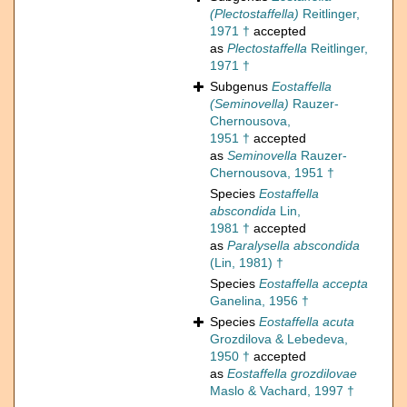
(Plectostaffella)
Reitlinger,
1971 †
accepted
as
Plectostaffella
Reitlinger,
1971 †
Subgenus
Eostaffella
(Seminovella)
Rauzer-
Chernousova,
1951 †
accepted
as
Seminovella
Rauzer-
Chernousova, 1951 †
Species
Eostaffella
abscondida
Lin,
1981 †
accepted
as
Paralysella abscondida
(Lin, 1981) †
Species
Eostaffella accepta
Ganelina, 1956 †
Species
Eostaffella acuta
Grozdilova & Lebedeva,
1950 †
accepted
as
Eostaffella grozdilovae
Maslo & Vachard, 1997 †