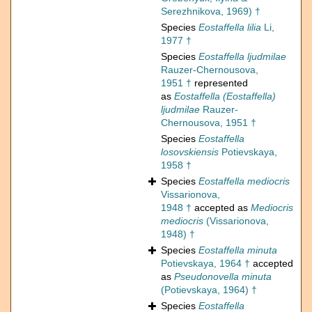
Serezhnikova, 1969) †
Species
Eostaffella lilia
Li,
1977 †
Species
Eostaffella ljudmilae
Rauzer-Chernousova,
1951 †
represented
as
Eostaffella (Eostaffella)
ljudmilae
Rauzer-
Chernousova, 1951 †
Species
Eostaffella
losovskiensis
Potievskaya,
1958 †
Species
Eostaffella mediocris
Vissarionova,
1948 †
accepted as
Mediocris
mediocris
(Vissarionova,
1948) †
Species
Eostaffella minuta
Potievskaya, 1964 †
accepted
as
Pseudonovella minuta
(Potievskaya, 1964) †
Species
Eostaffella