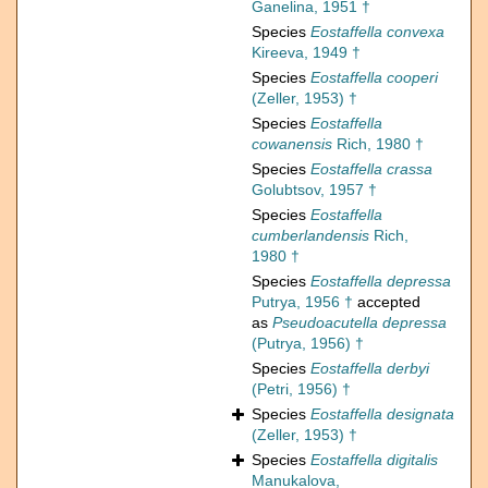
Ganelina, 1951 †
Species
Eostaffella convexa
Kireeva, 1949 †
Species
Eostaffella cooperi
(Zeller, 1953) †
Species
Eostaffella
cowanensis
Rich, 1980 †
Species
Eostaffella crassa
Golubtsov, 1957 †
Species
Eostaffella
cumberlandensis
Rich,
1980 †
Species
Eostaffella depressa
Putrya, 1956 †
accepted
as
Pseudoacutella depressa
(Putrya, 1956) †
Species
Eostaffella derbyi
(Petri, 1956) †
Species
Eostaffella designata
(Zeller, 1953) †
Species
Eostaffella digitalis
Manukalova,