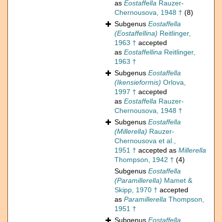
as
Eostaffella
Rauzer-
Chernousova, 1948 †
(8)
Subgenus
Eostaffella
(Eostaffellina)
Reitlinger,
1963 †
accepted
as
Eostaffellina
Reitlinger,
1963 †
Subgenus
Eostaffella
(Ikensieformis)
Orlova,
1997 †
accepted
as
Eostaffella
Rauzer-
Chernousova, 1948 †
Subgenus
Eostaffella
(Millerella)
Rauzer-
Chernousova et al.,
1951 †
accepted as
Millerella
Thompson, 1942 †
(4)
Subgenus
Eostaffella
(Paramillerella)
Mamet &
Skipp, 1970 †
accepted
as
Paramillerella
Thompson,
1951 †
Subgenus
Eostaffella