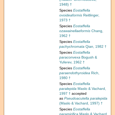
1948) †
Species
Eostaffella
ovoideaformis
Reitlinger,
1973 †
Species
Eostaffella
ozawainellaeformis
Chang,
1962 †
Species
Eostaffella
pachychromata
Qian, 1982 †
Species
Eostaffella
paraconvexa
Bogush &
Yuferev, 1962 †
Species
Eostaffella
paraendothyroidea
Rich,
1980 †
Species
Eostaffella
paralepida
Maslo & Vachard,
1997 †
accepted
as
Pseudoacutella paralepida
(Maslo & Vachard, 1997) †
Species
Eostaffella
paramirifica
Maslo & Vachard,