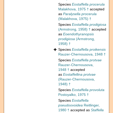
Species
Eostaffella procerula
Malakhova, 1975 †
accepted
as
Paralysella procerula
(Malakhova, 1975) †
Species
Eostaffella prodigiosa
(Armstrong, 1958) †
accepted
as
Eoendothyranopsis
prodigiosa
(Armstrong,
1958) †
Species
Eostaffella proikensis
Rauzer-Chernousova, 1948 †
Species
Eostaffella protvae
Rauzer-Chernousova,
1948 †
accepted
as
Eostaffellina protvae
(Rauzer-Chernousova,
1948) †
Species
Eostaffella provoluta
Postoyalko, 1975 †
Species
Eostaffella
pseudoovoidea
Reitlinger,
1980 †
accepted as
Staffella