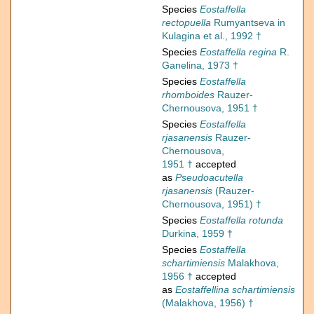
Species
Eostaffella
rectopuella
Rumyantseva in
Kulagina et al., 1992 †
Species
Eostaffella regina
R.
Ganelina, 1973 †
Species
Eostaffella
rhomboides
Rauzer-
Chernousova, 1951 †
Species
Eostaffella
rjasanensis
Rauzer-
Chernousova,
1951 †
accepted
as
Pseudoacutella
rjasanensis
(Rauzer-
Chernousova, 1951) †
Species
Eostaffella rotunda
Durkina, 1959 †
Species
Eostaffella
schartimiensis
Malakhova,
1956 †
accepted
as
Eostaffellina schartimiensis
(Malakhova, 1956) †