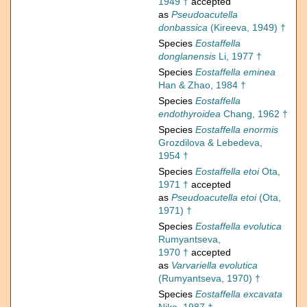
1949 †
accepted
as
Pseudoacutella
donbassica
(Kireeva, 1949) †
Species
Eostaffella
donglanensis
Li, 1977 †
Species
Eostaffella eminea
Han & Zhao, 1984 †
Species
Eostaffella
endothyroidea
Chang, 1962 †
Species
Eostaffella enormis
Grozdilova & Lebedeva,
1954 †
Species
Eostaffella etoi
Ota,
1971 †
accepted
as
Pseudoacutella etoi
(Ota,
1971) †
Species
Eostaffella evolutica
Rumyantseva,
1970 †
accepted
as
Varvariella evolutica
(Rumyantseva, 1970) †
Species
Eostaffella excavata