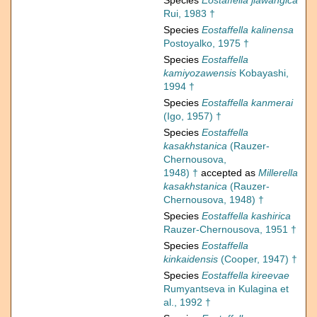
Species
Eostaffella jiawangica
Rui, 1983 †
Species
Eostaffella kalinensa
Postoyalko, 1975 †
Species
Eostaffella
kamiyozawensis
Kobayashi,
1994 †
Species
Eostaffella kanmerai
(Igo, 1957) †
Species
Eostaffella
kasakhstanica
(Rauzer-
Chernousova,
1948) †
accepted as
Millerella
kasakhstanica
(Rauzer-
Chernousova, 1948) †
Species
Eostaffella kashirica
Rauzer-Chernousova, 1951 †
Species
Eostaffella
kinkaidensis
(Cooper, 1947) †
Species
Eostaffella kireevae
Rumyantseva in Kulagina et
al., 1992 †