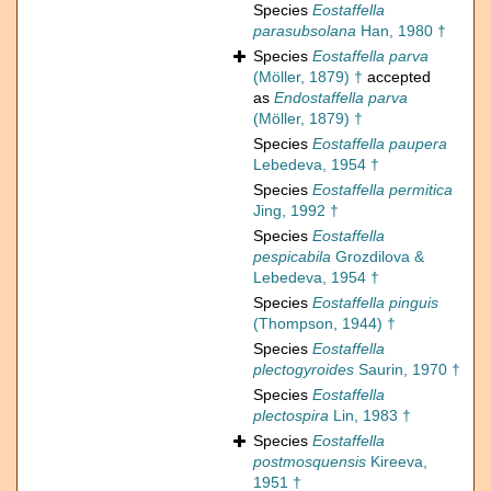
Species
Eostaffella
parasubsolana
Han, 1980 †
Species
Eostaffella parva
(Möller, 1879) †
accepted
as
Endostaffella parva
(Möller, 1879) †
Species
Eostaffella paupera
Lebedeva, 1954 †
Species
Eostaffella permitica
Jing, 1992 †
Species
Eostaffella
pespicabila
Grozdilova &
Lebedeva, 1954 †
Species
Eostaffella pinguis
(Thompson, 1944) †
Species
Eostaffella
plectogyroides
Saurin, 1970 †
Species
Eostaffella
plectospira
Lin, 1983 †
Species
Eostaffella
postmosquensis
Kireeva,
1951 †