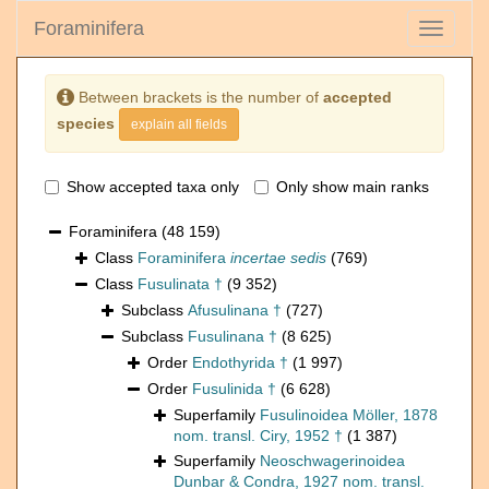
Foraminifera
Toggle
navigati
Between brackets is the number of
accepted
species
explain all fields
Show accepted taxa only
Only show main ranks
Foraminifera
(48 159)
Class
Foraminifera
incertae sedis
(769)
Class
Fusulinata †
(9 352)
Subclass
Afusulinana †
(727)
Subclass
Fusulinana †
(8 625)
Order
Endothyrida †
(1 997)
Order
Fusulinida †
(6 628)
Superfamily
Fusulinoidea Möller, 1878
nom. transl. Ciry, 1952 †
(1 387)
Superfamily
Neoschwagerinoidea
Dunbar & Condra, 1927 nom. transl.