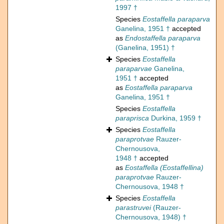
1997 †
Species
Eostaffella paraparva
Ganelina, 1951 †
accepted
as
Endostaffella paraparva
(Ganelina, 1951) †
Species
Eostaffella
paraparvae
Ganelina,
1951 †
accepted
as
Eostaffella paraparva
Ganelina, 1951 †
Species
Eostaffella
paraprisca
Durkina, 1959 †
Species
Eostaffella
paraprotvae
Rauzer-
Chernousova,
1948 †
accepted
as
Eostaffella (Eostaffellina)
paraprotvae
Rauzer-
Chernousova, 1948 †
Species
Eostaffella
parastruvei
(Rauzer-
Chernousova, 1948) †