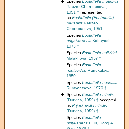
Species
Eostaffella mutabilis
Rauzer-Chernousova,
1951 †
represented
as
Eostaffella (Eostaffella)
mutabilis
Rauzer-
Chernousova, 1951 †
Species
Eostaffella
nagaiwaensis
Kobayashi,
1973 †
Species
Eostaffella nalivkini
Malakhova, 1957 †
Species
Eostaffella
nautiloides
Manukalova,
1950 †
Species
Eostaffella nauvalia
Rumyantseva, 1970 †
Species
Eostaffella nibelis
(Durkina, 1959) †
accepted
as
Pojarkovella nibelis
(Durkina, 1959) †
Species
Eostaffella
niuyuanensis
Liu, Dong &
Xiao, 1978 †