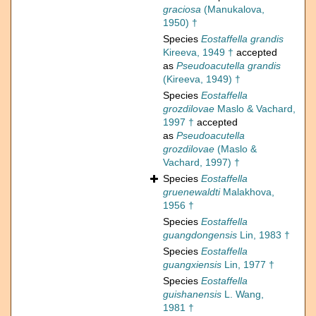
graciosa
(Manukalova,
1950) †
Species
Eostaffella grandis
Kireeva, 1949 †
accepted
as
Pseudoacutella grandis
(Kireeva, 1949) †
Species
Eostaffella
grozdilovae
Maslo & Vachard,
1997 †
accepted
as
Pseudoacutella
grozdilovae
(Maslo &
Vachard, 1997) †
Species
Eostaffella
gruenewaldti
Malakhova,
1956 †
Species
Eostaffella
guangdongensis
Lin, 1983 †
Species
Eostaffella
guangxiensis
Lin, 1977 †
Species
Eostaffella
guishanensis
L. Wang,
1981 †