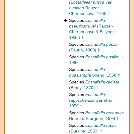
(Eostaffella) prisca var.
ovoidea
Rauzer-
Chernousova, 1948 †
Species
Eostaffella
pseudostruvei
(Rauzer-
Chernousova & Belyaev,
1936) †
Species
Eostaffella puella
(Saurin, 1960) †
Species
Eostaffella pusilla
Li,
1996 †
Species
Eostaffella
quasiampla
Sheng, 1958 †
Species
Eostaffella radiata
(Brady, 1870) †
Species
Eostaffella
raguschensis
Ganelina,
1956 †
Species
Eostaffella recondita
Hoare & Sturgeon, 1994 †
Species
Eostaffella recta
(Durkina, 1959) †