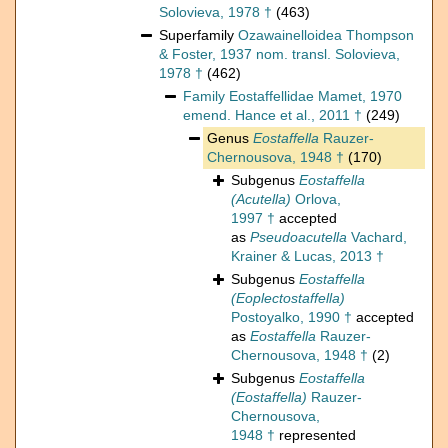
Solovieva, 1978 †
(463)
Superfamily
Ozawainelloidea Thompson
& Foster, 1937 nom. transl. Solovieva,
1978 †
(462)
Family
Eostaffellidae Mamet, 1970
emend. Hance et al., 2011 †
(249)
Genus
Eostaffella
Rauzer-
Chernousova, 1948 †
(170)
Subgenus
Eostaffella
(Acutella)
Orlova,
1997 †
accepted
as
Pseudoacutella
Vachard,
Krainer & Lucas, 2013 †
Subgenus
Eostaffella
(Eoplectostaffella)
Postoyalko, 1990 †
accepted
as
Eostaffella
Rauzer-
Chernousova, 1948 †
(2)
Subgenus
Eostaffella
(Eostaffella)
Rauzer-
Chernousova,
1948 †
represented