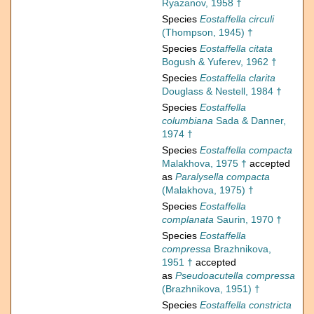
Ryazanov, 1958 †
Species
Eostaffella circuli
(Thompson, 1945) †
Species
Eostaffella citata
Bogush & Yuferev, 1962 †
Species
Eostaffella clarita
Douglass & Nestell, 1984 †
Species
Eostaffella
columbiana
Sada & Danner,
1974 †
Species
Eostaffella compacta
Malakhova, 1975 †
accepted
as
Paralysella compacta
(Malakhova, 1975) †
Species
Eostaffella
complanata
Saurin, 1970 †
Species
Eostaffella
compressa
Brazhnikova,
1951 †
accepted
as
Pseudoacutella compressa
(Brazhnikova, 1951) †
Species
Eostaffella constricta