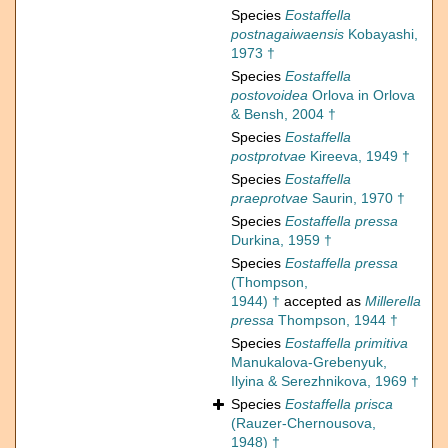
Species
Eostaffella
postnagaiwaensis
Kobayashi,
1973 †
Species
Eostaffella
postovoidea
Orlova in Orlova
& Bensh, 2004 †
Species
Eostaffella
postprotvae
Kireeva, 1949 †
Species
Eostaffella
praeprotvae
Saurin, 1970 †
Species
Eostaffella pressa
Durkina, 1959 †
Species
Eostaffella pressa
(Thompson,
1944) †
accepted as
Millerella
pressa
Thompson, 1944 †
Species
Eostaffella primitiva
Manukalova-Grebenyuk,
Ilyina & Serezhnikova, 1969 †
Species
Eostaffella prisca
(Rauzer-Chernousova,
1948) †