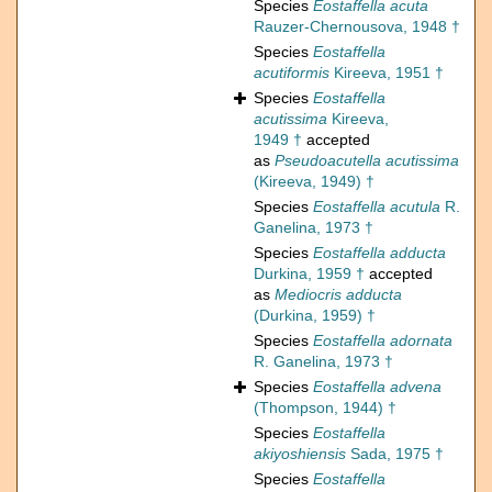
Species
Eostaffella acuta
Rauzer-Chernousova, 1948 †
Species
Eostaffella
acutiformis
Kireeva, 1951 †
Species
Eostaffella
acutissima
Kireeva,
1949 †
accepted
as
Pseudoacutella acutissima
(Kireeva, 1949) †
Species
Eostaffella acutula
R.
Ganelina, 1973 †
Species
Eostaffella adducta
Durkina, 1959 †
accepted
as
Mediocris adducta
(Durkina, 1959) †
Species
Eostaffella adornata
R. Ganelina, 1973 †
Species
Eostaffella advena
(Thompson, 1944) †
Species
Eostaffella
akiyoshiensis
Sada, 1975 †
Species
Eostaffella