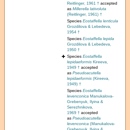
Reitlinger, 1961 †
accepted
as
Millerella lativoluta
(Reitlinger, 1961) †
Species
Eostaffella lenticula
Grozdilova & Lebedeva,
1954 †
Species
Eostaffella lepida
Grozdilova & Lebedeva,
1950 †
Species
Eostaffella
lepidaeformis
Kireeva,
1949 †
accepted
as
Pseudoacutella
lepidaeformis
(Kireeva,
1949) †
Species
Eostaffella
levenconica
Manukalova-
Grebenyuk, Ilyina &
Serezhnikova,
1969 †
accepted
as
Pseudoacutella
levenconica
(Manukalova-
Grebenyuk, Ilyina &