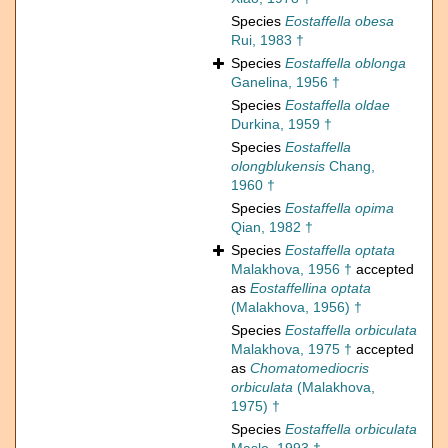
Species
Eostaffella obesa
Rui, 1983 †
Species
Eostaffella oblonga
Ganelina, 1956 †
Species
Eostaffella oldae
Durkina, 1959 †
Species
Eostaffella
olongblukensis
Chang,
1960 †
Species
Eostaffella opima
Qian, 1982 †
Species
Eostaffella optata
Malakhova, 1956 †
accepted
as
Eostaffellina optata
(Malakhova, 1956) †
Species
Eostaffella orbiculata
Malakhova, 1975 †
accepted
as
Chomatomediocris
orbiculata
(Malakhova,
1975) †
Species
Eostaffella orbiculata