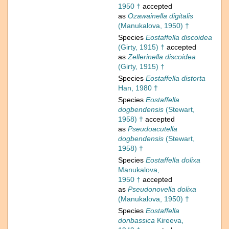
1950 †
accepted
as
Ozawainella digitalis
(Manukalova, 1950) †
Species
Eostaffella discoidea
(Girty, 1915) †
accepted
as
Zellerinella discoidea
(Girty, 1915) †
Species
Eostaffella distorta
Han, 1980 †
Species
Eostaffella
dogbendensis
(Stewart,
1958) †
accepted
as
Pseudoacutella
dogbendensis
(Stewart,
1958) †
Species
Eostaffella dolixa
Manukalova,
1950 †
accepted
as
Pseudonovella dolixa
(Manukalova, 1950) †
Species
Eostaffella
donbassica
Kireeva,