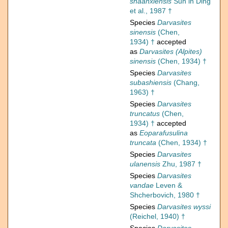
shaanxiensis
Sun in Ding
et al., 1987 †
Species
Darvasites
sinensis
(Chen,
1934) †
accepted
as
Darvasites (Alpites)
sinensis
(Chen, 1934) †
Species
Darvasites
subashiensis
(Chang,
1963) †
Species
Darvasites
truncatus
(Chen,
1934) †
accepted
as
Eoparafusulina
truncata
(Chen, 1934) †
Species
Darvasites
ulanensis
Zhu, 1987 †
Species
Darvasites
vandae
Leven &
Shcherbovich, 1980 †
Species
Darvasites wyssi
(Reichel, 1940) †