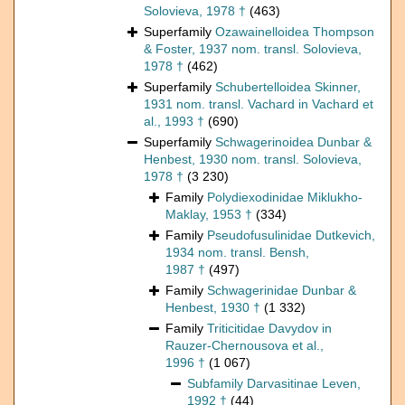
Solovieva, 1978 †
(463)
Superfamily
Ozawainelloidea Thompson
& Foster, 1937 nom. transl. Solovieva,
1978 †
(462)
Superfamily
Schubertelloidea Skinner,
1931 nom. transl. Vachard in Vachard et
al., 1993 †
(690)
Superfamily
Schwagerinoidea Dunbar &
Henbest, 1930 nom. transl. Solovieva,
1978 †
(3 230)
Family
Polydiexodinidae Miklukho-
Maklay, 1953 †
(334)
Family
Pseudofusulinidae Dutkevich,
1934 nom. transl. Bensh,
1987 †
(497)
Family
Schwagerinidae Dunbar &
Henbest, 1930 †
(1 332)
Family
Triticitidae Davydov in
Rauzer-Chernousova et al.,
1996 †
(1 067)
Subfamily
Darvasitinae Leven,
1992 †
(44)