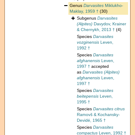
Genus
Darvasites
Miklukho-
Maklay, 1959 †
(30)
Subgenus
Darvasites
(Alpites)
Davydov, Krainer
& Chernykh, 2013 †
(4)
Species
Darvasites
vozginensis
Leven,
1992 †
Species
Darvasites
afghanensis
Leven,
1997 †
accepted
as
Darvasites (Alpites)
afghanensis
Leven,
1997 †
Species
Darvasites
beitepensis
Leven,
1995 †
Species
Darvasites citrus
Ramovš & Kochansky-
Devidé, 1965 †
Species
Darvasites
compactus
Leven, 1992 †