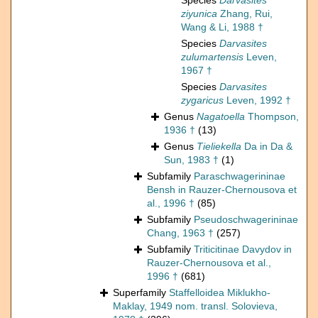
Species
Darvasites
ziyunica
Zhang, Rui,
Wang & Li, 1988 †
Species
Darvasites
zulumartensis
Leven,
1967 †
Species
Darvasites
zygaricus
Leven, 1992 †
Genus
Nagatoella
Thompson,
1936 †
(13)
Genus
Tieliekella
Da in Da &
Sun, 1983 †
(1)
Subfamily
Paraschwagerininae
Bensh in Rauzer-Chernousova et
al., 1996 †
(85)
Subfamily
Pseudoschwagerininae
Chang, 1963 †
(257)
Subfamily
Triticitinae Davydov in
Rauzer-Chernousova et al.,
1996 †
(681)
Superfamily
Staffelloidea Miklukho-
Maklay, 1949 nom. transl. Solovieva,