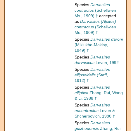
Species
Darvasites
contractus
(Schellwien
Ms., 1909) †
accepted
as
Darvasites (Alpites)
contractus
(Schellwien
Ms., 1909) †
Species
Darvasites daroni
(Miklukho-Maklay,
1949) †
Species
Darvasites
darvasicus
Leven, 1992 †
Species
Darvasites
ellipsoidalis
(Staff,
1912) †
Species
Darvasites
elliptica
Zhang, Rui, Wang
& Li, 1988 †
Species
Darvasites
eocontractus
Leven &
Shcherbovich, 1980 †
Species
Darvasites
guizhouensis
Zhang, Rui,