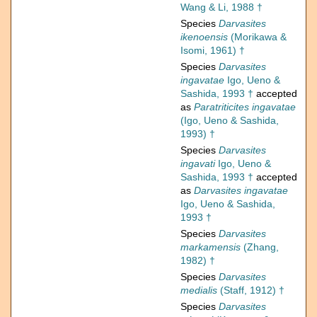
Wang & Li, 1988 †
Species
Darvasites
ikenoensis
(Morikawa &
Isomi, 1961) †
Species
Darvasites
ingavatae
Igo, Ueno &
Sashida, 1993 †
accepted
as
Paratriticites ingavatae
(Igo, Ueno & Sashida,
1993) †
Species
Darvasites
ingavati
Igo, Ueno &
Sashida, 1993 †
accepted
as
Darvasites ingavatae
Igo, Ueno & Sashida,
1993 †
Species
Darvasites
markamensis
(Zhang,
1982) †
Species
Darvasites
medialis
(Staff, 1912) †
Species
Darvasites