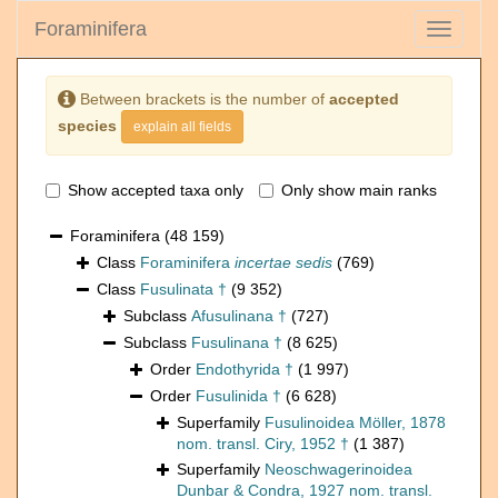
Foraminifera
Toggle
navigati
Between brackets is the number of
accepted
species
explain all fields
Show accepted taxa only
Only show main ranks
Foraminifera
(48 159)
Class
Foraminifera
incertae sedis
(769)
Class
Fusulinata †
(9 352)
Subclass
Afusulinana †
(727)
Subclass
Fusulinana †
(8 625)
Order
Endothyrida †
(1 997)
Order
Fusulinida †
(6 628)
Superfamily
Fusulinoidea Möller, 1878
nom. transl. Ciry, 1952 †
(1 387)
Superfamily
Neoschwagerinoidea
Dunbar & Condra, 1927 nom. transl.