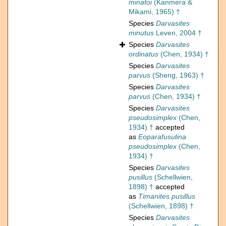
minatoi
(Kanmera &
Mikami, 1965) †
Species
Darvasites
minutus
Leven, 2004 †
Species
Darvasites
ordinatus
(Chen, 1934) †
Species
Darvasites
parvus
(Sheng, 1963) †
Species
Darvasites
parvus
(Chen, 1934) †
Species
Darvasites
pseudosimplex
(Chen,
1934) †
accepted
as
Eoparafusulina
pseudosimplex
(Chen,
1934) †
Species
Darvasites
pusillus
(Schellwien,
1898) †
accepted
as
Timanites pusillus
(Schellwien, 1898) †
Species
Darvasites