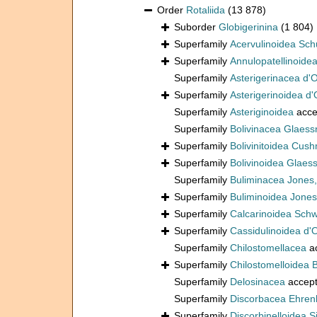
Order
Rotaliida
(13 878)
Suborder
Globigerinina
(1 804)
Superfamily
Acervulinoidea Sch
Superfamily
Annulopatellinoide
Superfamily
Asterigerinacea d'
Superfamily
Asterigerinoidea d'
Superfamily
Asteriginoidea
acce
Superfamily
Bolivinacea Glaess
Superfamily
Bolivinitoidea Cus
Superfamily
Bolivinoidea Glaes
Superfamily
Buliminacea Jones
Superfamily
Buliminoidea Jones
Superfamily
Calcarinoidea Sch
Superfamily
Cassidulinoidea d'
Superfamily
Chilostomellacea
a
Superfamily
Chilostomelloidea 
Superfamily
Delosinacea
accep
Superfamily
Discorbacea Ehren
Superfamily
Discorbinelloidea S