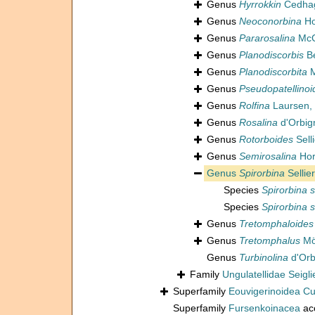
Genus
Hyrrokkin
Cedhag
Genus
Neoconorbina
Ho
Genus
Pararosalina
McC
Genus
Planodiscorbis
Be
Genus
Planodiscorbita
M
Genus
Pseudopatellinoi
Genus
Rolfina
Laursen,
Genus
Rosalina
d'Orbig
Genus
Rotorboides
Sell
Genus
Semirosalina
Hor
Genus
Spirorbina
Sellie
Species
Spirorbina 
Species
Spirorbina 
Genus
Tretomphaloides
Genus
Tretomphalus
Mö
Genus
Turbinolina
d'Orb
Family
Ungulatellidae Seigli
Superfamily
Eouvigerinoidea C
Superfamily
Fursenkoinacea
ac