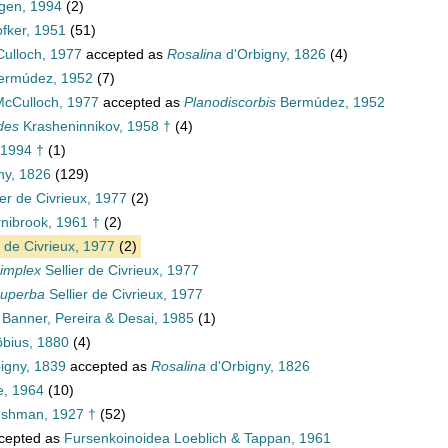
en, 1994
(2)
fker, 1951
(51)
ulloch, 1977
accepted as
Rosalina
d'Orbigny, 1826
(4)
rmúdez, 1952
(7)
cCulloch, 1977
accepted as
Planodiscorbis
Bermúdez, 1952
des
Krasheninnikov, 1958 †
(4)
 1994 †
(1)
ny, 1826
(129)
ier de Civrieux, 1977
(2)
nibrook, 1961 †
(2)
r de Civrieux, 1977
(2)
simplex
Sellier de Civrieux, 1977
superba
Sellier de Civrieux, 1977
Banner, Pereira & Desai, 1985
(1)
bius, 1880
(4)
igny, 1839
accepted as
Rosalina
d'Orbigny, 1826
e, 1964
(10)
ushman, 1927 †
(52)
cepted as
Fursenkoinoidea Loeblich & Tappan, 1961