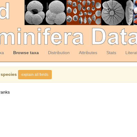
xa
Browse taxa
Distribution
Attributes
Stats
Litera
 species
explain all fields
ranks