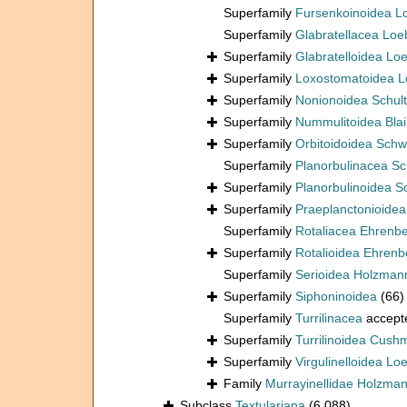
Superfamily
Fursenkoinoidea L
Superfamily
Glabratellacea Loe
Superfamily
Glabratelloidea Lo
Superfamily
Loxostomatoidea L
Superfamily
Nonionoidea Schul
Superfamily
Nummulitoidea Blain
Superfamily
Orbitoidoidea Schw
Superfamily
Planorbulinacea S
Superfamily
Planorbulinoidea 
Superfamily
Praeplanctonioide
Superfamily
Rotaliacea Ehrenb
Superfamily
Rotalioidea Ehrenb
Superfamily
Serioidea Holzman
Superfamily
Siphoninoidea
(66)
Superfamily
Turrilinacea
accept
Superfamily
Turrilinoidea Cush
Superfamily
Virgulinelloidea Lo
Family
Murrayinellidae Holzma
Subclass
Textulariana
(6 088)