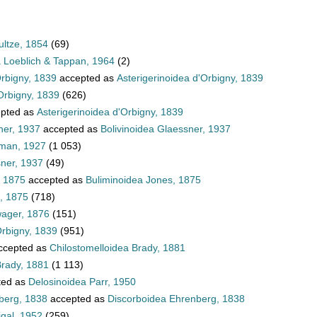
ultze, 1854
(69)
a Loeblich & Tappan, 1964
(2)
Orbigny, 1839
accepted as
Asterigerinoidea d'Orbigny, 1839
Orbigny, 1839
(626)
pted as
Asterigerinoidea d'Orbigny, 1839
ner, 1937
accepted as
Bolivinoidea Glaessner, 1937
hman, 1927
(1 053)
sner, 1937
(49)
, 1875
accepted as
Buliminoidea Jones, 1875
, 1875
(718)
wager, 1876
(151)
Orbigny, 1839
(951)
ccepted as
Chilostomelloidea Brady, 1881
Brady, 1881
(1 113)
ted as
Delosinoidea Parr, 1950
berg, 1838
accepted as
Discorboidea Ehrenberg, 1838
igal, 1952
(259)