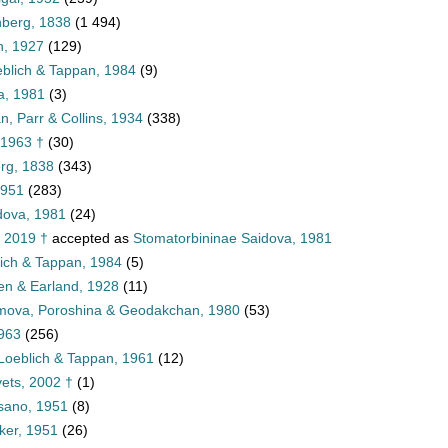
nberg, 1838
(1 494)
, 1927
(129)
blich & Tappan, 1984
(9)
a, 1981
(3)
, Parr & Collins, 1934
(338)
 1963 †
(30)
rg, 1838
(343)
1951
(283)
dova, 1981
(24)
, 2019 †
accepted as
Stomatorbininae Saidova, 1981
lich & Tappan, 1984
(5)
len & Earland, 1928
(11)
imova, Poroshina & Geodakchan, 1980
(53)
1963
(256)
Loeblich & Tappan, 1961
(12)
ets, 2002 †
(1)
sano, 1951
(8)
ker, 1951
(26)