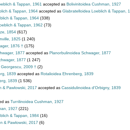
oeblich & Tappan, 1961
accepted as
Bolivinitoidea Cushman, 1927
blich & Tappan, 1964
accepted as
Glabratelloidea Loeblich & Tappan, 
eblich & Tappan, 1964
(338)
oeblich & Tappan, 1962
(73)
tze, 1854
(617)
ville, 1825
(1 240)
ager, 1876 †
(175)
chwager, 1877
accepted as
Planorbulinoidea Schwager, 1877
Schwager, 1877
(1 247)
a Georgescu, 2009 †
(2)
erg, 1839
accepted as
Rotalioidea Ehrenberg, 1839
erg, 1839
(1 536)
n & Pawlowski, 2017
accepted as
Cassidulinoidea d'Orbigny, 1839
ed as
Turrilinoidea Cushman, 1927
man, 1927
(221)
eblich & Tappan, 1984
(16)
nn & Pawlowski, 2017
(6)