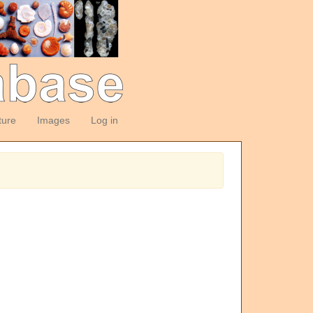
ture
Images
Log in