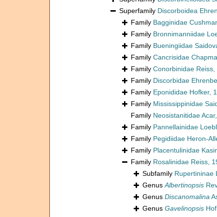
Superfamily
Discorboidea Ehre
Family
Bagginidae Cushman
Family
Bronnimanniidae Loe
Family
Bueningiidae Saidov
Family
Cancrisidae Chapman
Family
Conorbinidae Reiss,
Family
Discorbidae Ehrenbe
Family
Eponididae Hofker, 
Family
Mississippinidae Sai
Family
Neosistanitidae Acar
Family
Pannellainidae Loeb
Family
Pegidiidae Heron-Al
Family
Placentulinidae Kas
Family
Rosalinidae Reiss, 
Subfamily
Rupertininae 
Genus
Albertinopsis
Rev
Genus
Discanomalina
A
Genus
Gavelinopsis
Hof