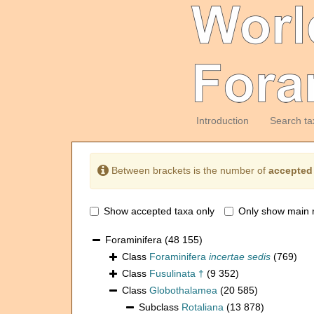
Introduction
Search ta
Between brackets is the number of
accepted
Show accepted taxa only
Only show main 
Foraminifera
(48 155)
Class
Foraminifera
incertae sedis
(769)
Class
Fusulinata †
(9 352)
Class
Globothalamea
(20 585)
Subclass
Rotaliana
(13 878)