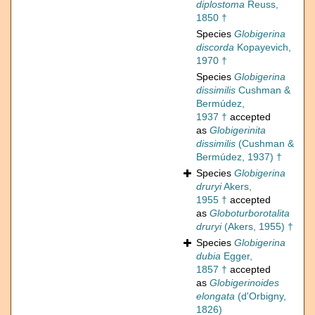
diplostoma
Reuss,
1850 †
Species
Globigerina
discorda
Kopayevich,
1970 †
Species
Globigerina
dissimilis
Cushman &
Bermúdez,
1937 †
accepted
as
Globigerinita
dissimilis
(Cushman &
Bermúdez, 1937) †
Species
Globigerina
druryi
Akers,
1955 †
accepted
as
Globoturborotalita
druryi
(Akers, 1955) †
Species
Globigerina
dubia
Egger,
1857 †
accepted
as
Globigerinoides
elongata
(d'Orbigny,
1826)