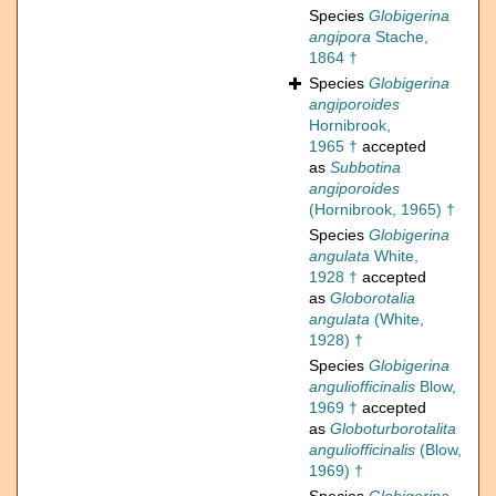
Species
Globigerina
angipora
Stache,
1864 †
Species
Globigerina
angiporoides
Hornibrook,
1965 †
accepted
as
Subbotina
angiporoides
(Hornibrook, 1965) †
Species
Globigerina
angulata
White,
1928 †
accepted
as
Globorotalia
angulata
(White,
1928) †
Species
Globigerina
anguliofficinalis
Blow,
1969 †
accepted
as
Globoturborotalita
anguliofficinalis
(Blow,
1969) †