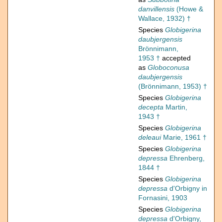
danvillensis
(Howe &
Wallace, 1932) †
Species
Globigerina
daubjergensis
Brönnimann,
1953 †
accepted
as
Globoconusa
daubjergensis
(Brönnimann, 1953) †
Species
Globigerina
decepta
Martin,
1943 †
Species
Globigerina
deleaui
Marie, 1961 †
Species
Globigerina
depressa
Ehrenberg,
1844 †
Species
Globigerina
depressa
d'Orbigny in
Fornasini, 1903
Species
Globigerina
depressa
d'Orbigny,