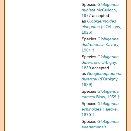
Species
Globigerina
dubiata
McCulloch,
1977
accepted
as
Globigerinoides
elongatus
(d'Orbigny,
1826)
Species
Globigerina
dudrouensis
Kavary,
1964 †
Species
Globigerina
dutertrei
d'Orbigny,
1839
accepted
as
Neogloboquadrina
dutertrei
(d'Orbigny,
1839)
Species
Globigerina
eamesi
Blow, 1959 †
Species
Globigerina
echinoides
Haeckel,
1870 †
Species
Globigerina
edegemensis