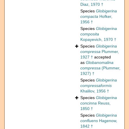
Diaz, 1970 †
Species
Globigerina
compacta
Hofker,
1956 †
Species
Globigerina
composita
Kopayevich, 1970 †
Species
Globigerina
compressa
Plummer,
1927 †
accepted
as
Globanomalina
compressa
(Plummer,
1927) †
Species
Globigerina
compressaformis
Khalilov, 1956 †
Species
Globigerina
concinna
Reuss,
1850 †
Species
Globigerina
confluens
Hagenow,
1842 †