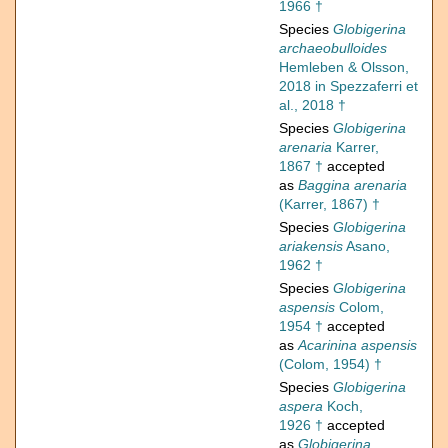
1966 †
Species
Globigerina
archaeobulloides
Hemleben & Olsson,
2018 in Spezzaferri et
al., 2018 †
Species
Globigerina
arenaria
Karrer,
1867 †
accepted
as
Baggina arenaria
(Karrer, 1867) †
Species
Globigerina
ariakensis
Asano,
1962 †
Species
Globigerina
aspensis
Colom,
1954 †
accepted
as
Acarinina aspensis
(Colom, 1954) †
Species
Globigerina
aspera
Koch,
1926 †
accepted
as
Globigerina