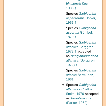
binaiensis
Koch,
1935 †
Species
Globigerina
asperiformis
Hofker,
1966 †
Species
Globigerina
asperula
Gümbel,
1870 †
Species
Globigerina
atlantica
Berggren,
1972 †
accepted
as
Neogloboquadrina
atlantica
(Berggren,
1972) †
Species
Globigerina
atlantis
Bermúdez,
1961
Species
Globigerina
atlantisae
Cifelli &
Smith, 1970
accepted
as
Tenuitella iota
(Parker, 1962)