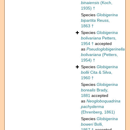
binaiensis
(Koch,
1935) †
Species
Globigerina
bipartita
Reuss,
1863 †
Species
Globigerina
bolivariana
Petters,
1954 †
accepted
as
Pseudoglobigerinella
bolivariana
(Petters,
1954) †
Species
Globigerina
bollii
Cita & Silva,
1960 †
Species
Globigerina
borealis
Brady,
1881
accepted
as
Neogloboquadrina
pachyderma
(Ehrenberg, 1861)
Species
Globigerina
boweri
Bolli,
1957 †
accepted