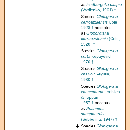
as
Hedbergella caspia
(Vasilenko, 1961) †
Species
Globigerina
cerroazulensis
Cole,
1928 †
accepted
as
Globorotalia
cerroazulensis
(Cole,
1928) †
Species
Globigerina
certa
Kopayevich,
1970 †
Species
Globigerina
chalilovi
Aliyulla,
1960 †
Species
Globigerina
chascanona
Loeblich
& Tappan,
1957 †
accepted
as
Acarinina
subsphaerica
(Subbotina, 1947) †
Species
Globigerina