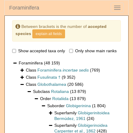
Foraminifera
Toggle
navigati
Between brackets is the number of
accepted
species
explain all fields
Show accepted taxa only
Only show main ranks
Foraminifera
(48 159)
Class
Foraminifera
incertae sedis
(769)
Class
Fusulinata †
(9 352)
Class
Globothalamea
(20 586)
Subclass
Rotaliana
(13 879)
Order
Rotaliida
(13 879)
Suborder
Globigerinina
(1 804)
Superfamily
Globigerinitoidea
Bermúdez, 1961
(24)
Superfamily
Globigerinoidea
Carpenter et al., 1862
(428)