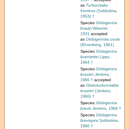
as
Turborotalia
frontosa
(Subbotina,
1953) †
Species
Globigerina
bradyi
Wiesner,
1931
accepted
as
Globigerinita uvula
(Ehrenberg, 1861)
Species
Globigerina
bramlettei
Lipps,
1964 †
Species
Globigerina
brazieri
Jenkins,
1966 †
accepted
as
Globoturborotalita
brazieri
(Jenkins,
1966) †
Species
Globigerina
brevis
Jenkins, 1966 †
Species
Globigerina
brevispira
Subbotina,
1960 †