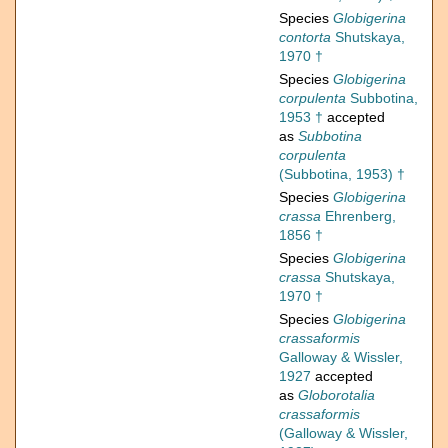
Species
Globigerina
contorta
Shutskaya,
1970 †
Species
Globigerina
corpulenta
Subbotina,
1953 †
accepted
as
Subbotina
corpulenta
(Subbotina, 1953) †
Species
Globigerina
crassa
Ehrenberg,
1856 †
Species
Globigerina
crassa
Shutskaya,
1970 †
Species
Globigerina
crassaformis
Galloway & Wissler,
1927
accepted
as
Globorotalia
crassaformis
(Galloway & Wissler,