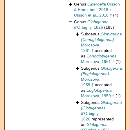
Genus
Ciperoella
Olsson
& Hemleben, 2018 in
Olsson et al., 2018 †
(4)
Genus
Globigerina
d'Orbigny, 1826
(183)
Subgenus
Globigerina
(Conoglobigerina)
Morozova,
1961 †
accepted
as
Conoglobigerina
Morozova, 1961 †
(1)
Subgenus
Globigerina
(Eoglobigerina)
Morozova,
1959 †
accepted
as
Eoglobigerina
Morozova, 1959 †
(1)
Subgenus
Globigerina
(Globigerina)
d'Orbigny,
1826
represented
as
Globigerina