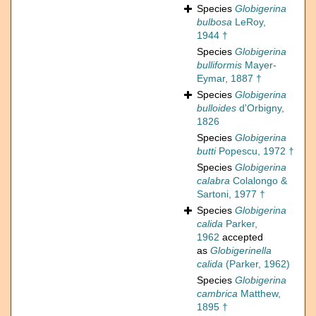
Species
Globigerina
bulbosa
LeRoy,
1944 †
Species
Globigerina
bulliformis
Mayer-
Eymar, 1887 †
Species
Globigerina
bulloides
d'Orbigny,
1826
Species
Globigerina
butti
Popescu, 1972 †
Species
Globigerina
calabra
Colalongo &
Sartoni, 1977 †
Species
Globigerina
calida
Parker,
1962
accepted
as
Globigerinella
calida
(Parker, 1962)
Species
Globigerina
cambrica
Matthew,
1895 †