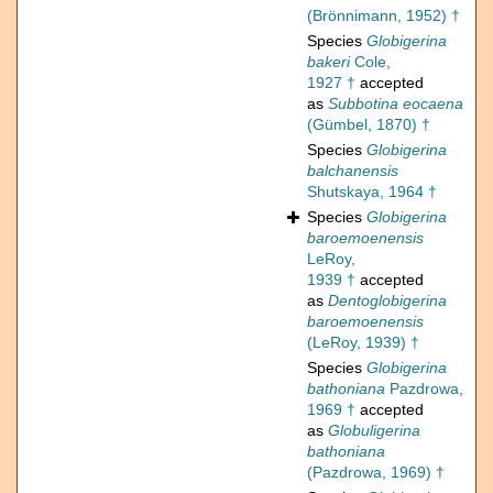
(Brönnimann, 1952) †
Species
Globigerina
bakeri
Cole,
1927 †
accepted
as
Subbotina eocaena
(Gümbel, 1870) †
Species
Globigerina
balchanensis
Shutskaya, 1964 †
Species
Globigerina
baroemoenensis
LeRoy,
1939 †
accepted
as
Dentoglobigerina
baroemoenensis
(LeRoy, 1939) †
Species
Globigerina
bathoniana
Pazdrowa,
1969 †
accepted
as
Globuligerina
bathoniana
(Pazdrowa, 1969) †