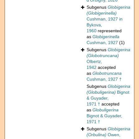
d'Orbigny, 1826
Subgenus
Globigerina
(Globigerinella)
Cushman, 1927 in
Bykova,
1960
represented
as
Globigerinella
Cushman, 1927
(1)
Subgenus
Globigerina
(Globotruncana)
Olbertz,
1942
accepted
as
Globotruncana
Cushman, 1927 †
Subgenus
Globigerina
(Globuligerina)
Bignot
& Guyader,
1971 †
accepted
as
Globuligerina
Bignot & Guyader,
1971 †
Subgenus
Globigerina
(Orbulina)
Owen,