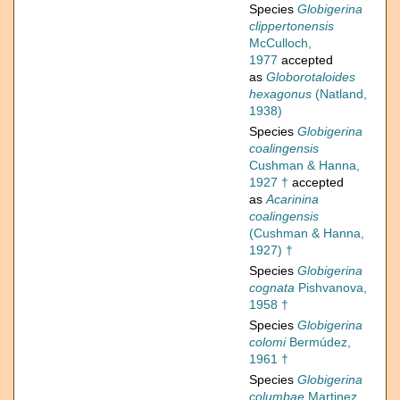
Species
Globigerina
clippertonensis
McCulloch,
1977
accepted
as
Globorotaloides
hexagonus
(Natland,
1938)
Species
Globigerina
coalingensis
Cushman & Hanna,
1927 †
accepted
as
Acarinina
coalingensis
(Cushman & Hanna,
1927) †
Species
Globigerina
cognata
Pishvanova,
1958 †
Species
Globigerina
colomi
Bermúdez,
1961 †
Species
Globigerina
columbae
Martinez