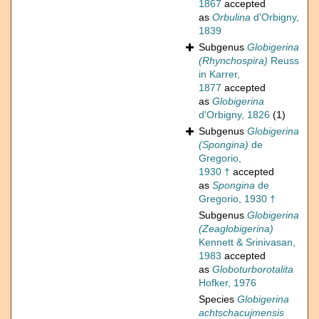
1867
accepted
as
Orbulina
d'Orbigny,
1839
Subgenus
Globigerina
(Rhynchospira)
Reuss
in Karrer,
1877
accepted
as
Globigerina
d'Orbigny, 1826
(1)
Subgenus
Globigerina
(Spongina)
de
Gregorio,
1930 †
accepted
as
Spongina
de
Gregorio, 1930 †
Subgenus
Globigerina
(Zeaglobigerina)
Kennett & Srinivasan,
1983
accepted
as
Globoturborotalita
Hofker, 1976
Species
Globigerina
achtschacujmensis