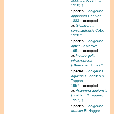
apertura
(Cushman,
1918) †
Species
Globigerina
applanata
Hantken,
1883 †
accepted
as
Globigerina
cerroazulensis
Cole,
1928 †
Species
Globigerina
aptica
Agalarova,
1951 †
accepted
as
Hedbergella
infracretacea
(Glaessner, 1937) †
Species
Globigerina
aquiensis
Loeblich &
Tappan,
1957 †
accepted
as
Acarinina aquiensis
(Loeblich & Tappan,
1957) †
Species
Globigerina
arabica
El-Naggar,