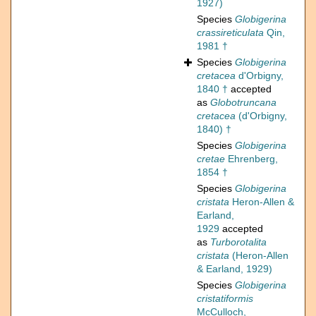
1927)
Species
Globigerina
crassireticulata
Qin,
1981 †
Species
Globigerina
cretacea
d'Orbigny,
1840 †
accepted
as
Globotruncana
cretacea
(d'Orbigny,
1840) †
Species
Globigerina
cretae
Ehrenberg,
1854 †
Species
Globigerina
cristata
Heron-Allen &
Earland,
1929
accepted
as
Turborotalita
cristata
(Heron-Allen
& Earland, 1929)
Species
Globigerina
cristatiformis
McCulloch,