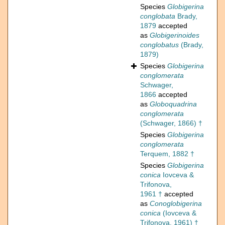
Species
Globigerina
conglobata
Brady,
1879
accepted
as
Globigerinoides
conglobatus
(Brady,
1879)
Species
Globigerina
conglomerata
Schwager,
1866
accepted
as
Globoquadrina
conglomerata
(Schwager, 1866) †
Species
Globigerina
conglomerata
Terquem, 1882 †
Species
Globigerina
conica
Iovceva &
Trifonova,
1961 †
accepted
as
Conoglobigerina
conica
(Iovceva &
Trifonova, 1961) †