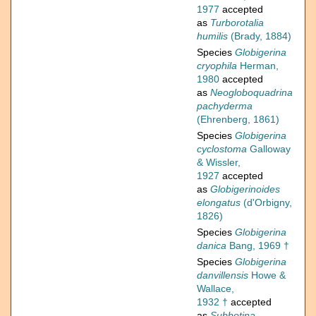
1977
accepted
as
Turborotalia
humilis
(Brady, 1884)
Species
Globigerina
cryophila
Herman,
1980
accepted
as
Neogloboquadrina
pachyderma
(Ehrenberg, 1861)
Species
Globigerina
cyclostoma
Galloway
& Wissler,
1927
accepted
as
Globigerinoides
elongatus
(d'Orbigny,
1826)
Species
Globigerina
danica
Bang, 1969 †
Species
Globigerina
danvillensis
Howe &
Wallace,
1932 †
accepted
as
Subbotina