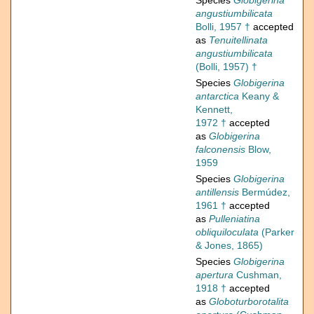
Species
Globigerina
angustiumbilicata
Bolli, 1957 †
accepted
as
Tenuitellinata
angustiumbilicata
(Bolli, 1957) †
Species
Globigerina
antarctica
Keany &
Kennett,
1972 †
accepted
as
Globigerina
falconensis
Blow,
1959
Species
Globigerina
antillensis
Bermúdez,
1961 †
accepted
as
Pulleniatina
obliquiloculata
(Parker
& Jones, 1865)
Species
Globigerina
apertura
Cushman,
1918 †
accepted
as
Globoturborotalita