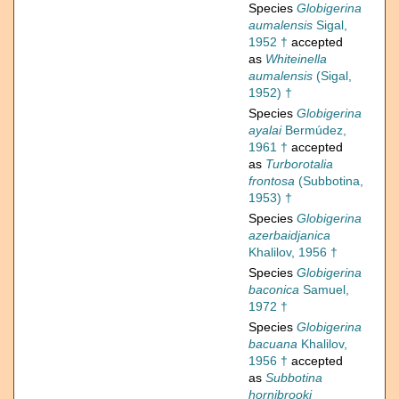
Species
Globigerina
aumalensis
Sigal,
1952 †
accepted
as
Whiteinella
aumalensis
(Sigal,
1952) †
Species
Globigerina
ayalai
Bermúdez,
1961 †
accepted
as
Turborotalia
frontosa
(Subbotina,
1953) †
Species
Globigerina
azerbaidjanica
Khalilov, 1956 †
Species
Globigerina
baconica
Samuel,
1972 †
Species
Globigerina
bacuana
Khalilov,
1956 †
accepted
as
Subbotina
hornibrooki