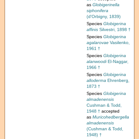
as
Globigerinella
siphonifera
(d'Orbigny, 1839)
Species
Globigerina
affinis
Silvestri, 1898 †
Species
Globigerina
agalarovae
Vasilenko,
1961 †
Species
Globigerina
alanwoodi
El-Naggar,
1966 †
Species
Globigerina
alloderma
Ehrenberg,
1873 †
Species
Globigerina
almadenensis
Cushman & Todd,
1948 †
accepted
as
Muricohedbergella
almadenensis
(Cushman & Todd,
1948) †