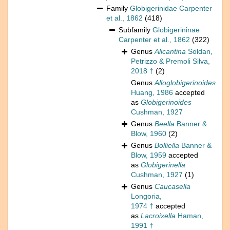
Family
Globigerinidae Carpenter
et al., 1862
(418)
Subfamily
Globigerininae
Carpenter et al., 1862
(322)
Genus
Alicantina
Soldan,
Petrizzo & Premoli Silva,
2018 †
(2)
Genus
Alloglobigerinoides
Huang, 1986
accepted
as
Globigerinoides
Cushman, 1927
Genus
Beella
Banner &
Blow, 1960
(2)
Genus
Bolliella
Banner &
Blow, 1959
accepted
as
Globigerinella
Cushman, 1927
(1)
Genus
Caucasella
Longoria,
1974 †
accepted
as
Lacroixella
Haman,
1991 †