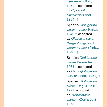
ciperoensis
Bolli,
1954 †
accepted
as
Ciperoella
ciperoensis
(Bolli,
1954) †
Species
Globigerina
circumnodifer
Finlay,
1940 †
accepted
as
Globotruncana
(Rugoglobigerina)
circumnodifer
(Finlay,
1940) †
Species
Globigerina
clarae
Bermúdez,
1961 †
accepted
as
Dentoglobigerina
sellii
(Borsetti, 1959) †
Species
Globigerina
clarkei
Rögl & Bolli,
1973
accepted
as
Turborotalita
clarkei
(Rögl & Bolli,
1973)