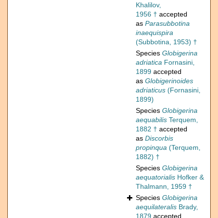
Khalilov,
1956 †
accepted
as
Parasubbotina
inaequispira
(Subbotina, 1953) †
Species
Globigerina
adriatica
Fornasini,
1899
accepted
as
Globigerinoides
adriaticus
(Fornasini,
1899)
Species
Globigerina
aequabilis
Terquem,
1882 †
accepted
as
Discorbis
propinqua
(Terquem,
1882) †
Species
Globigerina
aequatorialis
Hofker &
Thalmann, 1959 †
Species
Globigerina
aequilateralis
Brady,
1879
accepted