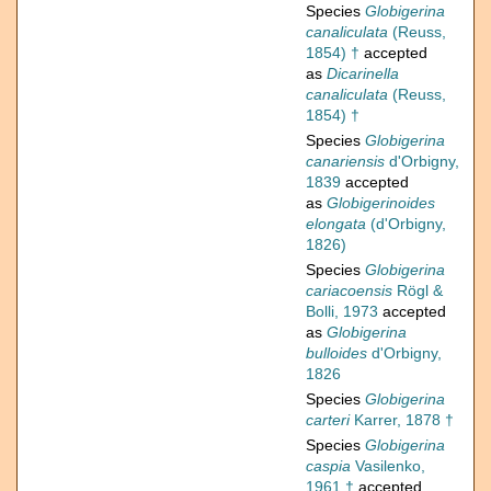
Species
Globigerina
canaliculata
(Reuss,
1854) †
accepted
as
Dicarinella
canaliculata
(Reuss,
1854) †
Species
Globigerina
canariensis
d'Orbigny,
1839
accepted
as
Globigerinoides
elongata
(d'Orbigny,
1826)
Species
Globigerina
cariacoensis
Rögl &
Bolli, 1973
accepted
as
Globigerina
bulloides
d'Orbigny,
1826
Species
Globigerina
carteri
Karrer, 1878 †
Species
Globigerina
caspia
Vasilenko,
1961 †
accepted