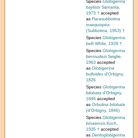
Species
Globigerina
baylissi
Samanta,
1973 †
accepted
as
Parasubbotina
inaequispira
(Subbotina, 1953) †
Species
Globigerina
belli
White, 1928 †
Species
Globigerina
bermudezi
Seiglie,
1963
accepted
as
Globigerina
bulloides
d'Orbigny,
1826
Species
Globigerina
bilobata
d'Orbigny,
1846
accepted
as
Orbulina bilobata
(d'Orbigny, 1846)
Species
Globigerina
binaiensis
Koch,
1935 †
accepted
as
Dentoglobigerina