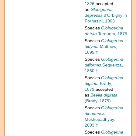
1826
accepted
as
Globigerina
depressa
d'Orbigny in
Fornasini, 1903
Species
Globigerina
detrita
Terquem, 1875
Species
Globigerina
didyma
Matthew,
1895 †
Species
Globigerina
difformis
Seguenza,
1880 †
Species
Globigerina
digitata
Brady,
1879
accepted
as
Beella digitata
(Brady, 1879)
Species
Globigerina
dinodensis
Mukhopadhyay,
2003 †
Species
Globigerina