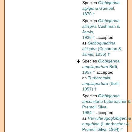
Species
Globigerina
alpigena
Gümbel,
1870 †
Species
Globigerina
altispira
Cushman &
Jarvis,
1936 †
accepted
as
Globoquadrina
altispira
(Cushman &
Jarvis, 1936) †
Species
Globigerina
ampliapertura
Bolli,
1957 †
accepted
as
Turborotalia
ampliapertura
(Bolli,
1957) †
Species
Globigerina
anconitana
Luterbacher &
Premoli Silva,
1964 †
accepted
as
Parvularugoglobigerina
eugubina
(Luterbacher &
Premoli Silva, 1964) †