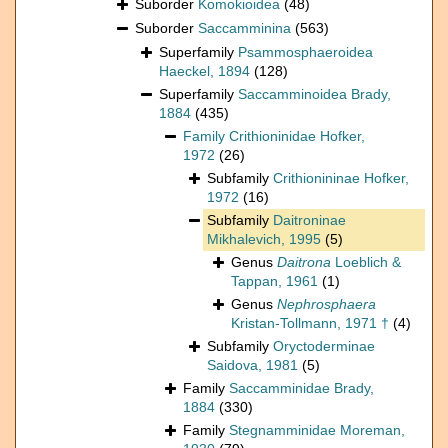
Suborder
Komokioidea
(48)
Suborder
Saccamminina
(563)
Superfamily
Psammosphaeroidea
Haeckel, 1894
(128)
Superfamily
Saccamminoidea Brady,
1884
(435)
Family
Crithioninidae Hofker,
1972
(26)
Subfamily
Crithionininae Hofker,
1972
(16)
Subfamily
Daitroninae
Mikhalevich, 1995
(5)
Genus
Daitrona
Loeblich &
Tappan, 1961
(1)
Genus
Nephrosphaera
Kristan-Tollmann, 1971 †
(4)
Subfamily
Oryctoderminae
Saidova, 1981
(5)
Family
Saccamminidae Brady,
1884
(330)
Family
Stegnamminidae Moreman,