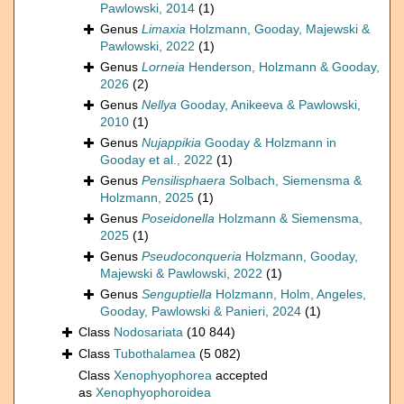
Pawlowski, 2014
(1)
Genus
Limaxia
Holzmann, Gooday, Majewski &
Pawlowski, 2022
(1)
Genus
Lorneia
Henderson, Holzmann & Gooday,
2026
(2)
Genus
Nellya
Gooday, Anikeeva & Pawlowski,
2010
(1)
Genus
Nujappikia
Gooday & Holzmann in
Gooday et al., 2022
(1)
Genus
Pensilisphaera
Solbach, Siemensma &
Holzmann, 2025
(1)
Genus
Poseidonella
Holzmann & Siemensma,
2025
(1)
Genus
Pseudoconqueria
Holzmann, Gooday,
Majewski & Pawlowski, 2022
(1)
Genus
Senguptiella
Holzmann, Holm, Angeles,
Gooday, Pawlowski & Panieri, 2024
(1)
Class
Nodosariata
(10 844)
Class
Tubothalamea
(5 082)
Class
Xenophyophorea
accepted
as
Xenophyophoroidea