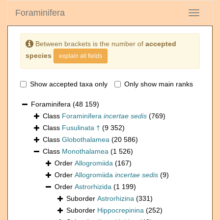
Foraminifera
Toggle
navigati
Between brackets is the number of
accepted
species
explain all fields
Show accepted taxa only
Only show main ranks
Foraminifera
(48 159)
Class
Foraminifera
incertae sedis
(769)
Class
Fusulinata †
(9 352)
Class
Globothalamea
(20 586)
Class
Monothalamea
(1 526)
Order
Allogromiida
(167)
Order
Allogromiida
incertae sedis
(9)
Order
Astrorhizida
(1 199)
Suborder
Astrorhizina
(331)
Suborder
Hippocrepinina
(252)