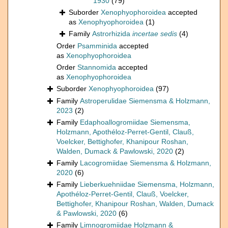
1930
(79)
Suborder
Xenophyophoroidea
accepted
as
Xenophyophoroidea
(1)
Family
Astrorhizida
incertae sedis
(4)
Order
Psamminida
accepted
as
Xenophyophoroidea
Order
Stannomida
accepted
as
Xenophyophoroidea
Suborder
Xenophyophoroidea
(97)
Family
Astroperulidae Siemensma & Holzmann,
2023
(2)
Family
Edaphoallogromiidae Siemensma,
Holzmann, Apothéloz-Perret-Gentil, Clauß,
Voelcker, Bettighofer, Khanipour Roshan,
Walden, Dumack & Pawlowski, 2020
(2)
Family
Lacogromiidae Siemensma & Holzmann,
2020
(6)
Family
Lieberkuehniidae Siemensma, Holzmann,
Apothéloz-Perret-Gentil, Clauß, Voelcker,
Bettighofer, Khanipour Roshan, Walden, Dumack
& Pawlowski, 2020
(6)
Family
Limnogromiidae Holzmann &