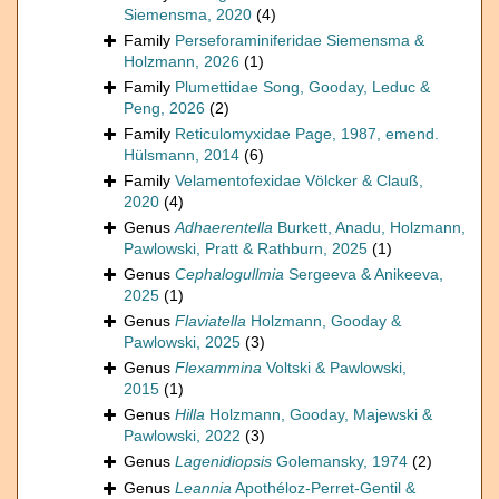
Siemensma, 2020
(4)
Family
Perseforaminiferidae Siemensma &
Holzmann, 2026
(1)
Family
Plumettidae Song, Gooday, Leduc &
Peng, 2026
(2)
Family
Reticulomyxidae Page, 1987, emend.
Hülsmann, 2014
(6)
Family
Velamentofexidae Völcker & Clauß,
2020
(4)
Genus
Adhaerentella
Burkett, Anadu, Holzmann,
Pawlowski, Pratt & Rathburn, 2025
(1)
Genus
Cephalogullmia
Sergeeva & Anikeeva,
2025
(1)
Genus
Flaviatella
Holzmann, Gooday &
Pawlowski, 2025
(3)
Genus
Flexammina
Voltski & Pawlowski,
2015
(1)
Genus
Hilla
Holzmann, Gooday, Majewski &
Pawlowski, 2022
(3)
Genus
Lagenidiopsis
Golemansky, 1974
(2)
Genus
Leannia
Apothéloz-Perret-Gentil &