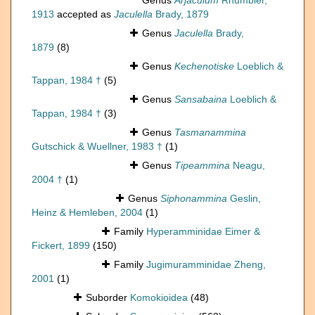
Genus
Arjaculum
Rhumbler,
1913
accepted as
Jaculella
Brady, 1879
Genus
Jaculella
Brady,
1879
(8)
Genus
Kechenotiske
Loeblich &
Tappan, 1984 †
(5)
Genus
Sansabaina
Loeblich &
Tappan, 1984 †
(3)
Genus
Tasmanammina
Gutschick & Wuellner, 1983 †
(1)
Genus
Tipeammina
Neagu,
2004 †
(1)
Genus
Siphonammina
Geslin,
Heinz & Hemleben, 2004
(1)
Family
Hyperamminidae Eimer &
Fickert, 1899
(150)
Family
Jugimuramminidae Zheng,
2001
(1)
Suborder
Komokioidea
(48)