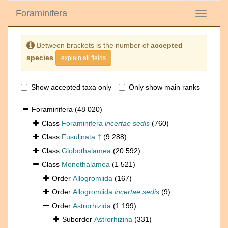
Foraminifera
Toggle
navigati
Between brackets is the number of
accepted
species
explain all fields
Show accepted taxa only
Only show main ranks
Foraminifera
(48 020)
Class
Foraminifera
incertae sedis
(760)
Class
Fusulinata †
(9 288)
Class
Globothalamea
(20 592)
Class
Monothalamea
(1 521)
Order
Allogromiida
(167)
Order
Allogromiida
incertae sedis
(9)
Order
Astrorhizida
(1 199)
Suborder
Astrorhizina
(331)