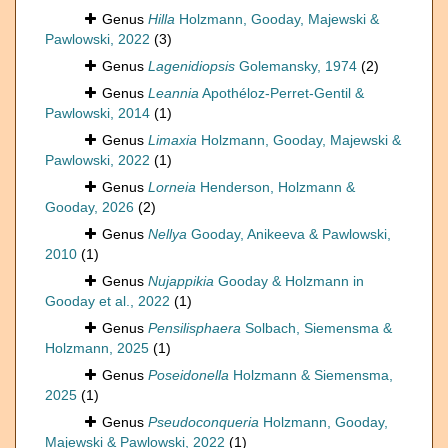
Genus
Hilla
Holzmann, Gooday, Majewski &
Pawlowski, 2022
(3)
Genus
Lagenidiopsis
Golemansky, 1974
(2)
Genus
Leannia
Apothéloz-Perret-Gentil &
Pawlowski, 2014
(1)
Genus
Limaxia
Holzmann, Gooday, Majewski &
Pawlowski, 2022
(1)
Genus
Lorneia
Henderson, Holzmann &
Gooday, 2026
(2)
Genus
Nellya
Gooday, Anikeeva & Pawlowski,
2010
(1)
Genus
Nujappikia
Gooday & Holzmann in
Gooday et al., 2022
(1)
Genus
Pensilisphaera
Solbach, Siemensma &
Holzmann, 2025
(1)
Genus
Poseidonella
Holzmann & Siemensma,
2025
(1)
Genus
Pseudoconqueria
Holzmann, Gooday,
Majewski & Pawlowski, 2022
(1)