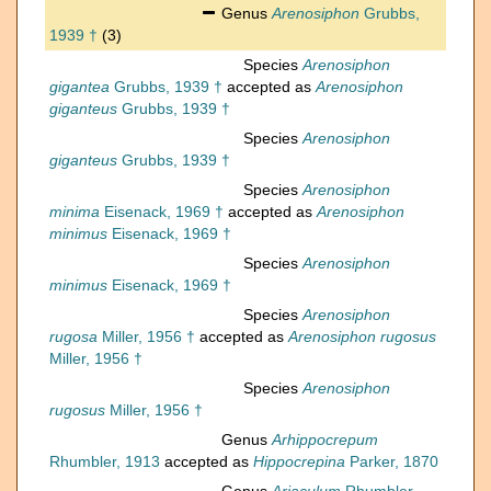
Genus
Arenosiphon
Grubbs,
1939 †
(3)
Species
Arenosiphon
gigantea
Grubbs, 1939 †
accepted as
Arenosiphon
giganteus
Grubbs, 1939 †
Species
Arenosiphon
giganteus
Grubbs, 1939 †
Species
Arenosiphon
minima
Eisenack, 1969 †
accepted as
Arenosiphon
minimus
Eisenack, 1969 †
Species
Arenosiphon
minimus
Eisenack, 1969 †
Species
Arenosiphon
rugosa
Miller, 1956 †
accepted as
Arenosiphon rugosus
Miller, 1956 †
Species
Arenosiphon
rugosus
Miller, 1956 †
Genus
Arhippocrepum
Rhumbler, 1913
accepted as
Hippocrepina
Parker, 1870