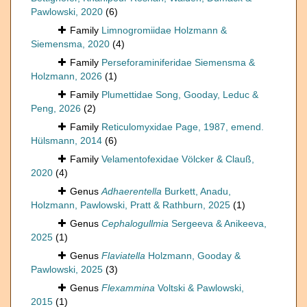
Pawlowski, 2020
(6)
Family
Limnogromiidae Holzmann &
Siemensma, 2020
(4)
Family
Perseforaminiferidae Siemensma &
Holzmann, 2026
(1)
Family
Plumettidae Song, Gooday, Leduc &
Peng, 2026
(2)
Family
Reticulomyxidae Page, 1987, emend.
Hülsmann, 2014
(6)
Family
Velamentofexidae Völcker & Clauß,
2020
(4)
Genus
Adhaerentella
Burkett, Anadu,
Holzmann, Pawlowski, Pratt & Rathburn, 2025
(1)
Genus
Cephalogullmia
Sergeeva & Anikeeva,
2025
(1)
Genus
Flaviatella
Holzmann, Gooday &
Pawlowski, 2025
(3)
Genus
Flexammina
Voltski & Pawlowski,
2015
(1)