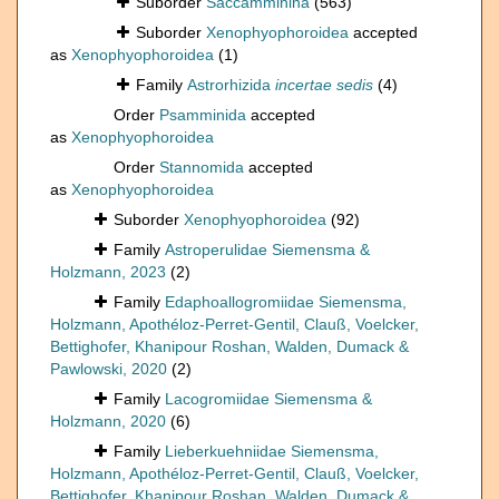
Suborder
Saccamminina
(563)
Suborder
Xenophyophoroidea
accepted
as
Xenophyophoroidea
(1)
Family
Astrorhizida
incertae sedis
(4)
Order
Psamminida
accepted
as
Xenophyophoroidea
Order
Stannomida
accepted
as
Xenophyophoroidea
Suborder
Xenophyophoroidea
(92)
Family
Astroperulidae Siemensma &
Holzmann, 2023
(2)
Family
Edaphoallogromiidae Siemensma,
Holzmann, Apothéloz-Perret-Gentil, Clauß, Voelcker,
Bettighofer, Khanipour Roshan, Walden, Dumack &
Pawlowski, 2020
(2)
Family
Lacogromiidae Siemensma &
Holzmann, 2020
(6)
Family
Lieberkuehniidae Siemensma,
Holzmann, Apothéloz-Perret-Gentil, Clauß, Voelcker,
Bettighofer, Khanipour Roshan, Walden, Dumack &