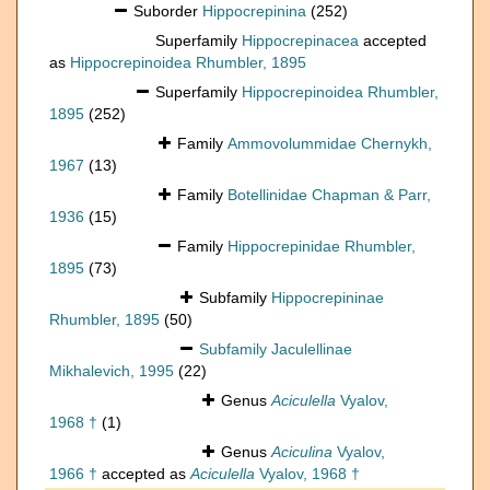
Suborder
Hippocrepinina
(252)
Superfamily
Hippocrepinacea
accepted
as
Hippocrepinoidea Rhumbler, 1895
Superfamily
Hippocrepinoidea Rhumbler,
1895
(252)
Family
Ammovolummidae Chernykh,
1967
(13)
Family
Botellinidae Chapman & Parr,
1936
(15)
Family
Hippocrepinidae Rhumbler,
1895
(73)
Subfamily
Hippocrepininae
Rhumbler, 1895
(50)
Subfamily
Jaculellinae
Mikhalevich, 1995
(22)
Genus
Aciculella
Vyalov,
1968 †
(1)
Genus
Aciculina
Vyalov,
1966 †
accepted as
Aciculella
Vyalov, 1968 †