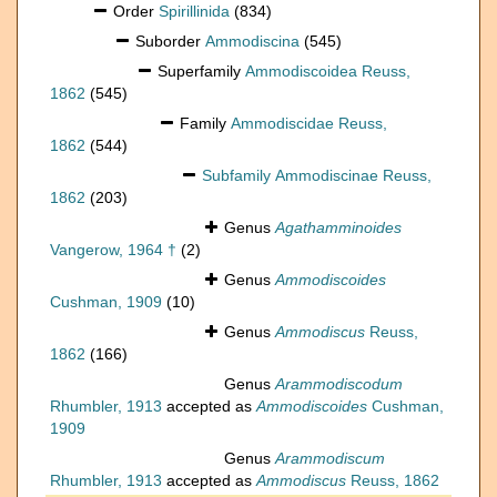
Order
Spirillinida
(834)
Suborder
Ammodiscina
(545)
Superfamily
Ammodiscoidea Reuss,
1862
(545)
Family
Ammodiscidae Reuss,
1862
(544)
Subfamily
Ammodiscinae Reuss,
1862
(203)
Genus
Agathamminoides
Vangerow, 1964 †
(2)
Genus
Ammodiscoides
Cushman, 1909
(10)
Genus
Ammodiscus
Reuss,
1862
(166)
Genus
Arammodiscodum
Rhumbler, 1913
accepted as
Ammodiscoides
Cushman,
1909
Genus
Arammodiscum
Rhumbler, 1913
accepted as
Ammodiscus
Reuss, 1862