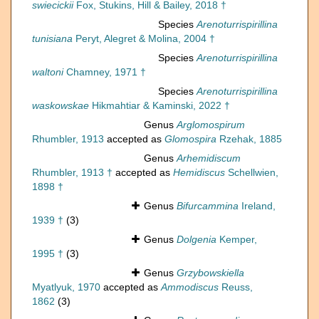
swiecickii
Fox, Stukins, Hill & Bailey, 2018 †
Species
Arenoturrispirillina
tunisiana
Peryt, Alegret & Molina, 2004 †
Species
Arenoturrispirillina
waltoni
Chamney, 1971 †
Species
Arenoturrispirillina
waskowskae
Hikmahtiar & Kaminski, 2022 †
Genus
Arglomospirum
Rhumbler, 1913
accepted as
Glomospira
Rzehak, 1885
Genus
Arhemidiscum
Rhumbler, 1913 †
accepted as
Hemidiscus
Schellwien,
1898 †
Genus
Bifurcammina
Ireland,
1939 †
(3)
Genus
Dolgenia
Kemper,
1995 †
(3)
Genus
Grzybowskiella
Myatlyuk, 1970
accepted as
Ammodiscus
Reuss,
1862
(3)