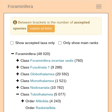
Foraminifera
Toggle
navigati
Between brackets is the number of
accepted
species
explain all fields
Show accepted taxa only
Only show main ranks
Foraminifera
(48 020)
Class
Foraminifera
incertae sedis
(760)
Class
Fusulinata †
(9 288)
Class
Globothalamea
(20 592)
Class
Monothalamea
(1 521)
Class
Nodosariata
(10 782)
Class
Tubothalamea
(5 077)
Order
Miliolida
(4 243)
Order
Raskiniellida