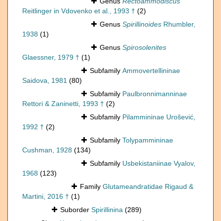
Genus
Rectoammodiscus
Reitlinger in Vdovenko et al., 1993 †
(2)
Genus
Spirillinoides
Rhumbler,
1938
(1)
Genus
Spirosolenites
Glaessner, 1979 †
(1)
Subfamily
Ammovertellininae
Saidova, 1981
(80)
Subfamily
Paulbronnimanninae
Rettori & Zaninetti, 1993 †
(2)
Subfamily
Pilammininae Urošević,
1992 †
(2)
Subfamily
Tolypammininae
Cushman, 1928
(134)
Subfamily
Usbekistaniinae Vyalov,
1968
(123)
Family
Glutameandratidae Rigaud &
Martini, 2016 †
(1)
Suborder
Spirillinina
(289)