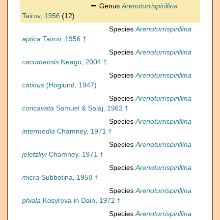
Genus
Arenoturrispirillina
Tairov, 1956
(12)
Species
Arenoturrispirillina
aptica
Tairov, 1956 †
Species
Arenoturrispirillina
cacumensis
Neagu, 2004 †
Species
Arenoturrispirillina
catinus
(Höglund, 1947)
Species
Arenoturrispirillina
concavata
Samuel & Salaj, 1962 †
Species
Arenoturrispirillina
intermedia
Chamney, 1971 †
Species
Arenoturrispirillina
jeletzkyi
Chamney, 1971 †
Species
Arenoturrispirillina
micra
Subbotina, 1958 †
Species
Arenoturrispirillina
phiala
Kosyreva in Dain, 1972 †
Species
Arenoturrispirillina