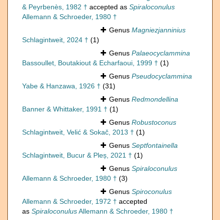
& Peyrbenès, 1982 †
accepted as
Spiraloconulus
Allemann & Schroeder, 1980 †
Genus
Magniezjanninius
Schlagintweit, 2024 †
(1)
Genus
Palaeocyclammina
Bassoullet, Boutakiout & Echarfaoui, 1999 †
(1)
Genus
Pseudocyclammina
Yabe & Hanzawa, 1926 †
(31)
Genus
Redmondellina
Banner & Whittaker, 1991 †
(1)
Genus
Robustoconus
Schlagintweit, Velić & Sokač, 2013 †
(1)
Genus
Septfontainella
Schlagintweit, Bucur & Pleș, 2021 †
(1)
Genus
Spiraloconulus
Allemann & Schroeder, 1980 †
(3)
Genus
Spiroconulus
Allemann & Schroeder, 1972 †
accepted
as
Spiraloconulus
Allemann & Schroeder, 1980 †