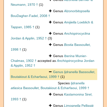
Neumann, 1970 †
(1)
Genus
Alzonorbitopsella
BouDagher-Fadel, 2008 †
Genus
Amijiella
Loeblich &
Tappan, 1985 †
(1)
Genus
Anchispirocyclina
Jordan & Applin, 1952 †
(3)
Genus
Bostia
Bassoullet,
1998 †
(1)
Genus
Iberina
Munier-
Chalmas, 1902 †
accepted as
Anchispirocyclina
Jordan
& Applin, 1952 †
Genus
Ijdranella
Bassoullet,
Boutakiout & Echarfaoui, 1999 †
(1)
Species
Ijdranella
atlasica
Bassoullet, Boutakiout & Echarfaoui, 1999 †
Genus
Kastamonina
Sirel,
1993 †
(1)
Genus
Limognella
Pellissié