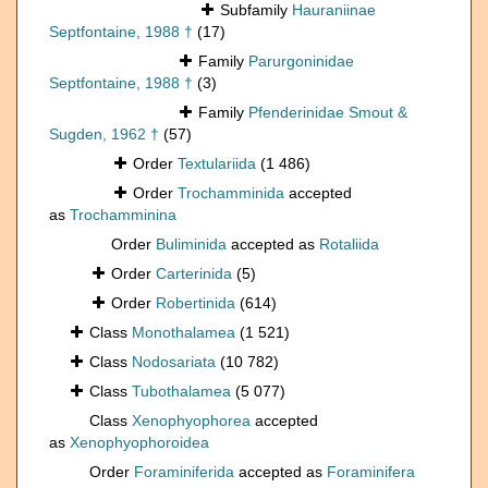
Subfamily
Hauraniinae
Septfontaine, 1988 †
(17)
Family
Parurgoninidae
Septfontaine, 1988 †
(3)
Family
Pfenderinidae Smout &
Sugden, 1962 †
(57)
Order
Textulariida
(1 486)
Order
Trochamminida
accepted
as
Trochamminina
Order
Buliminida
accepted as
Rotaliida
Order
Carterinida
(5)
Order
Robertinida
(614)
Class
Monothalamea
(1 521)
Class
Nodosariata
(10 782)
Class
Tubothalamea
(5 077)
Class
Xenophyophorea
accepted
as
Xenophyophoroidea
Order
Foraminiferida
accepted as
Foraminifera