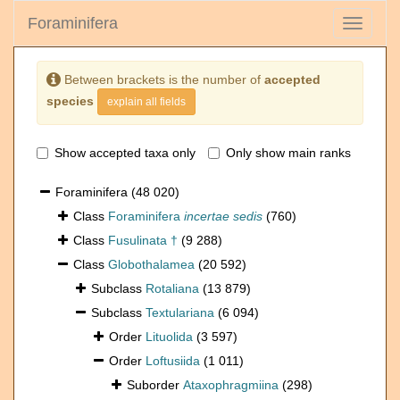
Foraminifera
Toggle
navigati
Between brackets is the number of
accepted
species
explain all fields
Show accepted taxa only
Only show main ranks
Foraminifera
(48 020)
Class
Foraminifera
incertae sedis
(760)
Class
Fusulinata †
(9 288)
Class
Globothalamea
(20 592)
Subclass
Rotaliana
(13 879)
Subclass
Textulariana
(6 094)
Order
Lituolida
(3 597)
Order
Loftusiida
(1 011)
Suborder
Ataxophragmiina
(298)