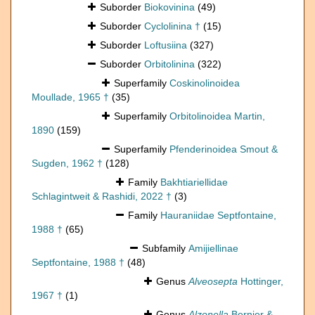
Suborder
Biokovinina
(49)
Suborder
Cyclolinina †
(15)
Suborder
Loftusiina
(327)
Suborder
Orbitolinina
(322)
Superfamily
Coskinolinoidea
Moullade, 1965 †
(35)
Superfamily
Orbitolinoidea Martin,
1890
(159)
Superfamily
Pfenderinoidea Smout &
Sugden, 1962 †
(128)
Family
Bakhtiariellidae
Schlagintweit & Rashidi, 2022 †
(3)
Family
Hauraniidae Septfontaine,
1988 †
(65)
Subfamily
Amijiellinae
Septfontaine, 1988 †
(48)
Genus
Alveosepta
Hottinger,
1967 †
(1)
Genus
Alzonella
Bernier &