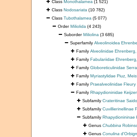
Class
Monothalamea
(1 521)
Class
Nodosariata
(10 782)
Class
Tubothalamea
(5 077)
Order
Miliolida
(4 243)
Suborder
Miliolina
(3 685)
Superfamily
Alveolinoidea Ehrenb
Family
Alveolinidae Ehrenberg
Family
Fabulariidae Ehrenberg
Family
Globoreticulinidae Serra
Family
Myriastylidae Piuz, Mei
Family
Praealveolinidae Fleury
Family
Rhapydioninidae Keijzer
Subfamily
Crateritinae Said
Subfamily
Cuvillierinellinae
Subfamily
Rhapydionininae K
Genus
Chubbina
Robinso
Genus
Conulina
d'Orbign