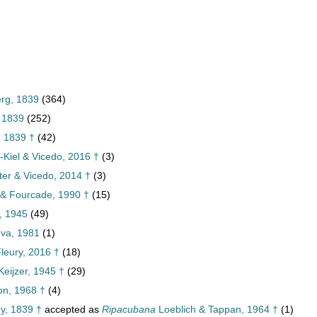
erg, 1839
(364)
, 1839
(252)
, 1839 †
(42)
-Kiel & Vicedo, 2016 †
(3)
ster & Vicedo, 2014 †
(3)
 & Fourcade, 1990 †
(15)
, 1945
(49)
ova, 1981
(1)
 Fleury, 2016 †
(18)
eijzer, 1945 †
(29)
n, 1968 †
(4)
y, 1839 †
accepted as
Ripacubana
Loeblich & Tappan, 1964 †
(1)