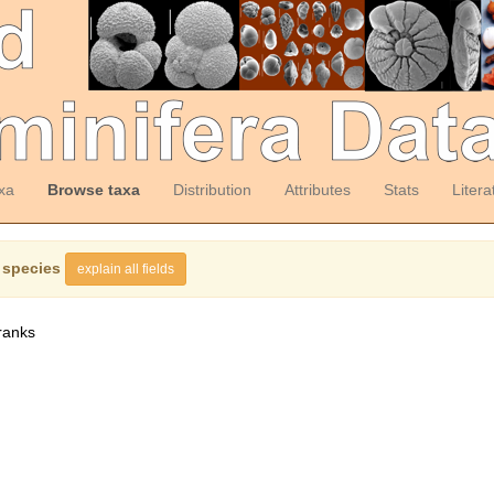
xa
Browse taxa
Distribution
Attributes
Stats
Litera
 species
explain all fields
ranks