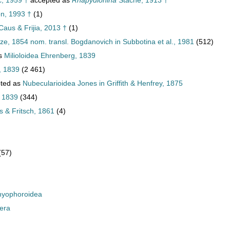
, 1959 †
accepted as
Rhapydionina
Stache, 1913 †
n, 1993 †
(1)
Caus & Frijia, 2013 †
(1)
ze, 1854 nom. transl. Bogdanovich in Subbotina et al., 1981
(512)
as
Milioloidea Ehrenberg, 1839
, 1839
(2 461)
ted as
Nubecularioidea Jones in Griffith & Henfrey, 1875
, 1839
(344)
 & Fritsch, 1861
(4)
(57)
yophoroidea
era