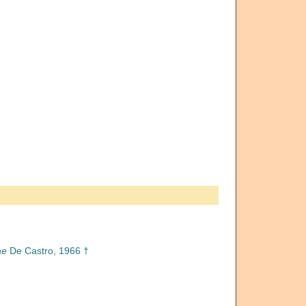
ae
De Castro, 1966 †