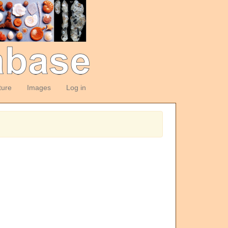
ture
Images
Log in