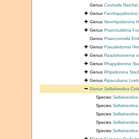
Genus
Cosinella
Reichel,
Genus
Fanrhapydionina
Genus
Neorhipidionina
Ho
Genus
Praechubbina
Fou
Genus
Praecosinella
Embe
Genus
Pseudedomia
Hen
Genus
Raadshoovenia
va
Genus
Rhapydionina
Sta
Genus
Rhipidionina
Stac
Genus
Ripacubana
Loebl
Genus
Sellialveolina
Cola
Species
Sellialveolin
Species
Sellialveolina
Species
Sellialveoli
Species
Sellialveolin
Species
Sellialveolina v