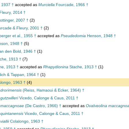
 1937 †
accepted as
Murciella
Fourcade, 1966 †
Fleury, 2014 †
ttinger, 2007 †
(2)
rcade & Fleury, 2001 †
(2)
rger et al., 1955 †
accepted as
Pseudedomia
Henson, 1948 †
son, 1948 †
(5)
n den Bold, 1946 †
(1)
che, 1913 †
(7)
he, 1913 †
accepted as
Rhapydionina
Stache, 1913 †
(1)
ich & Tappan, 1964 †
(1)
longo, 1963 †
(4)
a drorimensis
(Reiss, Hamaoui & Ecker, 1964) †
 gutzwilleri
Vicedo, Calonge & Caus, 2011 †
na maccagnoae
(De Castro, 1966) †
accepted as
Ovalveolina maccagno
a quintanensis
Vicedo, Calonge & Caus, 2011 †
iallii
Colalongo, 1963 †