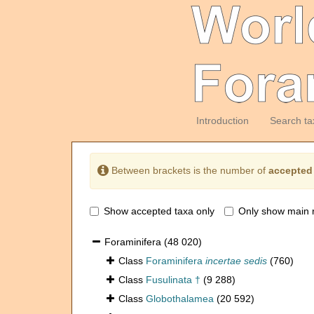
Introduction
Search ta
Between brackets is the number of
accepted
Show accepted taxa only
Only show main 
Foraminifera
(48 020)
Class
Foraminifera
incertae sedis
(760)
Class
Fusulinata †
(9 288)
Class
Globothalamea
(20 592)