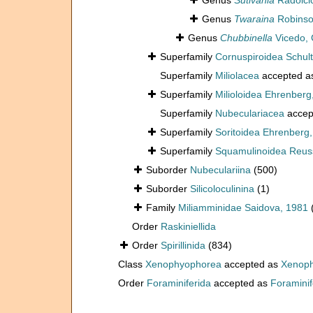
Genus
Sutivania
Radoičić
Genus
Twaraina
Robinso
Genus
Chubbinella
Vicedo, 
Superfamily
Cornuspiroidea Schult
Superfamily
Miliolacea
accepted 
Superfamily
Milioloidea Ehrenberg
Superfamily
Nubeculariacea
accep
Superfamily
Soritoidea Ehrenberg
Superfamily
Squamulinoidea Reuss
Suborder
Nubeculariina
(500)
Suborder
Silicoloculinina
(1)
Family
Miliamminidae Saidova, 1981
Order
Raskiniellida
Order
Spirillinida
(834)
Class
Xenophyophorea
accepted as
Xenoph
Order
Foraminiferida
accepted as
Foraminif