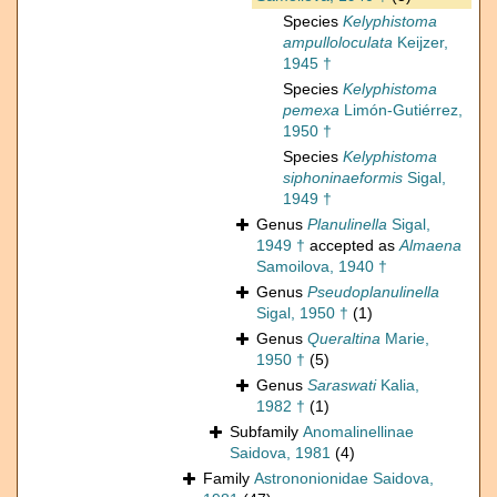
Species
Kelyphistoma
ampulloloculata
Keijzer,
1945 †
Species
Kelyphistoma
pemexa
Limón-Gutiérrez,
1950 †
Species
Kelyphistoma
siphoninaeformis
Sigal,
1949 †
Genus
Planulinella
Sigal,
1949 †
accepted as
Almaena
Samoilova, 1940 †
Genus
Pseudoplanulinella
Sigal, 1950 †
(1)
Genus
Queraltina
Marie,
1950 †
(5)
Genus
Saraswati
Kalia,
1982 †
(1)
Subfamily
Anomalinellinae
Saidova, 1981
(4)
Family
Astrononionidae Saidova,