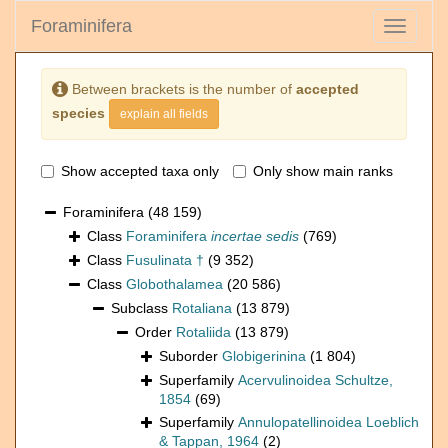
Foraminifera
Toggle
navigati
Between brackets is the number of
accepted
species
explain all fields
Show accepted taxa only
Only show main ranks
Foraminifera
(48 159)
Class
Foraminifera
incertae sedis
(769)
Class
Fusulinata †
(9 352)
Class
Globothalamea
(20 586)
Subclass
Rotaliana
(13 879)
Order
Rotaliida
(13 879)
Suborder
Globigerinina
(1 804)
Superfamily
Acervulinoidea Schultze,
1854
(69)
Superfamily
Annulopatellinoidea Loeblich
& Tappan, 1964
(2)