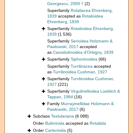
Georgescu, 2009 †
(2)
Superfamily
Rotaliacea Ehrenberg,
1839
accepted as
Rotalioidea
Ehrenberg, 1839
Superfamily
Rotalioidea Ehrenberg,
1839
(1 536)
Superfamily
Serioidea Holzmann &
Pawlowski, 2017
accepted
as
Cassidulinoidea d'Orbigny, 1839
Superfamily
Siphoninoidea
(66)
Superfamily
Turrilinacea
accepted
as
Turrilinoidea Cushman, 1927
Superfamily
Turrilinoidea Cushman,
1927
(221)
Superfamily
Virgulinelloidea Loeblich &
Tappan, 1984
(16)
Family
Murrayinellidae Holzmann &
Pawlowski, 2017
(6)
Subclass
Textulariana
(6 088)
Order
Buliminida
accepted as
Rotaliida
Order
Carterinida
(5)