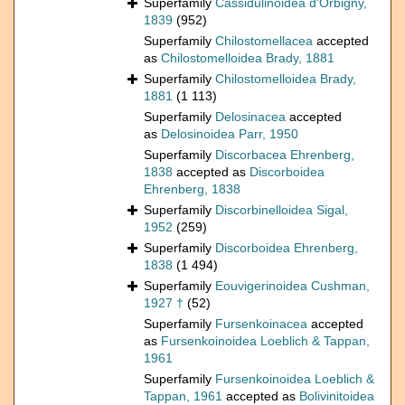
Superfamily
Cassidulinoidea d'Orbigny,
1839
(952)
Superfamily
Chilostomellacea
accepted
as
Chilostomelloidea Brady, 1881
Superfamily
Chilostomelloidea Brady,
1881
(1 113)
Superfamily
Delosinacea
accepted
as
Delosinoidea Parr, 1950
Superfamily
Discorbacea Ehrenberg,
1838
accepted as
Discorboidea
Ehrenberg, 1838
Superfamily
Discorbinelloidea Sigal,
1952
(259)
Superfamily
Discorboidea Ehrenberg,
1838
(1 494)
Superfamily
Eouvigerinoidea Cushman,
1927 †
(52)
Superfamily
Fursenkoinacea
accepted
as
Fursenkoinoidea Loeblich & Tappan,
1961
Superfamily
Fursenkoinoidea Loeblich &
Tappan, 1961
accepted as
Bolivinitoidea