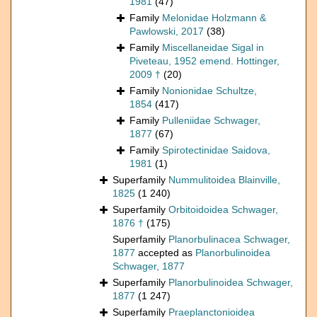
1981
(47)
Family
Melonidae Holzmann &
Pawlowski, 2017
(38)
Family
Miscellaneidae Sigal in
Piveteau, 1952 emend. Hottinger,
2009 †
(20)
Family
Nonionidae Schultze,
1854
(417)
Family
Pulleniidae Schwager,
1877
(67)
Family
Spirotectinidae Saidova,
1981
(1)
Superfamily
Nummulitoidea Blainville,
1825
(1 240)
Superfamily
Orbitoidoidea Schwager,
1876 †
(175)
Superfamily
Planorbulinacea Schwager,
1877
accepted as
Planorbulinoidea
Schwager, 1877
Superfamily
Planorbulinoidea Schwager,
1877
(1 247)
Superfamily
Praeplanctonioidea