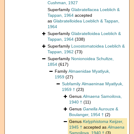
Cushman, 1927
Superfamily
Glabratellacea Loeblich &
Tappan, 1964
accepted
as
Glabratelloidea Loeblich & Tappan,
1964
Superfamily
Glabratelloidea Loeblich &
Tappan, 1964
(338)
Superfamily
Loxostomatoidea Loeblich &
Tappan, 1962
(73)
Superfamily
Nonionoidea Schultze,
1854
(617)
Family
Almaenidae Myatlyuk,
1959
(27)
Subfamily
Almaeninae Myatlyuk,
1959 †
(23)
Genus
Almaena
Samoilova,
1940 †
(11)
Genus
Ganella
Aurouze &
Boulanger, 1954 †
(2)
Genus
Kelyphistoma
Keijzer,
1945 †
accepted as
Almaena
Samoilova, 1940 †
(3)