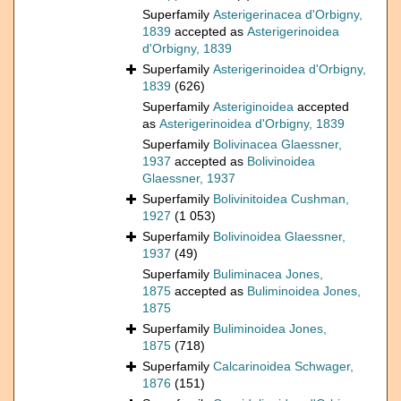
Superfamily
Asterigerinacea d'Orbigny,
1839
accepted as
Asterigerinoidea
d'Orbigny, 1839
Superfamily
Asterigerinoidea d'Orbigny,
1839
(626)
Superfamily
Asteriginoidea
accepted
as
Asterigerinoidea d'Orbigny, 1839
Superfamily
Bolivinacea Glaessner,
1937
accepted as
Bolivinoidea
Glaessner, 1937
Superfamily
Bolivinitoidea Cushman,
1927
(1 053)
Superfamily
Bolivinoidea Glaessner,
1937
(49)
Superfamily
Buliminacea Jones,
1875
accepted as
Buliminoidea Jones,
1875
Superfamily
Buliminoidea Jones,
1875
(718)
Superfamily
Calcarinoidea Schwager,
1876
(151)