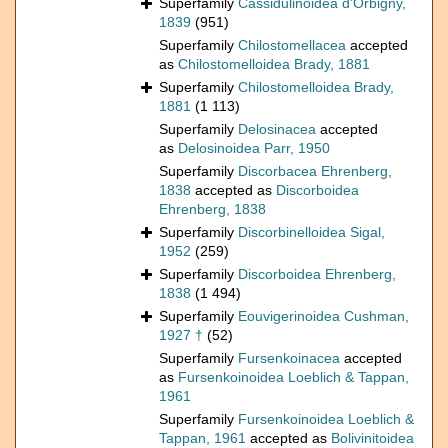
Superfamily
Cassidulinoidea d'Orbigny,
1839
(951)
Superfamily
Chilostomellacea
accepted
as
Chilostomelloidea Brady, 1881
Superfamily
Chilostomelloidea Brady,
1881
(1 113)
Superfamily
Delosinacea
accepted
as
Delosinoidea Parr, 1950
Superfamily
Discorbacea Ehrenberg,
1838
accepted as
Discorboidea
Ehrenberg, 1838
Superfamily
Discorbinelloidea Sigal,
1952
(259)
Superfamily
Discorboidea Ehrenberg,
1838
(1 494)
Superfamily
Eouvigerinoidea Cushman,
1927 †
(52)
Superfamily
Fursenkoinacea
accepted
as
Fursenkoinoidea Loeblich & Tappan,
1961
Superfamily
Fursenkoinoidea Loeblich &
Tappan, 1961
accepted as
Bolivinitoidea