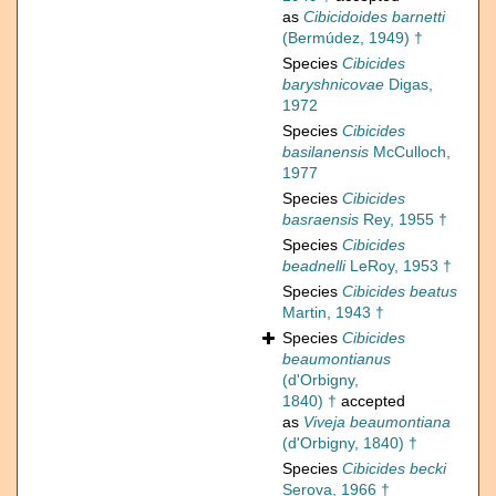
as
Cibicidoides barnetti
(Bermúdez, 1949) †
Species
Cibicides
baryshnicovae
Digas,
1972
Species
Cibicides
basilanensis
McCulloch,
1977
Species
Cibicides
basraensis
Rey, 1955 †
Species
Cibicides
beadnelli
LeRoy, 1953 †
Species
Cibicides beatus
Martin, 1943 †
Species
Cibicides
beaumontianus
(d'Orbigny,
1840) †
accepted
as
Viveja beaumontiana
(d'Orbigny, 1840) †
Species
Cibicides becki
Serova, 1966 †