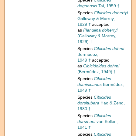
Species
Cibicides
dogoensis
Tai, 1959 †
Species
Cibicides dohertyi
Galloway & Morrey,
1929 †
accepted
as
Planulina dohertyi
(Galloway & Morrey,
1929) †
Species
Cibicides dohmi
Bermúdez,
1949 †
accepted
as
Cibicidoides dohmi
(Bermúdez, 1949) †
Species
Cibicides
dominicanus
Bermúdez,
1949 †
Species
Cibicides
dorsitubera
Hao & Zeng,
1980 †
Species
Cibicides
dorsmani
van Bellen,
1941 †
Species
Cibicides