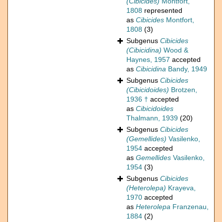
(Cibicides)
Montfort,
1808
represented
as
Cibicides
Montfort,
1808
(3)
Subgenus
Cibicides
(Cibicidina)
Wood &
Haynes, 1957
accepted
as
Cibicidina
Bandy, 1949
Subgenus
Cibicides
(Cibicidoides)
Brotzen,
1936 †
accepted
as
Cibicidoides
Thalmann, 1939
(20)
Subgenus
Cibicides
(Gemellides)
Vasilenko,
1954
accepted
as
Gemellides
Vasilenko,
1954
(3)
Subgenus
Cibicides
(Heterolepa)
Krayeva,
1970
accepted
as
Heterolepa
Franzenau,
1884
(2)