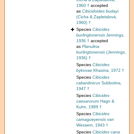
1960 †
accepted
as
Cibicidoides budayi
(Cicha & Zapletalová,
1960) †
Species
Cibicides
burlingtonensis
Jennings,
1936 †
accepted
as
Planulina
burlingtonensis
(Jennings,
1936) †
Species
Cibicides
bykovae
Khasina, 1972 †
Species
Cibicides
cabardinicus
Subbotina,
1947 †
Species
Cibicides
caesarorum
Hagn &
Kuhn, 1989 †
Species
Cibicides
camagueyensis
van
Wessem, 1943 †
Species
Cibicides cana