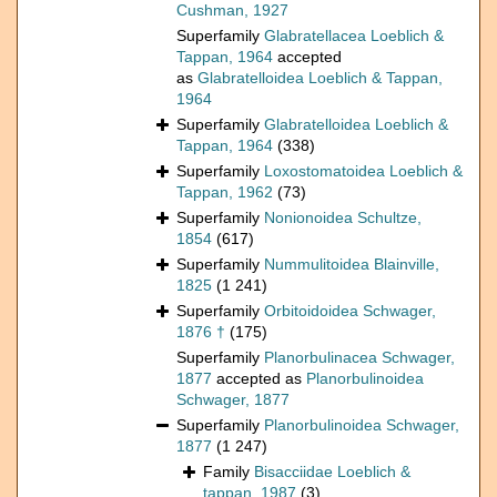
Cushman, 1927
Superfamily
Glabratellacea Loeblich &
Tappan, 1964
accepted
as
Glabratelloidea Loeblich & Tappan,
1964
Superfamily
Glabratelloidea Loeblich &
Tappan, 1964
(338)
Superfamily
Loxostomatoidea Loeblich &
Tappan, 1962
(73)
Superfamily
Nonionoidea Schultze,
1854
(617)
Superfamily
Nummulitoidea Blainville,
1825
(1 241)
Superfamily
Orbitoidoidea Schwager,
1876 †
(175)
Superfamily
Planorbulinacea Schwager,
1877
accepted as
Planorbulinoidea
Schwager, 1877
Superfamily
Planorbulinoidea Schwager,
1877
(1 247)
Family
Bisacciidae Loeblich &
tappan, 1987
(3)