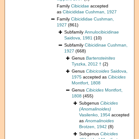
Family
Cibicidae
accepted
as
Cibicididae Cushman, 1927
Family
Cibicididae Cushman,
1927
(861)
Subfamily
Annulocibicidinae
Saidova, 1981
(10)
Subfamily
Cibicidinae Cushman,
1927
(668)
Genus
Bartensteinites
Tyszka, 2012 †
(2)
Genus
Cibicicoides
Saidova,
1975
accepted as
Cibicides
Montfort, 1808
Genus
Cibicides
Montfort,
1808
(455)
Subgenus
Cibicides
(Anomalinoides)
Vasilenko, 1954
accepted
as
Anomalinoides
Brotzen, 1942
(8)
Subgenus
Cibicides