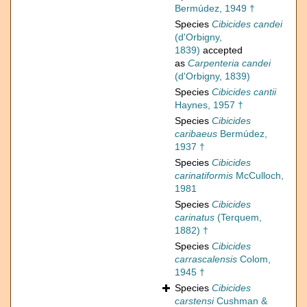
Bermúdez, 1949 †
Species
Cibicides candei
(d'Orbigny,
1839)
accepted
as
Carpenteria candei
(d'Orbigny, 1839)
Species
Cibicides cantii
Haynes, 1957 †
Species
Cibicides
caribaeus
Bermúdez,
1937 †
Species
Cibicides
carinatiformis
McCulloch,
1981
Species
Cibicides
carinatus
(Terquem,
1882) †
Species
Cibicides
carrascalensis
Colom,
1945 †
Species
Cibicides
carstensi
Cushman &