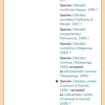
Species
Cibicides
coniformis
Haque, 1960 †
Species
Cibicides
conoideus
Galloway &
Wissler, 1927 †
Species
Cibicides
conspiciendus
Pishvanova, 1959 †
Species
Cibicides
constrictus
(Hagenow,
1842) †
Species
Cibicides
convexa
(Takayanagi,
1953)
accepted
as
Discorbinella convexa
(Takayanagi, 1953)
Species
Cibicides cookei
Cushman & Garrett,
1938 †
accepted
as
Cibicidoides cookei
(Cushman & Garrett,
1938) †