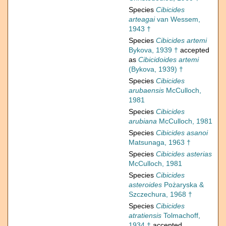
Species
Cibicides
arteagai
van Wessem,
1943 †
Species
Cibicides artemi
Bykova, 1939 †
accepted
as
Cibicidoides artemi
(Bykova, 1939) †
Species
Cibicides
arubaensis
McCulloch,
1981
Species
Cibicides
arubiana
McCulloch, 1981
Species
Cibicides asanoi
Matsunaga, 1963 †
Species
Cibicides asterias
McCulloch, 1981
Species
Cibicides
asteroides
Pożaryska &
Szczechura, 1968 †
Species
Cibicides
atratiensis
Tolmachoff,
1934 †
accepted