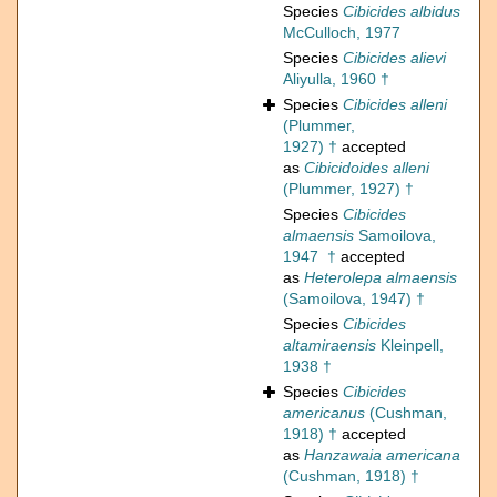
Species
Cibicides albidus
McCulloch, 1977
Species
Cibicides alievi
Aliyulla, 1960 †
Species
Cibicides alleni
(Plummer,
1927) †
accepted
as
Cibicidoides alleni
(Plummer, 1927) †
Species
Cibicides
almaensis
Samoilova,
1947 †
accepted
as
Heterolepa almaensis
(Samoilova, 1947) †
Species
Cibicides
altamiraensis
Kleinpell,
1938 †
Species
Cibicides
americanus
(Cushman,
1918) †
accepted
as
Hanzawaia americana
(Cushman, 1918) †