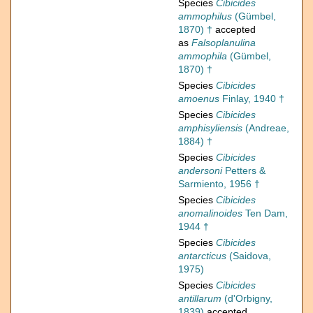
Species
Cibicides
ammophilus
(Gümbel,
1870) †
accepted
as
Falsoplanulina
ammophila
(Gümbel,
1870) †
Species
Cibicides
amoenus
Finlay, 1940 †
Species
Cibicides
amphisyliensis
(Andreae,
1884) †
Species
Cibicides
andersoni
Petters &
Sarmiento, 1956 †
Species
Cibicides
anomalinoides
Ten Dam,
1944 †
Species
Cibicides
antarcticus
(Saidova,
1975)
Species
Cibicides
antillarum
(d'Orbigny,
1839)
accepted