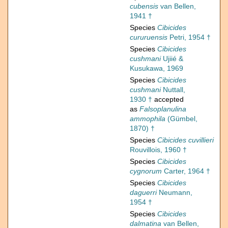
cubensis
van Bellen,
1941 †
Species
Cibicides
cururuensis
Petri, 1954 †
Species
Cibicides
cushmani
Ujiié &
Kusukawa, 1969
Species
Cibicides
cushmani
Nuttall,
1930 †
accepted
as
Falsoplanulina
ammophila
(Gümbel,
1870) †
Species
Cibicides cuvillieri
Rouvillois, 1960 †
Species
Cibicides
cygnorum
Carter, 1964 †
Species
Cibicides
daguerri
Neumann,
1954 †
Species
Cibicides
dalmatina
van Bellen,