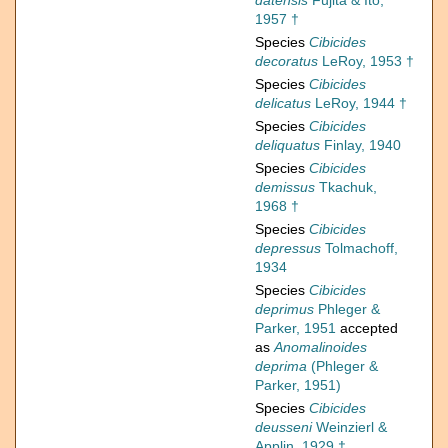
datensis
Fujita & Ito,
1957 †
Species
Cibicides
decoratus
LeRoy, 1953 †
Species
Cibicides
delicatus
LeRoy, 1944 †
Species
Cibicides
deliquatus
Finlay, 1940
Species
Cibicides
demissus
Tkachuk,
1968 †
Species
Cibicides
depressus
Tolmachoff,
1934
Species
Cibicides
deprimus
Phleger &
Parker, 1951
accepted
as
Anomalinoides
deprima
(Phleger &
Parker, 1951)
Species
Cibicides
deusseni
Weinzierl &
Applin, 1929 †