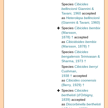
Species
Cibicides
bellincionii
Giannini &
Tavani, 1960
accepted
as
Heterolepa bellincionii
(Giannini & Tavani, 1960)
Species
Cibicides bembix
(Marsson,
1878) †
accepted
as
Cibicidoides bembix
(Marsson, 1878) †
Species
Cibicides
bengalensis
Srinivasan &
Sharma, 1973 †
Species
Cibicides berryi
Cushman,
1938 †
accepted
as
Cibicides coonensis
(Berry, 1929) †
Species
Cibicides
bertheloti
(d'Orbigny,
1839)
accepted
as
Discorbinella bertheloti