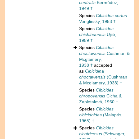
centralis
Bermúdez,
1949 †
Species
Cibicides certus
Venglinsky, 1953 †
Species
Cibicides
chichibuensis
Ujiié,
1959 †
Species
Cibicides
choctawensis
Cushman &
Mcglamery,
1938 †
accepted
as
Cibicidina
choctawensis
(Cushman
& Mcglamery, 1938) †
Species
Cibicides
chropovensis
Cicha &
Zapletalová, 1960 †
Species
Cibicides
cibicidoides
(Malapris,
1965) †
Species
Cibicides
cicatricosus
(Schwager,