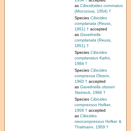
1954 †
accepted
as
Cibicidoides commatus
(Morozova, 1954) †
Species
Cibicides
complanata
(Reuss,
1851) †
accepted
as
Gavelinella
complanata
(Reuss,
1851) †
Species
Cibicides
complanatus
Kaiho,
1984 †
Species
Cibicides
compressa
Olsson,
1960 †
accepted
as
Gavelinella olssoni
Steineck, 1966 †
Species
Cibicides
compressus
Hofker,
1958 †
accepted
as
Cibicides
neocompressus
Hofker &
Thalmann, 1959 †