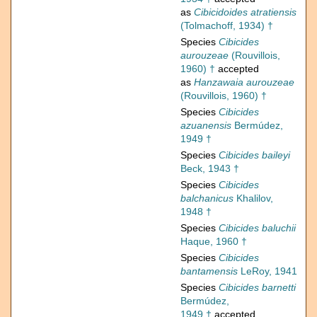
as
Cibicidoides atratiensis
(Tolmachoff, 1934) †
Species
Cibicides
aurouzeae
(Rouvillois,
1960) †
accepted
as
Hanzawaia aurouzeae
(Rouvillois, 1960) †
Species
Cibicides
azuanensis
Bermúdez,
1949 †
Species
Cibicides baileyi
Beck, 1943 †
Species
Cibicides
balchanicus
Khalilov,
1948 †
Species
Cibicides baluchii
Haque, 1960 †
Species
Cibicides
bantamensis
LeRoy, 1941
Species
Cibicides barnetti
Bermúdez,
1949 †
accepted