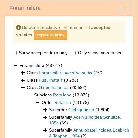
Foraminifera
Toggle
navigati
Between brackets is the number of
accepted
species
explain all fields
Show accepted taxa only
Only show main ranks
Foraminifera
(48 019)
Class
Foraminifera
incertae sedis
(760)
Class
Fusulinata †
(9 288)
Class
Globothalamea
(20 592)
Subclass
Rotaliana
(13 879)
Order
Rotaliida
(13 879)
Suborder
Globigerinina
(1 804)
Superfamily
Acervulinoidea Schultze,
1854
(69)
Superfamily
Annulopatellinoidea Loeblich
& Tappan, 1964
(2)