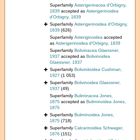
Superfamily
Asterigerinacea d'Orbigny,
1839
accepted as
Asterigerinoidea
d'Orbigny, 1839
Superfamily
Asterigerinoidea d'Orbigny,
1839
(626)
Superfamily
Asteriginoidea
accepted
as
Asterigerinoidea d'Orbigny, 1839
Superfamily
Bolivinacea Glaessner,
1937
accepted as
Bolivinoidea
Glaessner, 1937
Superfamily
Bolivinitoidea Cushman,
1927
(1 053)
Superfamily
Bolivinoidea Glaessner,
1937
(49)
Superfamily
Buliminacea Jones,
1875
accepted as
Buliminoidea Jones,
1875
Superfamily
Buliminoidea Jones,
1875
(718)
Superfamily
Calcarinoidea Schwager,
1876
(151)