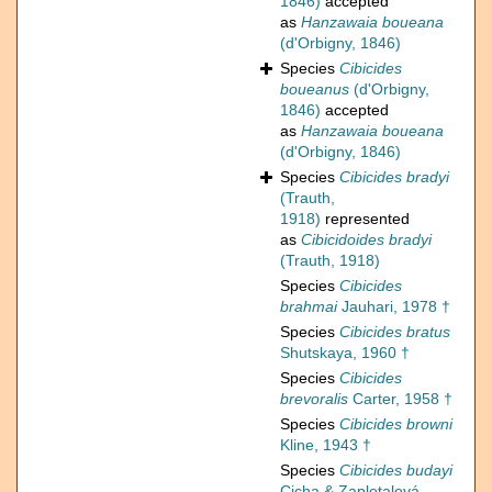
1846)
accepted
as
Hanzawaia boueana
(d'Orbigny, 1846)
Species
Cibicides
boueanus
(d'Orbigny,
1846)
accepted
as
Hanzawaia boueana
(d'Orbigny, 1846)
Species
Cibicides bradyi
(Trauth,
1918)
represented
as
Cibicidoides bradyi
(Trauth, 1918)
Species
Cibicides
brahmai
Jauhari, 1978 †
Species
Cibicides bratus
Shutskaya, 1960 †
Species
Cibicides
brevoralis
Carter, 1958 †
Species
Cibicides browni
Kline, 1943 †
Species
Cibicides budayi
Cicha & Zapletalová,