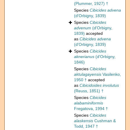
(Plummer, 1927) †
Species
Cibicides advena
(d'Orbigny, 1839)
Species
Cibicides
advenum
(d'Orbigny,
1839)
accepted
as
Cibicides advena
(d'Orbigny, 1839)
Species
Cibicides
aknerianus
(d'Orbigny,
1846)
Species
Cibicides
aktulagayensis
Vasilenko,
1950 †
accepted
as
Cibicidoides involutus
(Reuss, 1851) †
Species
Cibicides
alabaminiformis
Fregatova, 1994 †
Species
Cibicides
alaskensis
Cushman &
Todd, 1947 †