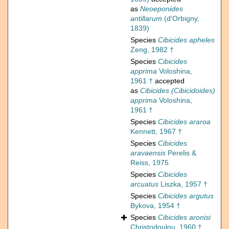
as
Neoeponides
antillarum
(d'Orbigny,
1839)
Species
Cibicides apheles
Zeng, 1982 †
Species
Cibicides
apprima
Voloshina,
1961 †
accepted
as
Cibicides (Cibicidoides)
apprima
Voloshina,
1961 †
Species
Cibicides araroa
Kennett, 1967 †
Species
Cibicides
aravaensis
Perelis &
Reiss, 1975
Species
Cibicides
arcuatus
Liszka, 1957 †
Species
Cibicides argutus
Bykova, 1954 †
Species
Cibicides aronisi
Christodoulou, 1960 †