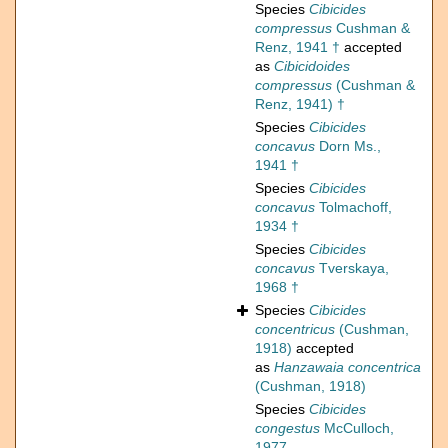
Species
Cibicides
compressus
Cushman &
Renz, 1941 †
accepted
as
Cibicidoides
compressus
(Cushman &
Renz, 1941) †
Species
Cibicides
concavus
Dorn Ms.,
1941 †
Species
Cibicides
concavus
Tolmachoff,
1934 †
Species
Cibicides
concavus
Tverskaya,
1968 †
Species
Cibicides
concentricus
(Cushman,
1918)
accepted
as
Hanzawaia concentrica
(Cushman, 1918)
Species
Cibicides
congestus
McCulloch,
1977