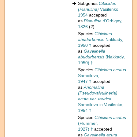
Subgenus
Cibicides
(Planulina)
Vasilenko,
1954
accepted
as
Planulina
d'Orbigny,
1826
(2)
Species
Cibicides
abudurbensis
Nakkady,
1950 †
accepted
as
Gavelinella
abudurbensis
(Nakkady,
1950) †
Species
Cibicides acutus
Samoilova,
1947 †
accepted
as
Anomalina
(Pseudovalvulineria)
acuta var. taurica
Samoilova in Vasilenko,
1954 †
Species
Cibicides acutus
(Plummer,
1927) †
accepted
as
Gavelinella acuta