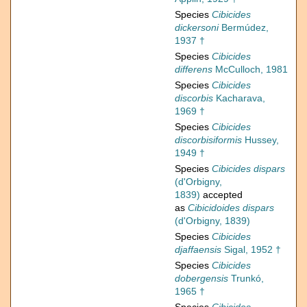
Species
Cibicides
dickersoni
Bermúdez,
1937 †
Species
Cibicides
differens
McCulloch, 1981
Species
Cibicides
discorbis
Kacharava,
1969 †
Species
Cibicides
discorbisiformis
Hussey,
1949 †
Species
Cibicides dispars
(d'Orbigny,
1839)
accepted
as
Cibicidoides dispars
(d'Orbigny, 1839)
Species
Cibicides
djaffaensis
Sigal, 1952 †
Species
Cibicides
dobergensis
Trunkó,
1965 †