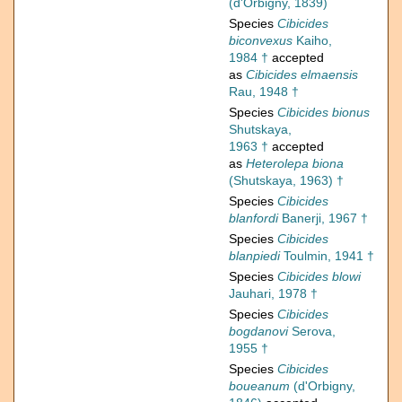
(d'Orbigny, 1839)
Species
Cibicides
biconvexus
Kaiho,
1984 †
accepted
as
Cibicides elmaensis
Rau, 1948 †
Species
Cibicides bionus
Shutskaya,
1963 †
accepted
as
Heterolepa biona
(Shutskaya, 1963) †
Species
Cibicides
blanfordi
Banerji, 1967 †
Species
Cibicides
blanpiedi
Toulmin, 1941 †
Species
Cibicides blowi
Jauhari, 1978 †
Species
Cibicides
bogdanovi
Serova,
1955 †
Species
Cibicides
boueanum
(d'Orbigny,