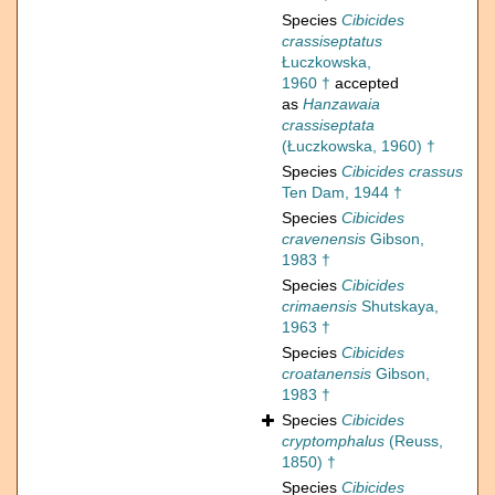
Species
Cibicides
crassiseptatus
Łuczkowska,
1960 †
accepted
as
Hanzawaia
crassiseptata
(Łuczkowska, 1960) †
Species
Cibicides crassus
Ten Dam, 1944 †
Species
Cibicides
cravenensis
Gibson,
1983 †
Species
Cibicides
crimaensis
Shutskaya,
1963 †
Species
Cibicides
croatanensis
Gibson,
1983 †
Species
Cibicides
cryptomphalus
(Reuss,
1850) †
Species
Cibicides