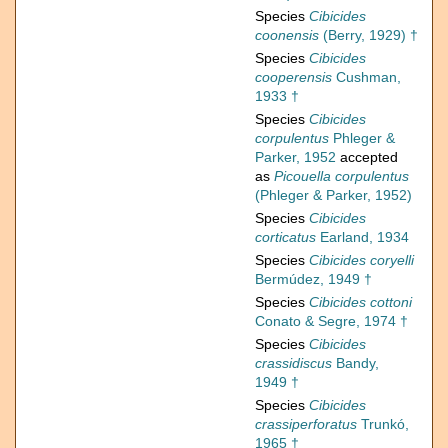
Species
Cibicides
coonensis
(Berry, 1929) †
Species
Cibicides
cooperensis
Cushman,
1933 †
Species
Cibicides
corpulentus
Phleger &
Parker, 1952
accepted
as
Picouella corpulentus
(Phleger & Parker, 1952)
Species
Cibicides
corticatus
Earland, 1934
Species
Cibicides coryelli
Bermúdez, 1949 †
Species
Cibicides cottoni
Conato & Segre, 1974 †
Species
Cibicides
crassidiscus
Bandy,
1949 †
Species
Cibicides
crassiperforatus
Trunkó,
1965 †