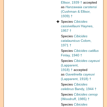
Ellisor, 1939 †
accepted
as
Hanzawaia carstensi
(Cushman & Ellisor,
1939) †
Species
Cibicides
cassivellauni
Haynes,
1957 †
Species
Cibicides
catalaunicus
Colom,
1971 †
Species
Cibicides catillus
Finlay, 1940 †
Species
Cibicides cayeuxi
(Lapparent,
1918) †
accepted
as
Gavelinella cayeuxi
(Lapparent, 1918) †
Species
Cibicides
celebrus
Bandy, 1944 †
Species
Cibicides cenop
(Woodruff, 1985) †
Species
Cibicides