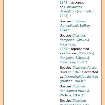
1941 †
accepted
as
Cibicidoides
dalmatinus
(van Bellen,
1941) †
Species
Cibicides
damoeliensis
LeRoy,
1944 †
Species
Cibicides
dampelae
Bykova &
Khramaya,
1954 †
represented
as
Cibicides (Cibicides)
dampelae
Bykova &
Khramaya, 1954 †
Species
Cibicides danica
Brotzen, 1940 †
accepted
as
Anomalinoides danicus
(Brotzen, 1940) †
Species
Cibicides
danvillensis
Howe &
Wallace, 1932 †
Species
Cibicides