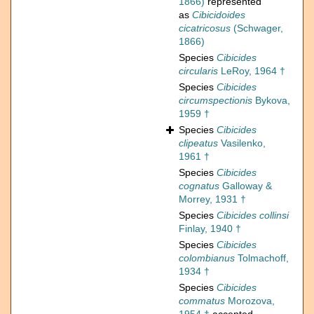
1866)
represented
as
Cibicidoides
cicatricosus
(Schwager,
1866)
Species
Cibicides
circularis
LeRoy, 1964 †
Species
Cibicides
circumspectionis
Bykova,
1959 †
Species
Cibicides
clipeatus
Vasilenko,
1961 †
Species
Cibicides
cognatus
Galloway &
Morrey, 1931 †
Species
Cibicides collinsi
Finlay, 1940 †
Species
Cibicides
colombianus
Tolmachoff,
1934 †
Species
Cibicides
commatus
Morozova,