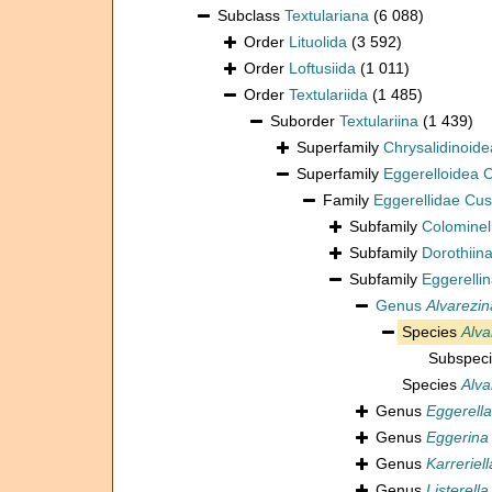
Subclass
Textulariana
(6 088)
Order
Lituolida
(3 592)
Order
Loftusiida
(1 011)
Order
Textulariida
(1 485)
Suborder
Textulariina
(1 439)
Superfamily
Chrysalidinoid
Superfamily
Eggerelloidea
Family
Eggerellidae Cu
Subfamily
Colominel
Subfamily
Dorothiin
Subfamily
Eggerelli
Genus
Alvarezin
Species
Alva
Subspec
Species
Alva
Genus
Eggerella
Genus
Eggerina
Genus
Karreriell
Genus
Listerella