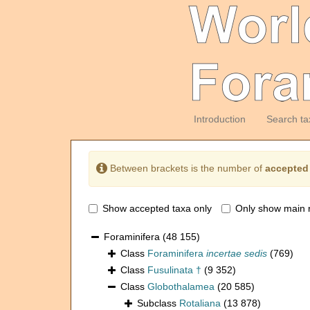
Introduction
Search ta
Between brackets is the number of
accepted
Show accepted taxa only
Only show main 
Foraminifera
(48 155)
Class
Foraminifera
incertae sedis
(769)
Class
Fusulinata †
(9 352)
Class
Globothalamea
(20 585)
Subclass
Rotaliana
(13 878)