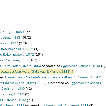
ea Neagu, 1968 †
(38)
 Cushman, 1937
(672)
shman, 1937
(378)
linae Popescu, 1998 †
(4)
ae Balakhmatova, 1972
(164)
nae Cushman, 1937
(183)
a
Bermúdez & Rivero, 1963
accepted as
Eggerella
Cushman, 1933
(1)
rezina cyclostomata
(Galloway & Morrey, 1929) †
ies
Alvarezina cyclostomata subsp. sinuata
Akers & Dorman, 1964 †
rezina mexicana
(Nuttall, 1932) †
accepted as
Eggerella mexicana
(Nut
Cushman, 1933
(42)
Toulmin, 1941 †
(2)
a
Cushman, 1933
(77)
Cushman, 1933
accepted as
Martinottiella
Cushman, 1933
(7)