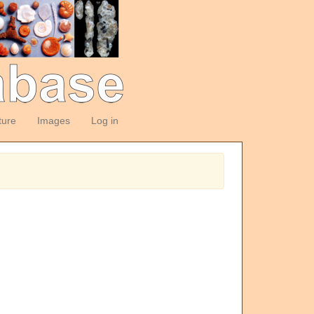
ture
Images
Log in