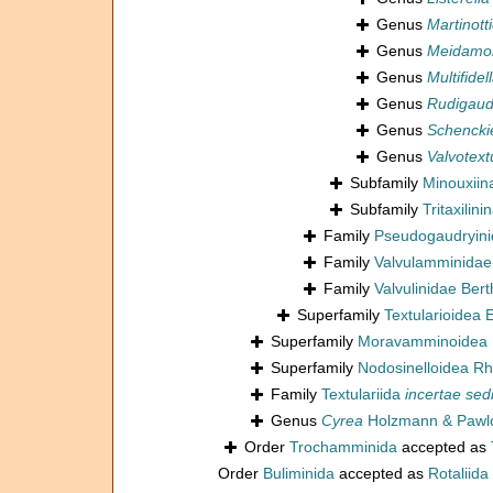
Genus
Martinotti
Genus
Meidamon
Genus
Multifidel
Genus
Rudigaud
Genus
Schenckie
Genus
Valvotext
Subfamily
Minouxiin
Subfamily
Tritaxilin
Family
Pseudogaudryini
Family
Valvulamminidae
Family
Valvulinidae Bert
Superfamily
Textularioidea
Superfamily
Moravamminoidea 
Superfamily
Nodosinelloidea Rh
Family
Textulariida
incertae sed
Genus
Cyrea
Holzmann & Pawlo
Order
Trochamminida
accepted as
Order
Buliminida
accepted as
Rotaliida