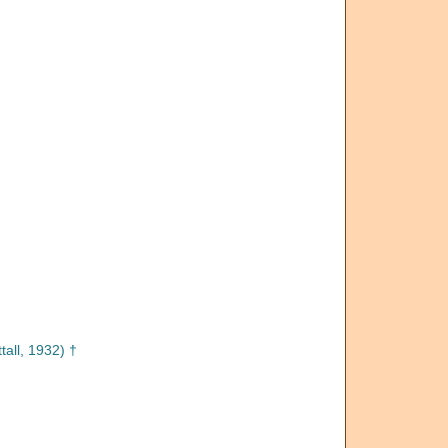
tall, 1932) †