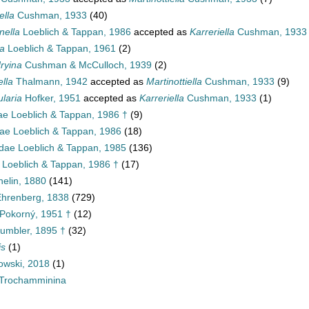
ella
Cushman, 1933
(40)
ella
Loeblich & Tappan, 1986
accepted as
Karreriella
Cushman, 1933
la
Loeblich & Tappan, 1961
(2)
ryina
Cushman & McCulloch, 1939
(2)
lla
Thalmann, 1942
accepted as
Martinottiella
Cushman, 1933
(9)
ularia
Hofker, 1951
accepted as
Karreriella
Cushman, 1933
(1)
ae Loeblich & Tappan, 1986 †
(9)
inae Loeblich & Tappan, 1986
(18)
dae Loeblich & Tappan, 1985
(136)
 Loeblich & Tappan, 1986 †
(17)
helin, 1880
(141)
 Ehrenberg, 1838
(729)
Pokorný, 1951 †
(12)
umbler, 1895 †
(32)
is
(1)
wski, 2018
(1)
Trochamminina