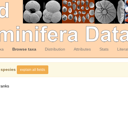
xa
Browse taxa
Distribution
Attributes
Stats
Litera
 species
explain all fields
ranks