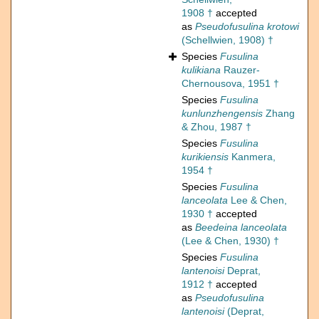
1908 †
accepted
as
Pseudofusulina krotowi
(Schellwien, 1908) †
Species
Fusulina
kulikiana
Rauzer-
Chernousova, 1951 †
Species
Fusulina
kunlunzhengensis
Zhang
& Zhou, 1987 †
Species
Fusulina
kurikiensis
Kanmera,
1954 †
Species
Fusulina
lanceolata
Lee & Chen,
1930 †
accepted
as
Beedeina lanceolata
(Lee & Chen, 1930) †
Species
Fusulina
lantenoisi
Deprat,
1912 †
accepted
as
Pseudofusulina
lantenoisi
(Deprat,