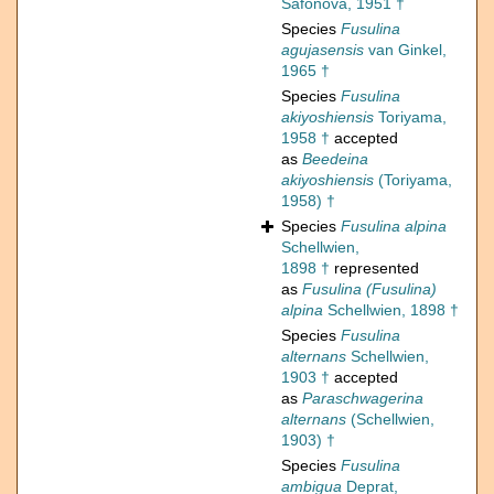
Safonova, 1951 †
Species
Fusulina
agujasensis
van Ginkel,
1965 †
Species
Fusulina
akiyoshiensis
Toriyama,
1958 †
accepted
as
Beedeina
akiyoshiensis
(Toriyama,
1958) †
Species
Fusulina alpina
Schellwien,
1898 †
represented
as
Fusulina (Fusulina)
alpina
Schellwien, 1898 †
Species
Fusulina
alternans
Schellwien,
1903 †
accepted
as
Paraschwagerina
alternans
(Schellwien,
1903) †
Species
Fusulina
ambigua
Deprat,