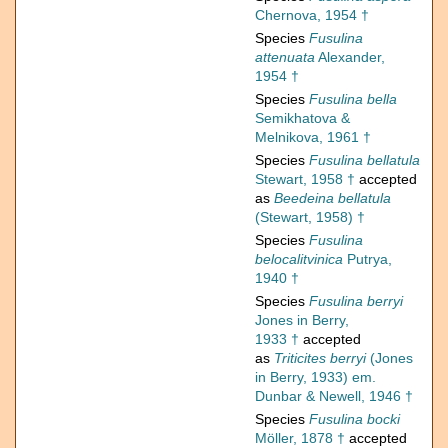
Chernova, 1954 †
Species
Fusulina
attenuata
Alexander,
1954 †
Species
Fusulina bella
Semikhatova &
Melnikova, 1961 †
Species
Fusulina bellatula
Stewart, 1958 †
accepted
as
Beedeina bellatula
(Stewart, 1958) †
Species
Fusulina
belocalitvinica
Putrya,
1940 †
Species
Fusulina berryi
Jones in Berry,
1933 †
accepted
as
Triticites berryi
(Jones
in Berry, 1933) em.
Dunbar & Newell, 1946 †
Species
Fusulina bocki
Möller, 1878 †
accepted