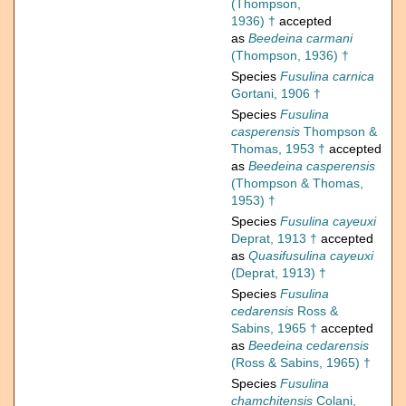
(Thompson,
1936) †
accepted
as
Beedeina carmani
(Thompson, 1936) †
Species
Fusulina carnica
Gortani, 1906 †
Species
Fusulina
casperensis
Thompson &
Thomas, 1953 †
accepted
as
Beedeina casperensis
(Thompson & Thomas,
1953) †
Species
Fusulina cayeuxi
Deprat, 1913 †
accepted
as
Quasifusulina cayeuxi
(Deprat, 1913) †
Species
Fusulina
cedarensis
Ross &
Sabins, 1965 †
accepted
as
Beedeina cedarensis
(Ross & Sabins, 1965) †
Species
Fusulina
chamchitensis
Colani,