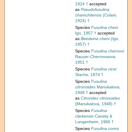
1924 †
accepted
as
Pseudofusulina
chamchitensis
(Colani,
1924) †
Species
Fusulina cheni
Igo, 1957 †
accepted
as
Beedeina cheni
(Igo,
1957) †
Species
Fusulina chernovi
Rauzer-Chernousova,
1951 †
Species
Fusulina cicer
Stache, 1874 †
Species
Fusulina
citronoides
Manukalova,
1948 †
accepted
as
Citronites citronoides
(Manukalova, 1948) †
Species
Fusulina
clarkensis
Cassity &
Langenheim, 1966 †
Species
Fusulina comis