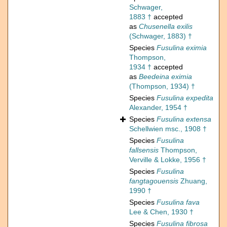
Schwager,
1883 †
accepted
as
Chusenella exilis
(Schwager, 1883) †
Species
Fusulina eximia
Thompson,
1934 †
accepted
as
Beedeina eximia
(Thompson, 1934) †
Species
Fusulina expedita
Alexander, 1954 †
Species
Fusulina extensa
Schellwien msc., 1908 †
Species
Fusulina
fallsensis
Thompson,
Verville & Lokke, 1956 †
Species
Fusulina
fangtagouensis
Zhuang,
1990 †
Species
Fusulina fava
Lee & Chen, 1930 †
Species
Fusulina fibrosa