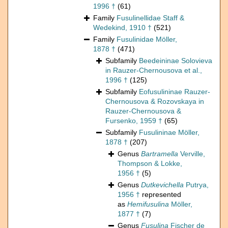
1996 †
(61)
Family
Fusulinellidae Staff &
Wedekind, 1910 †
(521)
Family
Fusulinidae Möller,
1878 †
(471)
Subfamily
Beedeininae Solovieva
in Rauzer-Chernousova et al.,
1996 †
(125)
Subfamily
Eofusulininae Rauzer-
Chernousova & Rozovskaya in
Rauzer-Chernousova &
Fursenko, 1959 †
(65)
Subfamily
Fusulininae Möller,
1878 †
(207)
Genus
Bartramella
Verville,
Thompson & Lokke,
1956 †
(5)
Genus
Dutkevichella
Putrya,
1956 †
represented
as
Hemifusulina
Möller,
1877 †
(7)
Genus
Fusulina
Fischer de