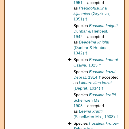
1951 †
accepted
as
Pseudofusulina
kljasmica
(Gryzlova,
1951) †
Species
Fusulina knighti
Dunbar & Henbest,
1942 †
accepted
as
Beedeina knighti
(Dunbar & Henbest,
1942) †
Species
Fusulina konnoi
Ozawa, 1925 †
Species
Fusulina kozui
Deprat, 1914 †
accepted
as
Likharevites kozui
(Deprat, 1914) †
Species
Fusulina kraffti
Schellwien Ms.,
1908 †
accepted
as
Leeina kraffti
(Schellwien Ms., 1908) †
Species
Fusulina krotowi
Schellwien,