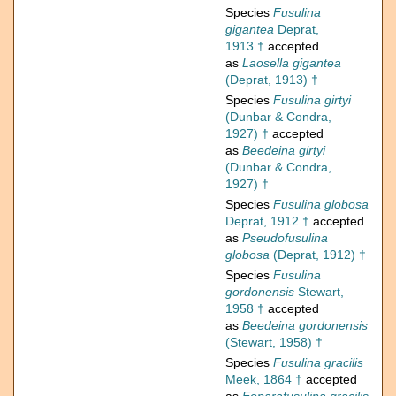
Species
Fusulina
gigantea
Deprat,
1913 †
accepted
as
Laosella gigantea
(Deprat, 1913) †
Species
Fusulina girtyi
(Dunbar & Condra,
1927) †
accepted
as
Beedeina girtyi
(Dunbar & Condra,
1927) †
Species
Fusulina globosa
Deprat, 1912 †
accepted
as
Pseudofusulina
globosa
(Deprat, 1912) †
Species
Fusulina
gordonensis
Stewart,
1958 †
accepted
as
Beedeina gordonensis
(Stewart, 1958) †
Species
Fusulina gracilis
Meek, 1864 †
accepted