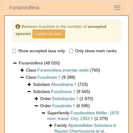
Foraminifera
Toggle
navigati
Between brackets is the number of
accepted
species
explain all fields
Show accepted taxa only
Only show main ranks
Foraminifera
(48 020)
Class
Foraminifera
incertae sedis
(760)
Class
Fusulinata †
(9 288)
Subclass
Afusulinana †
(723)
Subclass
Fusulinana †
(8 565)
Order
Endothyrida †
(1 970)
Order
Fusulinida †
(6 595)
Superfamily
Fusulinoidea Möller, 1878
nom. transl. Ciry, 1952 †
(1 379)
Family
Aljutovellidae Solovieva in
Rauzer-Chernousova et al.,