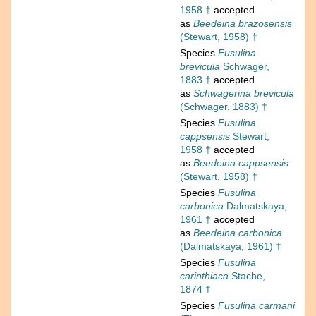
1958 †
accepted
as
Beedeina brazosensis
(Stewart, 1958) †
Species
Fusulina
brevicula
Schwager,
1883 †
accepted
as
Schwagerina brevicula
(Schwager, 1883) †
Species
Fusulina
cappsensis
Stewart,
1958 †
accepted
as
Beedeina cappsensis
(Stewart, 1958) †
Species
Fusulina
carbonica
Dalmatskaya,
1961 †
accepted
as
Beedeina carbonica
(Dalmatskaya, 1961) †
Species
Fusulina
carinthiaca
Stache,
1874 †
Species
Fusulina carmani