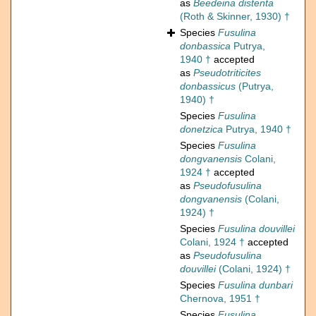
as
Beedeina distenta
(Roth & Skinner, 1930) †
Species
Fusulina
donbassica
Putrya,
1940 †
accepted
as
Pseudotriticites
donbassicus
(Putrya,
1940) †
Species
Fusulina
donetzica
Putrya, 1940 †
Species
Fusulina
dongvanensis
Colani,
1924 †
accepted
as
Pseudofusulina
dongvanensis
(Colani,
1924) †
Species
Fusulina douvillei
Colani, 1924 †
accepted
as
Pseudofusulina
douvillei
(Colani, 1924) †
Species
Fusulina dunbari
Chernova, 1951 †
Species
Fusulina