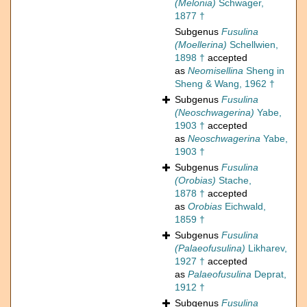
(Melonia)
Schwager,
1877 †
Subgenus
Fusulina
(Moellerina)
Schellwien,
1898 †
accepted
as
Neomisellina
Sheng in
Sheng & Wang, 1962 †
Subgenus
Fusulina
(Neoschwagerina)
Yabe,
1903 †
accepted
as
Neoschwagerina
Yabe,
1903 †
Subgenus
Fusulina
(Orobias)
Stache,
1878 †
accepted
as
Orobias
Eichwald,
1859 †
Subgenus
Fusulina
(Palaeofusulina)
Likharev,
1927 †
accepted
as
Palaeofusulina
Deprat,
1912 †
Subgenus
Fusulina