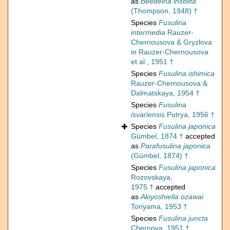
as
Beedeina insolita
(Thompson, 1948) †
Species
Fusulina
intermedia
Rauzer-
Chernousova & Gryzlova
in Rauzer-Chernousova
et al., 1951 †
Species
Fusulina ishimica
Rauzer-Chernousova &
Dalmatskaya, 1954 †
Species
Fusulina
isvariensis
Putrya, 1956 †
Species
Fusulina japonica
Gümbel, 1874 †
accepted
as
Parafusulina japonica
(Gümbel, 1874) †
Species
Fusulina japonica
Rozovskaya,
1975 †
accepted
as
Akiyoshiella ozawai
Toriyama, 1953 †
Species
Fusulina juncta
Chernova, 1951 †