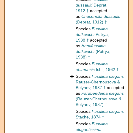
dussaulti
Deprat,
1912 †
accepted
as
Chusenella dussaulti
(Deprat, 1912) †
Species
Fusulina
dutkevichi
Putrya,
1938 †
accepted
as
Hemifusulina
dutkevichi
(Putrya,
1938) †
Species
Fusulina
ehimensis
Ishii, 1962 †
Species
Fusulina elegans
Rauzer-Chernousova &
Belyaev, 1937 †
accepted
as
Parabeedeina elegans
(Rauzer-Chernousova &
Belyaev, 1937) †
Species
Fusulina elegans
Stache, 1874 †
Species
Fusulina
elegantissima