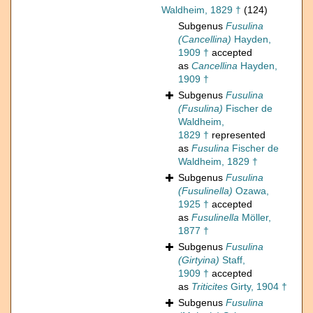
Waldheim, 1829 †
(124)
Subgenus
Fusulina
(Cancellina)
Hayden,
1909 †
accepted
as
Cancellina
Hayden,
1909 †
Subgenus
Fusulina
(Fusulina)
Fischer de
Waldheim,
1829 †
represented
as
Fusulina
Fischer de
Waldheim, 1829 †
Subgenus
Fusulina
(Fusulinella)
Ozawa,
1925 †
accepted
as
Fusulinella
Möller,
1877 †
Subgenus
Fusulina
(Girtyina)
Staff,
1909 †
accepted
as
Triticites
Girty, 1904 †
Subgenus
Fusulina