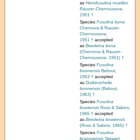
as
Hemifusulina moelleri
Rauzer-Chernousova,
1951 †
Species
Fusulina bona
Chernova & Rauzer-
Chernousova,
1951 †
accepted
as
Beedeina bona
(Chernova & Rauzer-
Chernousova, 1951) †
Species
Fusulina
boonensis
Bebout,
1963 †
accepted
as
Dutkevichella
boonensis
(Bebout,
1963) †
Species
Fusulina
bowiensis
Ross & Sabins,
1965 †
accepted
as
Beedeina bowiensis
(Ross & Sabins, 1965) †
Species
Fusulina
brazosensis
Stewart,