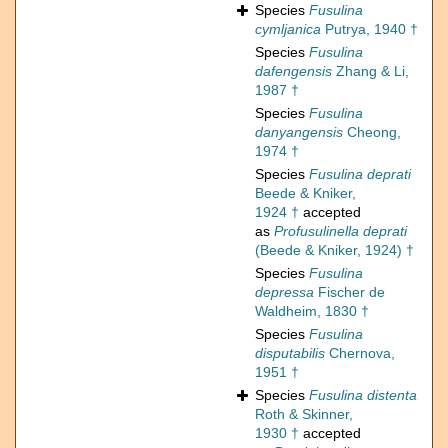
Species
Fusulina
cymljanica
Putrya, 1940 †
Species
Fusulina
dafengensis
Zhang & Li,
1987 †
Species
Fusulina
danyangensis
Cheong,
1974 †
Species
Fusulina deprati
Beede & Kniker,
1924 †
accepted
as
Profusulinella deprati
(Beede & Kniker, 1924) †
Species
Fusulina
depressa
Fischer de
Waldheim, 1830 †
Species
Fusulina
disputabilis
Chernova,
1951 †
Species
Fusulina distenta
Roth & Skinner,
1930 †
accepted