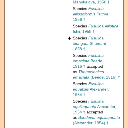
Manukalova, 1950 †
Species
Fusulina
ellipsoformis
Putrya,
1956 †
Species
Fusulina elliptica
Ishii, 1958 †
Species
Fusulina
elongata
Shumard,
1858 †
Species
Fusulina
emaciata
Beede,
1916 †
accepted
as
Thompsonites
emaciata
(Beede, 1916) †
Species
Fusulina
equabilis
Alexander,
1954 †
Species
Fusulina
equilaqueata
Alexander,
1954 †
accepted
as
Beedeina equilaqueata
(Alexander, 1954) †