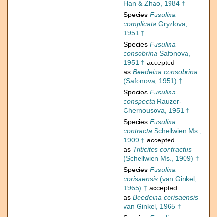
Han & Zhao, 1984 †
Species
Fusulina
complicata
Gryzlova,
1951 †
Species
Fusulina
consobrina
Safonova,
1951 †
accepted
as
Beedeina consobrina
(Safonova, 1951) †
Species
Fusulina
conspecta
Rauzer-
Chernousova, 1951 †
Species
Fusulina
contracta
Schellwien Ms.,
1909 †
accepted
as
Triticites contractus
(Schellwien Ms., 1909) †
Species
Fusulina
corisaensis
(van Ginkel,
1965) †
accepted
as
Beedeina corisaensis
van Ginkel, 1965 †