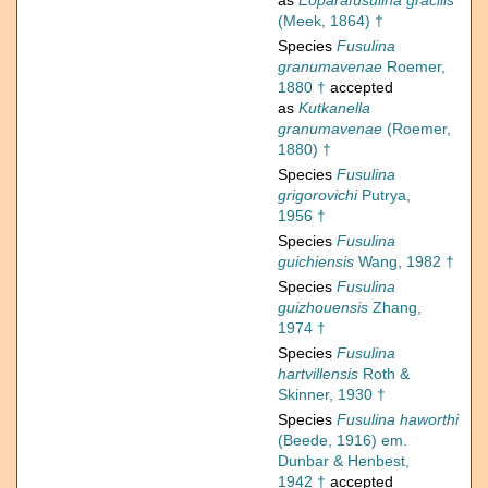
as
Eoparafusulina gracilis
(Meek, 1864) †
Species
Fusulina
granumavenae
Roemer,
1880 †
accepted
as
Kutkanella
granumavenae
(Roemer,
1880) †
Species
Fusulina
grigorovichi
Putrya,
1956 †
Species
Fusulina
guichiensis
Wang, 1982 †
Species
Fusulina
guizhouensis
Zhang,
1974 †
Species
Fusulina
hartvillensis
Roth &
Skinner, 1930 †
Species
Fusulina haworthi
(Beede, 1916) em.
Dunbar & Henbest,
1942 †
accepted