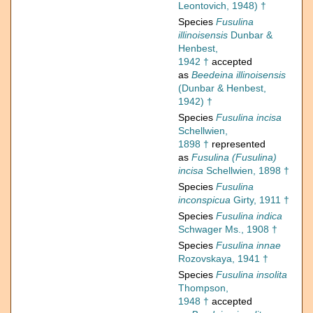
Leontovich, 1948) †
Species
Fusulina
illinoisensis
Dunbar &
Henbest,
1942 †
accepted
as
Beedeina illinoisensis
(Dunbar & Henbest,
1942) †
Species
Fusulina incisa
Schellwien,
1898 †
represented
as
Fusulina (Fusulina)
incisa
Schellwien, 1898 †
Species
Fusulina
inconspicua
Girty, 1911 †
Species
Fusulina indica
Schwager Ms., 1908 †
Species
Fusulina innae
Rozovskaya, 1941 †
Species
Fusulina insolita
Thompson,
1948 †
accepted