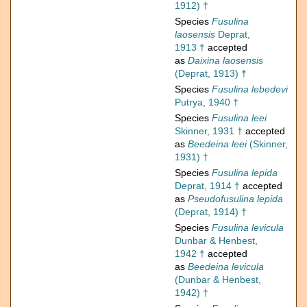
1912) †
Species
Fusulina
laosensis
Deprat,
1913 †
accepted
as
Daixina laosensis
(Deprat, 1913) †
Species
Fusulina lebedevi
Putrya, 1940 †
Species
Fusulina leei
Skinner, 1931 †
accepted
as
Beedeina leei
(Skinner,
1931) †
Species
Fusulina lepida
Deprat, 1914 †
accepted
as
Pseudofusulina lepida
(Deprat, 1914) †
Species
Fusulina levicula
Dunbar & Henbest,
1942 †
accepted
as
Beedeina levicula
(Dunbar & Henbest,
1942) †