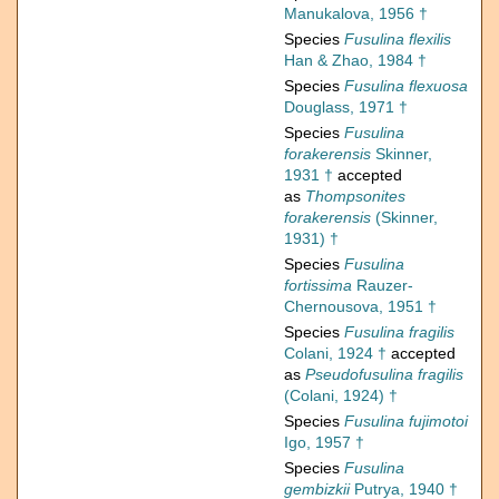
Manukalova, 1956 †
Species
Fusulina flexilis
Han & Zhao, 1984 †
Species
Fusulina flexuosa
Douglass, 1971 †
Species
Fusulina
forakerensis
Skinner,
1931 †
accepted
as
Thompsonites
forakerensis
(Skinner,
1931) †
Species
Fusulina
fortissima
Rauzer-
Chernousova, 1951 †
Species
Fusulina fragilis
Colani, 1924 †
accepted
as
Pseudofusulina fragilis
(Colani, 1924) †
Species
Fusulina fujimotoi
Igo, 1957 †
Species
Fusulina
gembizkii
Putrya, 1940 †