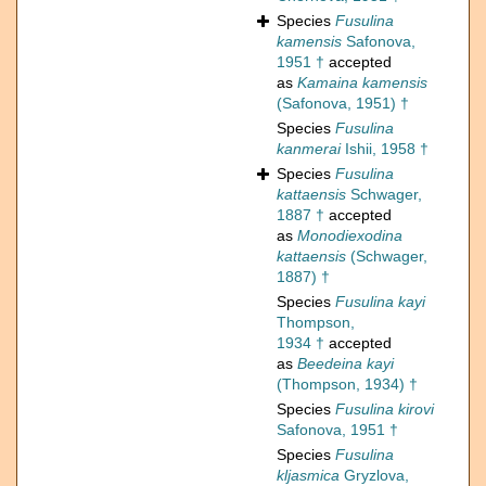
Species
Fusulina
kamensis
Safonova,
1951 †
accepted
as
Kamaina kamensis
(Safonova, 1951) †
Species
Fusulina
kanmerai
Ishii, 1958 †
Species
Fusulina
kattaensis
Schwager,
1887 †
accepted
as
Monodiexodina
kattaensis
(Schwager,
1887) †
Species
Fusulina kayi
Thompson,
1934 †
accepted
as
Beedeina kayi
(Thompson, 1934) †
Species
Fusulina kirovi
Safonova, 1951 †
Species
Fusulina
kljasmica
Gryzlova,