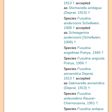
1913 †
accepted
as
Shichanella ambigua
(Deprat, 1913) †
Species
Fusulina
anderssoni
Schellwien,
1908 †
accepted
as
Schwagerina
anderssoni
(Schellwien,
1908) †
Species
Fusulina
angelinae
Putrya, 1940 †
Species
Fusulina angusta
Putrya, 1956 †
Species
Fusulina
annamitica
Deprat,
1913 †
accepted
as
Sakmarella annamitica
(Deprat, 1913) †
Species
Fusulina
antecedens
Rauzer-
Chernousova, 1951 †
Species
Fusulina antiqua