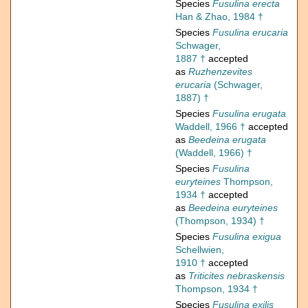
Species
Fusulina erecta
Han & Zhao, 1984 †
Species
Fusulina erucaria
Schwager,
1887 †
accepted
as
Ruzhenzevites
erucaria
(Schwager,
1887) †
Species
Fusulina erugata
Waddell, 1966 †
accepted
as
Beedeina erugata
(Waddell, 1966) †
Species
Fusulina
euryteines
Thompson,
1934 †
accepted
as
Beedeina euryteines
(Thompson, 1934) †
Species
Fusulina exigua
Schellwien,
1910 †
accepted
as
Triticites nebraskensis
Thompson, 1934 †
Species
Fusulina exilis