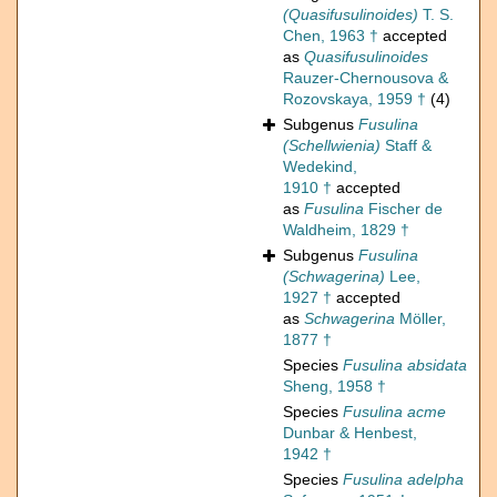
(Quasifusulinoides)
T. S.
Chen, 1963 †
accepted
as
Quasifusulinoides
Rauzer-Chernousova &
Rozovskaya, 1959 †
(4)
Subgenus
Fusulina
(Schellwienia)
Staff &
Wedekind,
1910 †
accepted
as
Fusulina
Fischer de
Waldheim, 1829 †
Subgenus
Fusulina
(Schwagerina)
Lee,
1927 †
accepted
as
Schwagerina
Möller,
1877 †
Species
Fusulina absidata
Sheng, 1958 †
Species
Fusulina acme
Dunbar & Henbest,
1942 †
Species
Fusulina adelpha