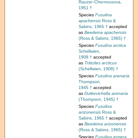
Rauzer-Chernousova,
1951 †
Species
Fusulina
apachensis
Ross &
Sabins, 1965 †
accepted
as
Beedeina apachensis
(Ross & Sabins, 1965) †
Species
Fusulina arctica
Schellwien,
1908 †
accepted
as
Triticites arcticus
(Schellwien, 1908) †
Species
Fusulina arenaria
Thompson,
1945 †
accepted
as
Dutkevichella arenaria
(Thompson, 1945) †
Species
Fusulina
arizonensis
Ross &
Sabins, 1965 †
accepted
as
Beedeina arizonensis
(Ross & Sabins, 1965) †
Species
Fusulina aspera