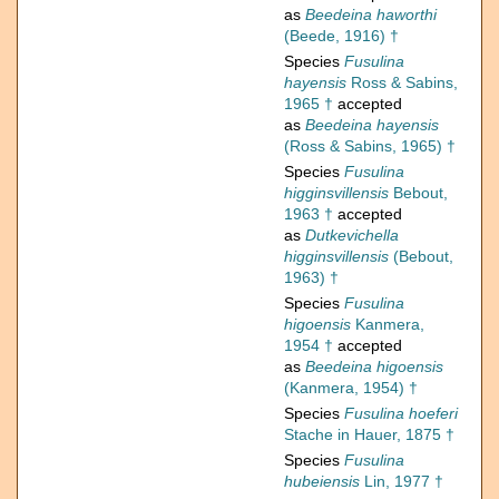
as
Beedeina haworthi
(Beede, 1916) †
Species
Fusulina
hayensis
Ross & Sabins,
1965 †
accepted
as
Beedeina hayensis
(Ross & Sabins, 1965) †
Species
Fusulina
higginsvillensis
Bebout,
1963 †
accepted
as
Dutkevichella
higginsvillensis
(Bebout,
1963) †
Species
Fusulina
higoensis
Kanmera,
1954 †
accepted
as
Beedeina higoensis
(Kanmera, 1954) †
Species
Fusulina hoeferi
Stache in Hauer, 1875 †
Species
Fusulina
hubeiensis
Lin, 1977 †