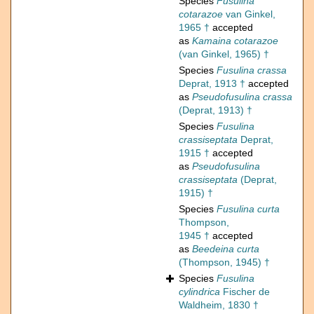
Species
Fusulina
cotarazoe
van Ginkel,
1965 †
accepted
as
Kamaina cotarazoe
(van Ginkel, 1965) †
Species
Fusulina crassa
Deprat, 1913 †
accepted
as
Pseudofusulina crassa
(Deprat, 1913) †
Species
Fusulina
crassiseptata
Deprat,
1915 †
accepted
as
Pseudofusulina
crassiseptata
(Deprat,
1915) †
Species
Fusulina curta
Thompson,
1945 †
accepted
as
Beedeina curta
(Thompson, 1945) †
Species
Fusulina
cylindrica
Fischer de
Waldheim, 1830 †