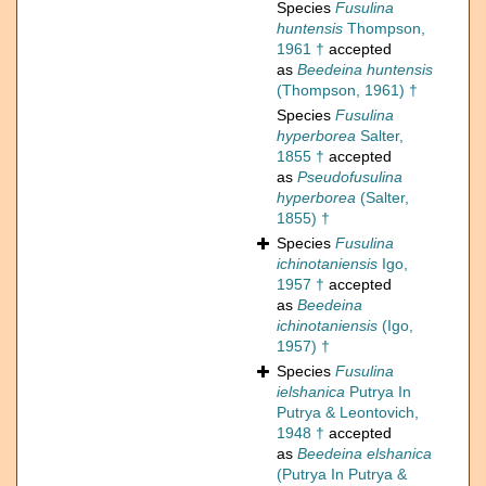
Species
Fusulina
huntensis
Thompson,
1961 †
accepted
as
Beedeina huntensis
(Thompson, 1961) †
Species
Fusulina
hyperborea
Salter,
1855 †
accepted
as
Pseudofusulina
hyperborea
(Salter,
1855) †
Species
Fusulina
ichinotaniensis
Igo,
1957 †
accepted
as
Beedeina
ichinotaniensis
(Igo,
1957) †
Species
Fusulina
ielshanica
Putrya In
Putrya & Leontovich,
1948 †
accepted
as
Beedeina elshanica
(Putrya In Putrya &