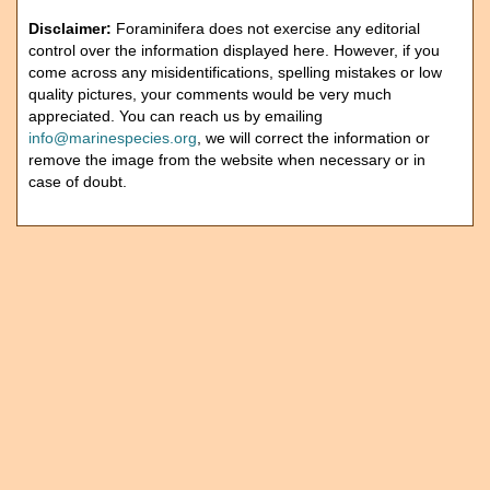
Disclaimer:
Foraminifera does not exercise any editorial
control over the information displayed here. However, if you
come across any misidentifications, spelling mistakes or low
quality pictures, your comments would be very much
appreciated. You can reach us by emailing
info@marinespecies.org
, we will correct the information or
remove the image from the website when necessary or in
case of doubt.