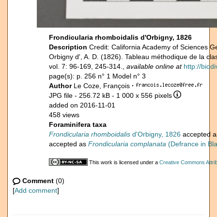
Frondicularia rhomboidalis d'Orbigny, 1826
Description
Credit: California Academy of Sciences G
Orbigny d', A. D. (1826). Tableau méthodique de la c
vol. 7: 96-169, 245-314.,
available online at
http://biod
page(s): p. 256 n° 1 Model n° 3
Author
Le Coze, François
·
JPG file
- 256.72 kB
- 1 000 x 556 pixels
added on 2016-11-01
458 views
Foraminifera taxa
Frondicularia rhomboidalis
d'Orbigny, 1826
accepted 
accepted as
Frondicularia complanata
(Defrance in Bla
This work is licensed under a
Creative Commons Attrib
Comment
(0)
[
Add comment
]