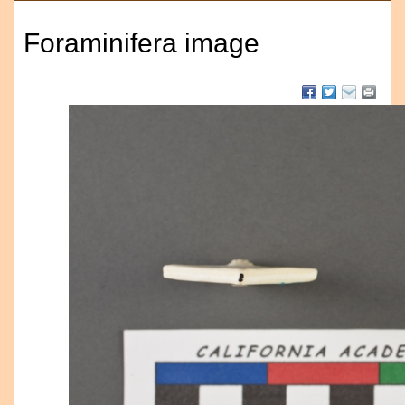
Foraminifera image