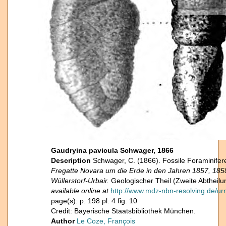
Gaudryina pavicula Schwager, 1866
Description
Schwager, C. (1866). Fossile Foraminifer
Fregatte Novara um die Erde in den Jahren 1857, 18
Wüllerstorf-Urbair.
Geologischer Theil (Zweite Abtheilun
available online at
http://www.mdz-nbn-resolving.de/ur
page(s): p. 198 pl. 4 fig. 10
Credit: Bayerische Staatsbibliothek München.
Author
Le Coze, François