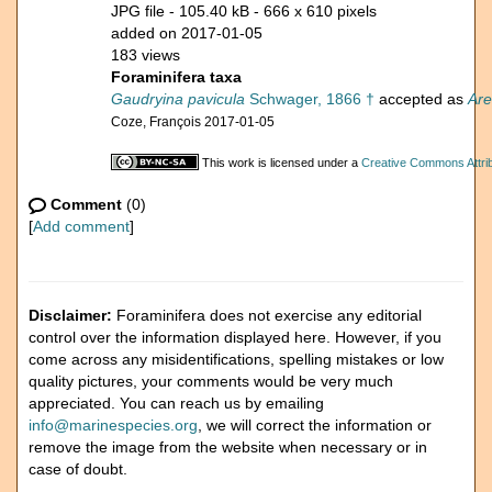
JPG file
- 105.40 kB
- 666 x 610 pixels
added on 2017-01-05
183 views
Foraminifera taxa
Gaudryina pavicula
Schwager, 1866 †
accepted as
Are
Coze, François 2017-01-05
This work is licensed under a
Creative Commons Attrib
Comment
(0)
[
Add comment
]
Disclaimer:
Foraminifera does not exercise any editorial
control over the information displayed here. However, if you
come across any misidentifications, spelling mistakes or low
quality pictures, your comments would be very much
appreciated. You can reach us by emailing
info@marinespecies.org
, we will correct the information or
remove the image from the website when necessary or in
case of doubt.