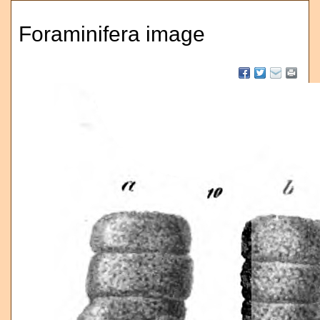
Foraminifera image