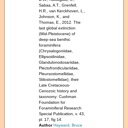
Sabaa, A.T., Grenfell,
H.R., van Kerckhoven, L.,
Johnson, K., and
Thomas, E., 2012. The
last global extinction
(Mid-Pleistocene) of
deep-sea benthic
foraminifera
(Chrysalogoniidae,
Ellipsoidinidae,
Glandulonodosariidae,
Plectofrondiculariidae,
Pleursostomellidae,
Stilostomellidae), their
Late Cretaceous-
Cenozoic history and
taxonomy: Cushman
Foundation for
Foraminiferal Research
Special Publication, v. 43,
pl. 17, fig 14.
Author
Hayward, Bruce