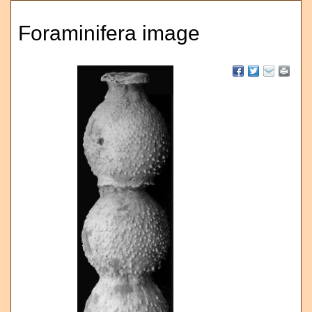
Foraminifera image