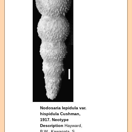
Nodosaria lepidula var.
hispidula Cushman,
1917. Neotype
Description
Hayward,
B.W., Kawagata, S.,