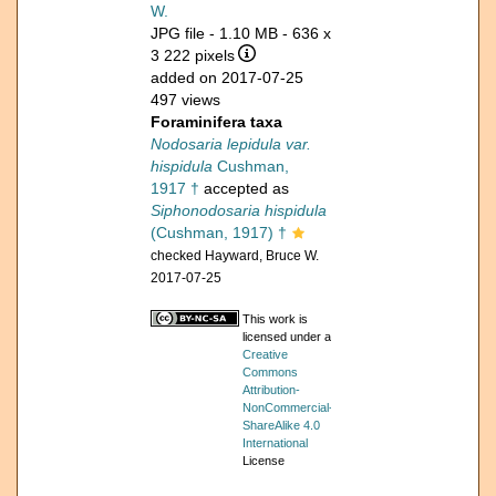
W.
JPG file
- 1.10 MB
- 636 x
3 222 pixels
added on 2017-07-25
497 views
Foraminifera taxa
Nodosaria lepidula var.
hispidula
Cushman,
1917 †
accepted as
Siphonodosaria hispidula
(Cushman, 1917) †
checked Hayward, Bruce W.
2017-07-25
This work is
licensed under a
Creative
Commons
Attribution-
NonCommercial-
ShareAlike 4.0
International
License