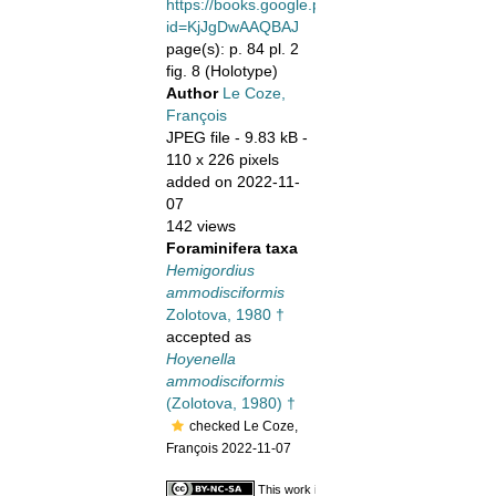
https://books.google.pt/books/about?
id=KjJgDwAAQBAJ
page(s): p. 84 pl. 2
fig. 8 (Holotype)
Author
Le Coze,
François
JPEG file
- 9.83 kB
-
110 x 226 pixels
added on 2022-11-
07
142 views
Foraminifera taxa
Hemigordius
ammodisciformis
Zolotova, 1980 †
accepted as
Hoyenella
ammodisciformis
(Zolotova, 1980) †
checked Le Coze,
François 2022-11-07
This work is