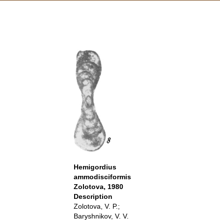
Hemigordius
ammodisciformis
Zolotova, 1980
Description
Zolotova, V. P.;
Baryshnikov, V. V.