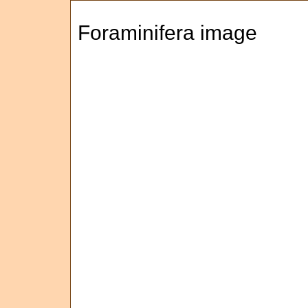
Foraminifera image