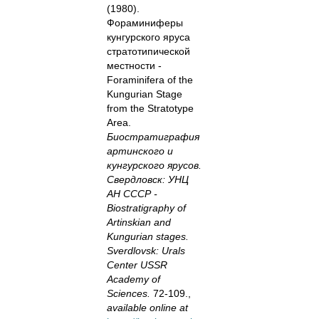
(1980).
Фораминиферы
кунгурского яруса
стратотипической
местности -
Foraminifera of the
Kungurian Stage
from the Stratotype
Area.
Биостратиграфия
артинского и
кунгурского ярусов.
Свердловск: УНЦ
АН СССР -
Biostratigraphy of
Artinskian and
Kungurian stages.
Sverdlovsk: Urals
Center USSR
Academy of
Sciences.
72-109.,
available online at