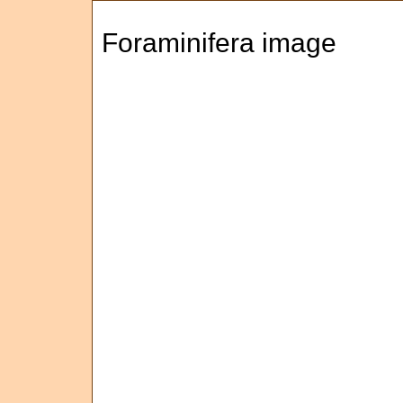
Foraminifera image