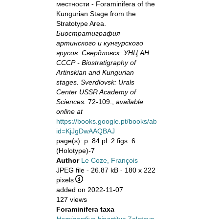
местности - Foraminifera of the
Kungurian Stage from the
Stratotype Area.
Биостратиграфия
артинского и кунгурского
ярусов. Свердловск: УНЦ АН
СССР - Biostratigraphy of
Artinskian and Kungurian
stages. Sverdlovsk: Urals
Center USSR Academy of
Sciences.
72-109.,
available
online at
https://books.google.pt/books/about?
id=KjJgDwAAQBAJ
page(s): p. 84 pl. 2 figs. 6
(Holotype)-7
Author
Le Coze, François
JPEG file
- 26.87 kB
- 180 x 222
pixels
added on 2022-11-07
127 views
Foraminifera taxa