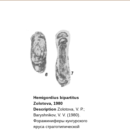
Hemigordius bipartitus
Zolotova, 1980
Description
Zolotova, V. P.;
Baryshnikov, V. V. (1980).
Фораминиферы кунгурского
яруса стратотипической