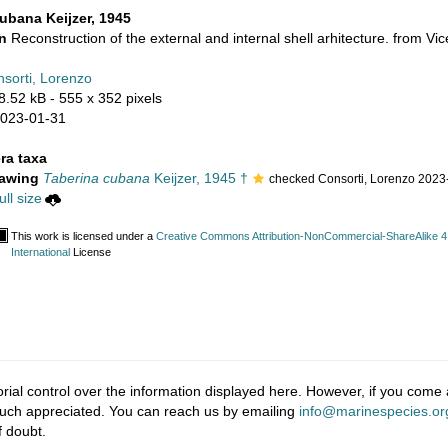
ubana Keijzer, 1945
on
Reconstruction of the external and internal shell arhitecture. from Vice
sorti, Lorenzo
8.52 kB
- 555 x 352 pixels
2023-01-31
ra taxa
rawing
Taberina cubana
Keijzer, 1945 †
checked Consorti, Lorenzo 2023
ll size
This work is licensed under a
Creative Commons Attribution-NonCommercial-ShareAlike 4
International
License
ial control over the information displayed here. However, if you come a
much appreciated. You can reach us by emailing
info@marinespecies.or
f doubt.