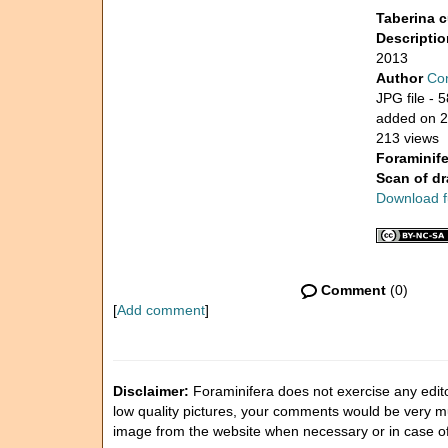
Taberina c
Descripti
2013
Author
Con
JPG file
- 5
added on 
213 views
Foraminife
Scan of d
Download fu
Comment
(0)
[
Add comment
]
Disclaimer:
Foraminifera does not exercise any editor
low quality pictures, your comments would be very 
image from the website when necessary or in case o