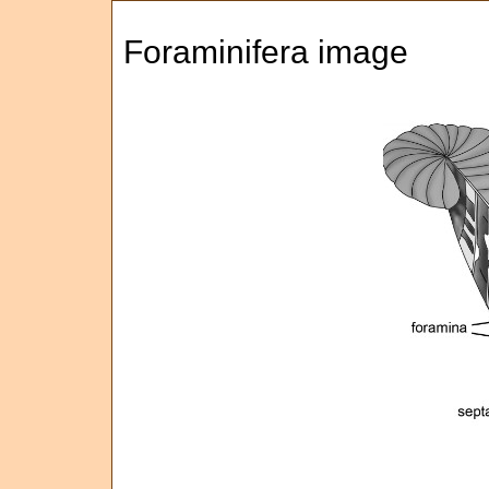
Foraminifera image