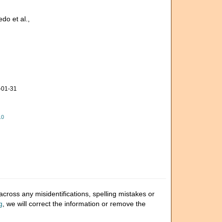
do et al.,
-01-31
.0
cross any misidentifications, spelling mistakes or
g
, we will correct the information or remove the