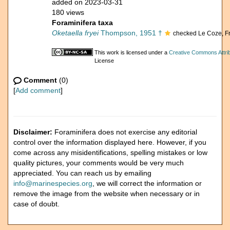
added on 2023-03-31
180 views
Foraminifera taxa
Oketaella fryei
Thompson, 1951 †
checked Le Coze, F
This work is licensed under a
Creative Commons Attrib
License
Comment
(0)
[
Add comment
]
Disclaimer:
Foraminifera does not exercise any editorial
control over the information displayed here. However, if you
come across any misidentifications, spelling mistakes or low
quality pictures, your comments would be very much
appreciated. You can reach us by emailing
info@marinespecies.org
, we will correct the information or
remove the image from the website when necessary or in
case of doubt.