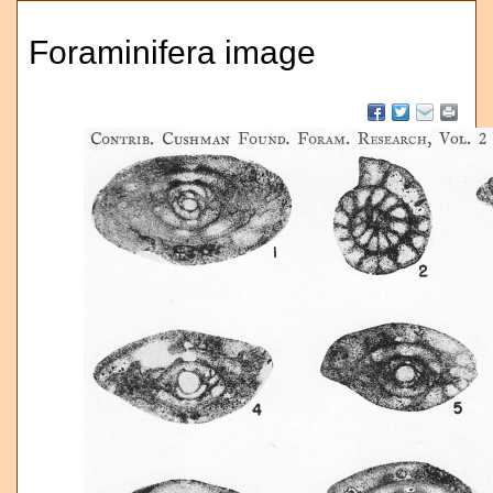
Foraminifera image