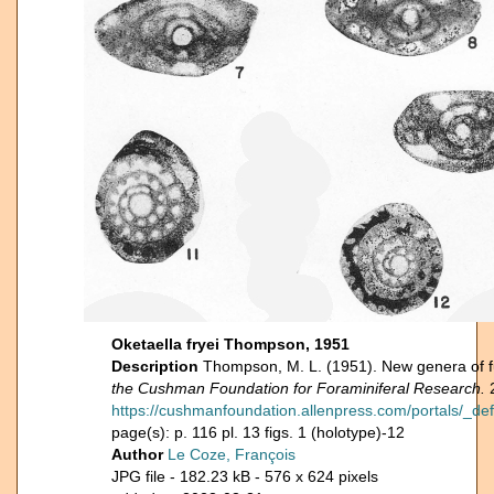
Oketaella fryei Thompson, 1951
Description
Thompson, M. L. (1951). New genera of fu
the Cushman Foundation for Foraminiferal Research.
2
https://cushmanfoundation.allenpress.com/portals/_def
page(s): p. 116 pl. 13 figs. 1 (holotype)-12
Author
Le Coze, François
JPG file
- 182.23 kB
- 576 x 624 pixels