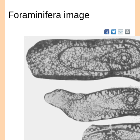
Foraminifera image