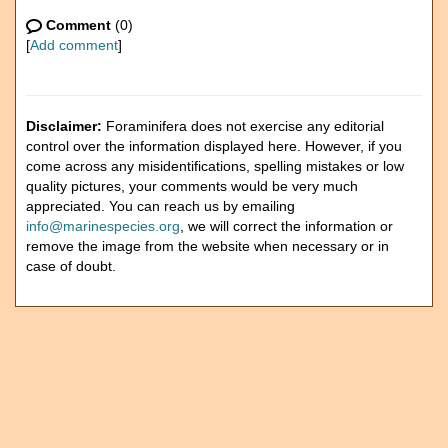
Comment
(0)
[
Add comment
]
Disclaimer:
Foraminifera does not exercise any editorial
control over the information displayed here. However, if you
come across any misidentifications, spelling mistakes or low
quality pictures, your comments would be very much
appreciated. You can reach us by emailing
info@marinespecies.org
, we will correct the information or
remove the image from the website when necessary or in
case of doubt.