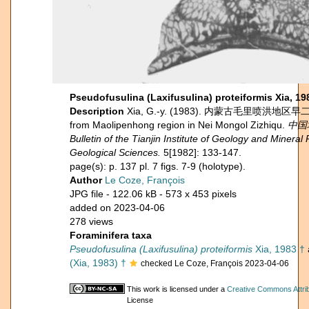
Pseudofusulina (Laxifusulina) proteiformis Xia, 19
Description
Xia, G.-y. (1983). 内蒙古毛里喷洪地区早二迭世
from Maolipenhong region in Nei Mongol Zizhiqu.
中国
Bulletin of the Tianjin Institute of Geology and Miner
Geological Sciences.
5[1982]: 133-147.
page(s): p. 137 pl. 7 figs. 7-9 (holotype).
Author
Le Coze, François
JPG file
- 122.06 kB
- 573 x 453 pixels
added on 2023-04-06
278 views
Foraminifera taxa
Pseudofusulina (Laxifusulina) proteiformis
Xia, 1983 †
(Xia, 1983) †
checked Le Coze, François 2023-04-06
This work is licensed under a
Creative Commons Attrib
License