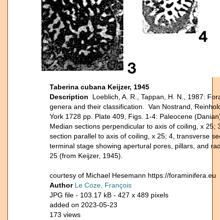
Taberina cubana Keijzer, 1945
Description
Loeblich, A. R., Tappan, H. N., 1987: For
genera and their classification. Van Nostrand, Reinho
York 1728 pp. Plate 409, Figs. 1-4: Paleocene (Danian)
Median sections perpendicular to axis of coiling, x 25; 3
section parallel to axis of coiling, x 25; 4, transverse s
terminal stage showing apertural pores, pillars, and radi
25 (from Keijzer, 1945).
courtesy of Michael Hesemann https://foraminifera.eu
Author
Le Coze, François
JPG file
- 103.17 kB
- 427 x 489 pixels
added on 2023-05-23
173 views