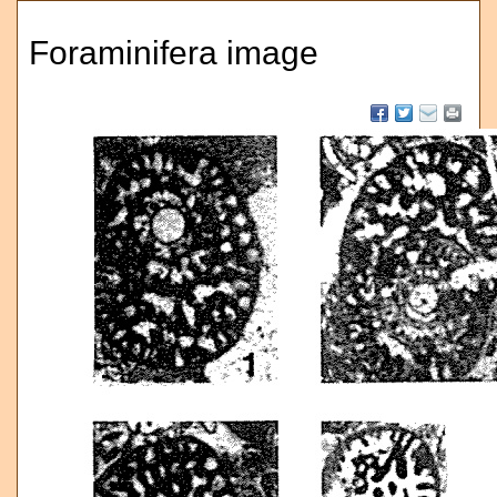
Foraminifera image