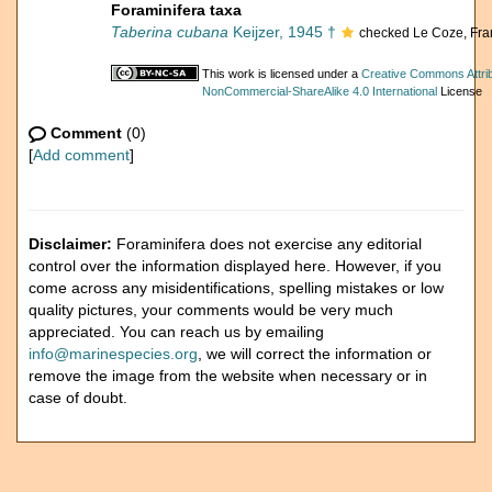
Foraminifera taxa
Taberina cubana
Keijzer, 1945 †
checked Le Coze, Fra
This work is licensed under a
Creative Commons Attrib
NonCommercial-ShareAlike 4.0 International
License
Comment
(0)
[
Add comment
]
Disclaimer:
Foraminifera does not exercise any editorial
control over the information displayed here. However, if you
come across any misidentifications, spelling mistakes or low
quality pictures, your comments would be very much
appreciated. You can reach us by emailing
info@marinespecies.org
, we will correct the information or
remove the image from the website when necessary or in
case of doubt.