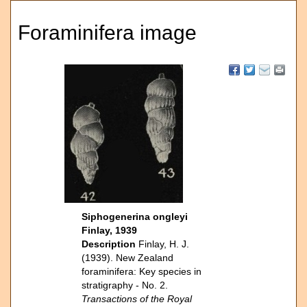
Foraminifera image
Siphogenerina ongleyi
Finlay, 1939
Description
Finlay, H. J.
(1939). New Zealand
foraminifera: Key species in
stratigraphy - No. 2.
Transactions of the Royal