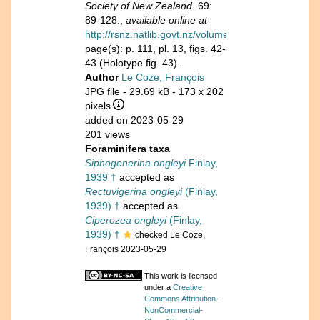
Society of New Zealand.
69:
89-128.,
available online at
http://rsnz.natlib.govt.nz/volume/rsnz_69/rsnz_69
page(s): p. 111, pl. 13, figs. 42-
43 (Holotype fig. 43).
Author
Le Coze, François
JPG file
- 29.69 kB
- 173 x 202
pixels
added on 2023-05-29
201 views
Foraminifera taxa
Siphogenerina ongleyi
Finlay,
1939 †
accepted as
Rectuvigerina ongleyi
(Finlay,
1939) †
accepted as
Ciperozea ongleyi
(Finlay,
1939) †
checked Le Coze,
François 2023-05-29
This work is licensed
under a
Creative
Commons Attribution-
NonCommercial-