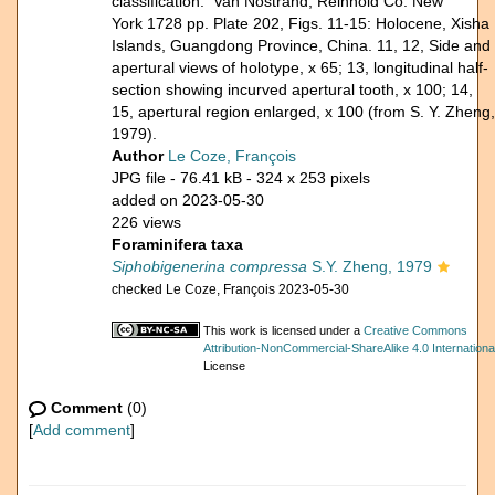
classification. Van Nostrand, Reinhold Co. New
York 1728 pp. Plate 202, Figs. 11-15: Holocene, Xisha
Islands, Guangdong Province, China. 11, 12, Side and
apertural views of holotype, x 65; 13, longitudinal half-
section showing incurved apertural tooth, x 100; 14,
15, apertural region enlarged, x 100 (from S. Y. Zheng,
1979).
Author
Le Coze, François
JPG file
- 76.41 kB
- 324 x 253 pixels
added on 2023-05-30
226 views
Foraminifera taxa
Siphobigenerina compressa
S.Y. Zheng, 1979
checked Le Coze, François 2023-05-30
This work is licensed under a
Creative Commons
Attribution-NonCommercial-ShareAlike 4.0 Internationa
License
Comment
(0)
[
Add comment
]