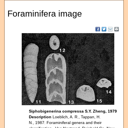
Foraminifera image
Siphobigenerina compressa S.Y. Zheng, 1979
Description
Loeblich, A. R., Tappan, H.
N., 1987: Foraminiferal genera and their