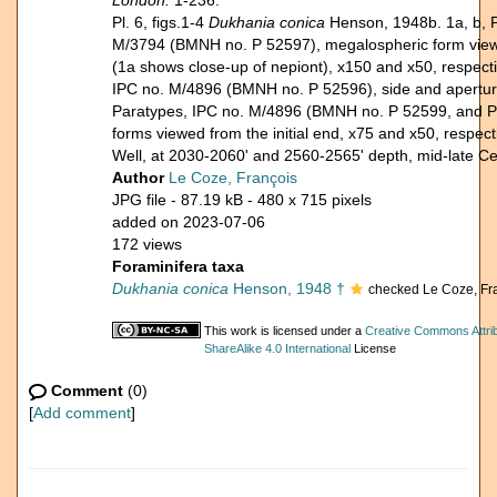
London.
1-236.
Pl. 6, figs.1-4
Dukhania conica
Henson, 1948b. 1a, b, 
M/3794 (BMNH no. P 52597), megalospheric form viewed
(1a shows close-up of nepiont), x150 and x50, respecti
IPC no. M/4896 (BMNH no. P 52596), side and apertural
Paratypes, IPC no. M/4896 (BMNH no. P 52599, and P
forms viewed from the initial end, x75 and x50, respect
Well, at 2030-2060' and 2560-2565' depth, mid-late C
Author
Le Coze, François
JPG file
- 87.19 kB
- 480 x 715 pixels
added on 2023-07-06
172 views
Foraminifera taxa
Dukhania conica
Henson, 1948 †
checked Le Coze, Fr
This work is licensed under a
Creative Commons Attri
ShareAlike 4.0 International
License
Comment
(0)
[
Add comment
]