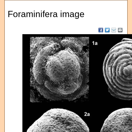
Foraminifera image