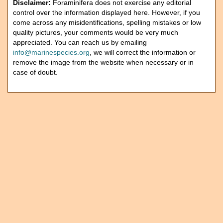
Disclaimer:
Foraminifera does not exercise any editorial
control over the information displayed here. However, if you
come across any misidentifications, spelling mistakes or low
quality pictures, your comments would be very much
appreciated. You can reach us by emailing
info@marinespecies.org
, we will correct the information or
remove the image from the website when necessary or in
case of doubt.