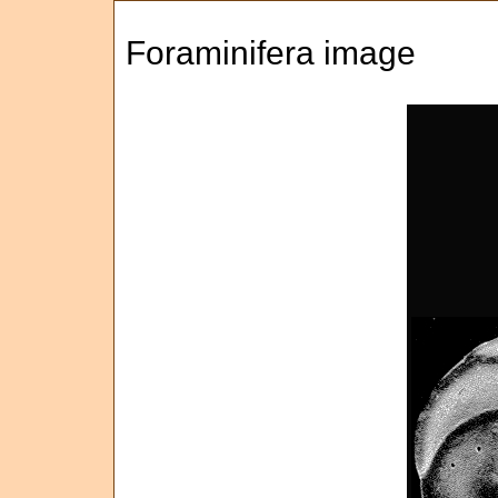
Foraminifera image