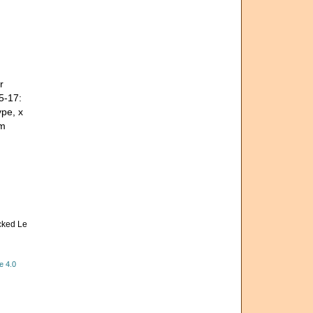
r
5-17:
ype, x
om
cked Le
e 4.0