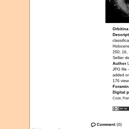
Orbitina
Descrip
classifi
Holocene,
250; 16, 
Sellier d
Author
JPG file
-
added o
176 view
Foramini
Digital 
Coze, Fra
Comment
(0)