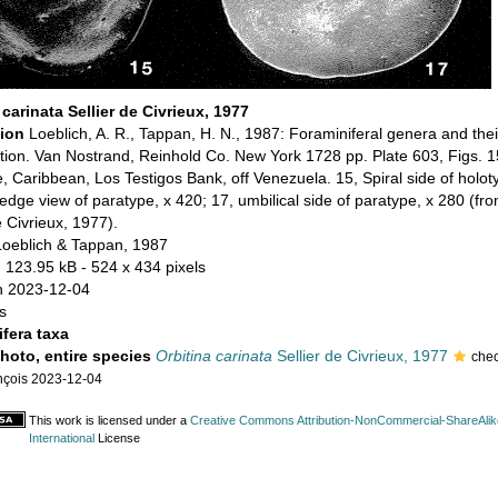
 carinata Sellier de Civrieux, 1977
tion
Loeblich, A. R., Tappan, H. N., 1987: Foraminiferal genera and thei
cation. Van Nostrand, Reinhold Co. New York 1728 pp. Plate 603, Figs. 1
 Caribbean, Los Testigos Bank, off Venezuela. 15, Spiral side of holot
edge view of paratype, x 420; 17, umbilical side of paratype, x 280 (fr
e Civrieux, 1977).
Loeblich & Tappan, 1987
 123.95 kB
- 524 x 434 pixels
n 2023-12-04
s
fera taxa
photo, entire species
Orbitina carinata
Sellier de Civrieux, 1977
che
nçois 2023-12-04
This work is licensed under a
Creative Commons Attribution-NonCommercial-ShareAlik
International
License