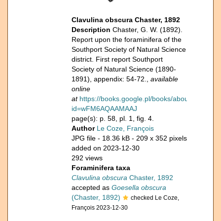
Clavulina obscura Chaster, 1892
Description
Chaster, G. W. (1892).
Report upon the foraminifera of the
Southport Society of Natural Science
district. First report Southport
Society of Natural Science (1890-
1891), appendix: 54-72.,
available
online
at
https://books.google.pl/books/about/Report.h
id=wFM6AQAAMAAJ
page(s): p. 58, pl. 1, fig. 4.
Author
Le Coze, François
JPG file
- 18.36 kB
- 209 x 352 pixels
added on 2023-12-30
292 views
Foraminifera taxa
Clavulina obscura
Chaster, 1892
accepted as
Goesella obscura
(Chaster, 1892)
checked Le Coze,
François 2023-12-30