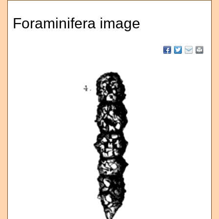
Foraminifera image