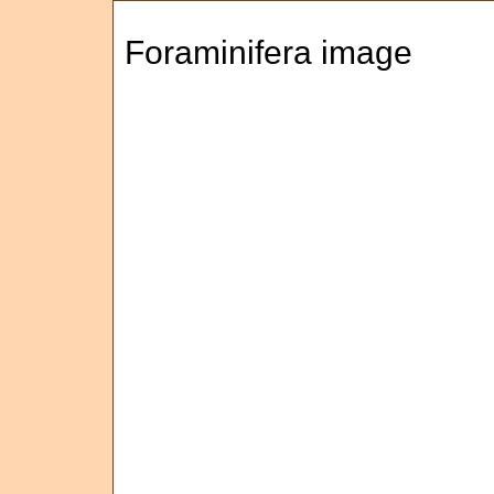
Foraminifera image