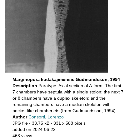
Marginopora kudakajimensis Gudmundsson, 1994
Description
Paratype. Axial section of A-form. The first
7 chambers have septula with a single stolon; the next 7
or 8 chambers have a duplex skeleton; and the
remaining chambers have a median skeleton with
pocket-like chamberlets (from Gudmundsson, 1994)
Author
Consorti, Lorenzo
JPG file
- 33.75 kB
- 331 x 588 pixels
added on 2024-06-22
463 views