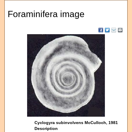
Foraminifera image
Cyclogyra subinvolvens McCulloch, 1981
Description