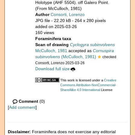
Holotype (AHF 5504). off Galero Point.
(From McCulloch, 1981)
Author
Consorti, Lorenzo
JPG file
- 22.20 kB
- 264 x 280 pixels
added on 2025-03-26
160 views
Foraminifera taxa
Scan of drawing
Cyclogyra subinvolvens
McCulloch, 1981
accepted as
Cornuspira
subinvolvens
(McCulloch, 1981)
checked
Consorti, Lorenzo 2025-03-26
Download full size
This work is licensed under a
Creative
Commons Attribution-NonCommercial-
ShareAlike 4.0 International
License
Comment
(0)
[
Add comment
]
Disclaimer:
Foraminifera does not exercise any editorial