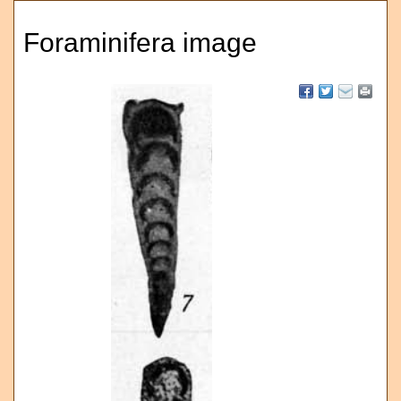
Foraminifera image