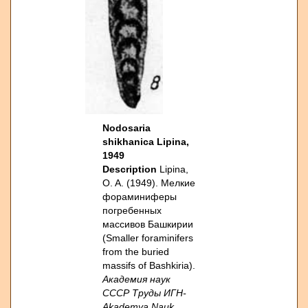
Nodosaria
shikhanica Lipina,
1949
Description
Lipina,
O. A. (1949). Мелкие
фораминиферы
погребенных
массивов Башкирии
(Smaller foraminifers
from the buried
massifs of Bashkiria).
Академия наук
СССР Труды ИГН-
Akademya Nauk