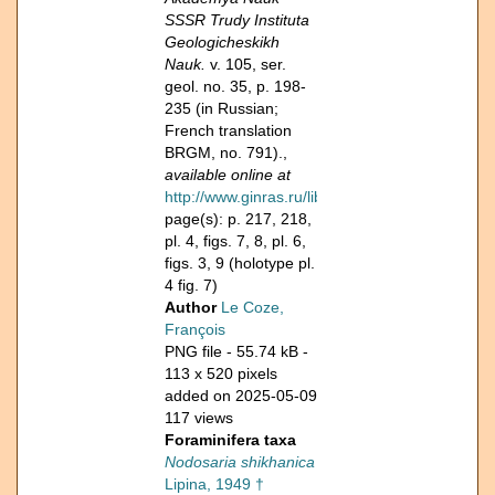
SSSR Trudy Instituta
Geologicheskikh
Nauk.
v. 105, ser.
geol. no. 35, p. 198-
235 (in Russian;
French translation
BRGM, no. 791).,
available online at
http://www.ginras.ru/library/pdf/ign105_1949.pd
page(s): p. 217, 218,
pl. 4, figs. 7, 8, pl. 6,
figs. 3, 9 (holotype pl.
4 fig. 7)
Author
Le Coze,
François
PNG file
- 55.74 kB
-
113 x 520 pixels
added on 2025-05-09
117 views
Foraminifera taxa
Nodosaria shikhanica
Lipina, 1949 †