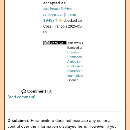
accepted as
Nodosinelloides
shikhanica
(Lipina,
1949) †
checked Le
Coze, François 2025-05-
09
This work is
licensed under a
Creative
Commons
Attribution-
NonCommercial-
ShareAlike 4.0
International
License
Comment
(0)
[
Add comment
]
Disclaimer:
Foraminifera does not exercise any editorial
control over the information displayed here. However, if you