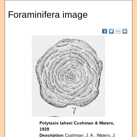
Foraminifera image
Polytaxis laheei Cushman & Waters,
1928
Description
Cushman, J. A.; Waters, J.