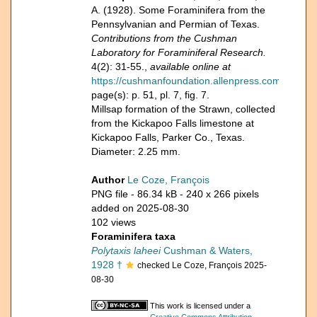
A. (1928). Some Foraminifera from the
Pennsylvanian and Permian of Texas.
Contributions from the Cushman
Laboratory for Foraminiferal Research.
4(2): 31-55.,
available online at
https://cushmanfoundation.allenpress.com/Portals/_d
page(s): p. 51, pl. 7, fig. 7.
Millsap formation of the Strawn, collected
from the Kickapoo Falls limestone at
Kickapoo Falls, Parker Co., Texas.
Diameter: 2.25 mm.
Author
Le Coze, François
PNG file
- 86.34 kB
- 240 x 266 pixels
added on 2025-08-30
102 views
Foraminifera taxa
Polytaxis laheei
Cushman & Waters,
1928 †
checked Le Coze, François 2025-
08-30
This work is licensed under a