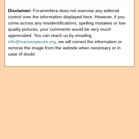
Disclaimer:
Foraminifera does not exercise any editorial
control over the information displayed here. However, if you
come across any misidentifications, spelling mistakes or low
quality pictures, your comments would be very much
appreciated. You can reach us by emailing
info@marinespecies.org
, we will correct the information or
remove the image from the website when necessary or in
case of doubt.