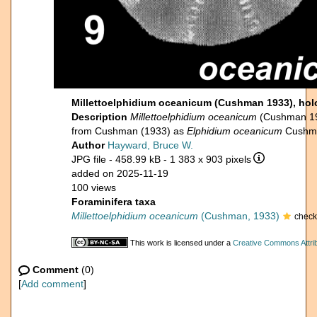
Millettoelphidium oceanicum (Cushman 1933), hol
Description
Millettoelphidium oceanicum
(Cushman 19
from Cushman (1933) as
Elphidium oceanicum
Cushm
Author
Hayward, Bruce W.
JPG file
- 458.99 kB
- 1 383 x 903 pixels
added on 2025-11-19
100 views
Foraminifera taxa
Millettoelphidium oceanicum
(Cushman, 1933)
check
This work is licensed under a
Creative Commons Attrib
Comment
(0)
[
Add comment
]