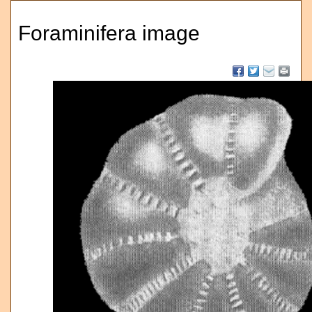
Foraminifera image