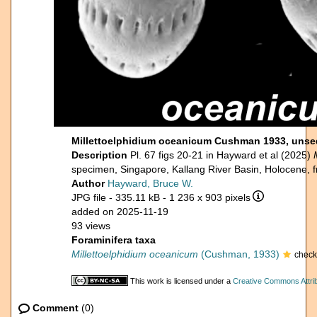
Millettoelphidium oceanicum Cushman 1933, uns
Description
Pl. 67 figs 20-21 in Hayward et al (2025)
specimen, Singapore, Kallang River Basin, Holocene, 
Author
Hayward, Bruce W.
JPG file
- 335.11 kB
- 1 236 x 903 pixels
added on 2025-11-19
93 views
Foraminifera taxa
Millettoelphidium oceanicum
(Cushman, 1933)
check
This work is licensed under a
Creative Commons Attrib
Comment
(0)