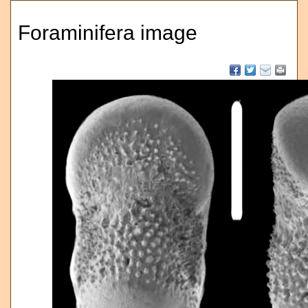
Foraminifera image