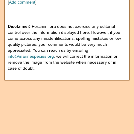
[
Add comment
]
Disclaimer:
Foraminifera does not exercise any editorial
control over the information displayed here. However, if you
come across any misidentifications, spelling mistakes or low
quality pictures, your comments would be very much
appreciated. You can reach us by emailing
info@marinespecies.org
, we will correct the information or
remove the image from the website when necessary or in
case of doubt.