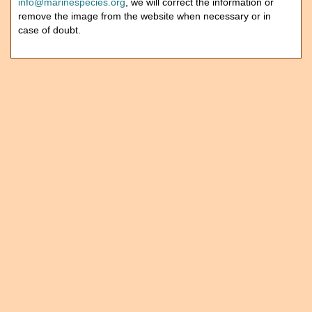
info@marinespecies.org
, we will correct the information or
remove the image from the website when necessary or in
case of doubt.