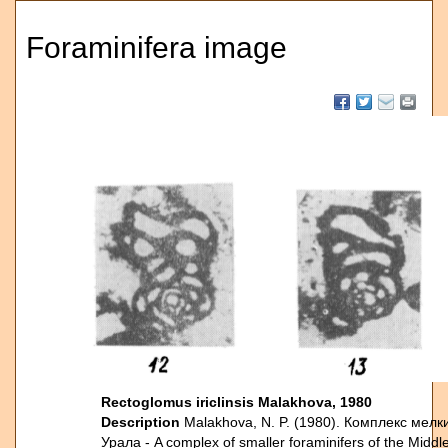
Foraminifera image
Rectoglomus iriclinsis Malakhova, 1980
Description
Malakhova, N. P. (1980). Комплекс ме
Урала - A complex of smaller foraminifers of the Middl