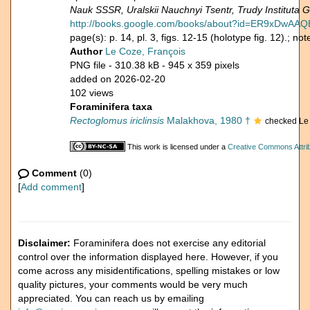
Nauk SSSR, Uralskii Nauchnyi Tsentr, Trudy Instituta Ge
http://books.google.com/books/about?id=ER9xDwAA
page(s): p. 14, pl. 3, figs. 12-15 (holotype fig. 12).; n
Author
Le Coze, François
PNG file
- 310.38 kB
- 945 x 359 pixels
added on 2026-02-20
102 views
Foraminifera taxa
Rectoglomus iriclinsis
Malakhova, 1980 †
checked Le
This work is licensed under a
Creative Commons Attrib
Comment
(0)
[
Add comment
]
Disclaimer:
Foraminifera does not exercise any editorial
control over the information displayed here. However, if you
come across any misidentifications, spelling mistakes or low
quality pictures, your comments would be very much
appreciated. You can reach us by emailing