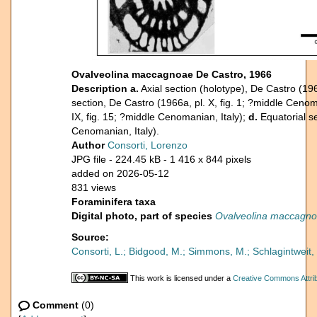
Ovalveolina maccagnoae De Castro, 1966
Description
a.
Axial section (holotype), De Castro (196
section, De Castro (1966a, pl. X, fig. 1; ?middle Cenom
IX, fig. 15; ?middle Cenomanian, Italy);
d.
Equatorial se
Cenomanian, Italy).
Author
Consorti, Lorenzo
JPG file
- 224.45 kB
- 1 416 x 844 pixels
added on 2026-05-12
831 views
Foraminifera taxa
Digital photo, part of species
Ovalveolina maccagn
Source:
Consorti, L.; Bidgood, M.; Simmons, M.; Schlagintwei
This work is licensed under a
Creative Commons Attrib
Comment
(0)