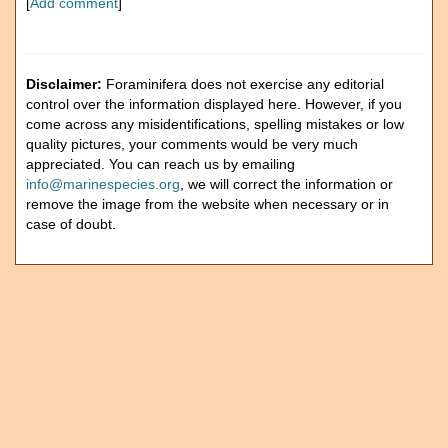
[
Add comment
]
Disclaimer:
Foraminifera does not exercise any editorial
control over the information displayed here. However, if you
come across any misidentifications, spelling mistakes or low
quality pictures, your comments would be very much
appreciated. You can reach us by emailing
info@marinespecies.org
, we will correct the information or
remove the image from the website when necessary or in
case of doubt.