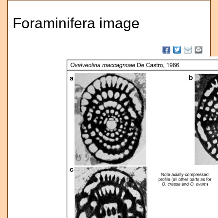
Foraminifera image