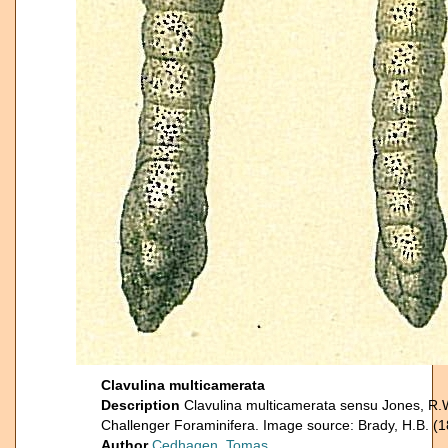
Clavulina multicamerata
Description
Clavulina multicamerata sensu Jones, R.
Challenger Foraminifera. Image source: Brady, H.B. (1
Author
Cedhagen, Tomas