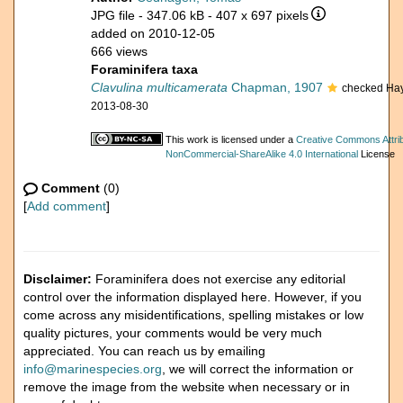
JPG file
- 347.06 kB
- 407 x 697 pixels
added on 2010-12-05
666 views
Foraminifera taxa
Clavulina multicamerata
Chapman, 1907
checked Hay
2013-08-30
This work is licensed under a
Creative Commons Attrib
NonCommercial-ShareAlike 4.0 International
License
Comment
(0)
[
Add comment
]
Disclaimer:
Foraminifera does not exercise any editorial
control over the information displayed here. However, if you
come across any misidentifications, spelling mistakes or low
quality pictures, your comments would be very much
appreciated. You can reach us by emailing
info@marinespecies.org
, we will correct the information or
remove the image from the website when necessary or in