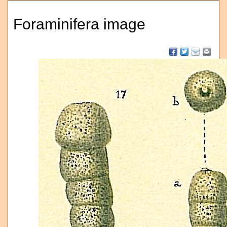
Foraminifera image