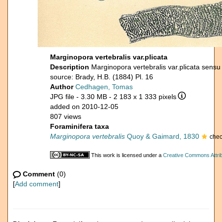
Marginopora vertebralis var.plicata
Description
Marginopora vertebralis var.plicata sens
source: Brady, H.B. (1884) Pl. 16
Author
Cedhagen, Tomas
JPG file
- 3.30 MB
- 2 183 x 1 333 pixels
added on 2010-12-05
807 views
Foraminifera taxa
Marginopora vertebralis
Quoy & Gaimard, 1830
chec
This work is licensed under a
Creative Commons Attrib
Comment
(0)
[
Add comment
]