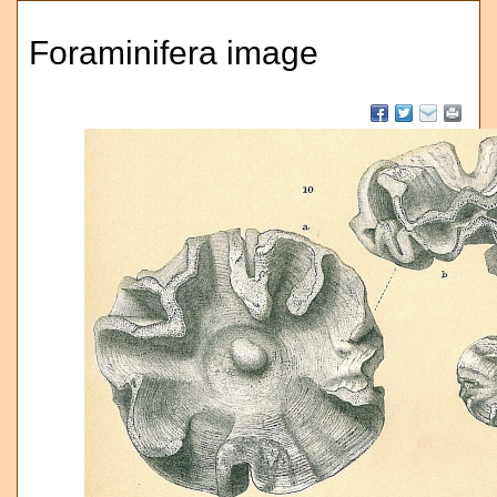
Foraminifera image