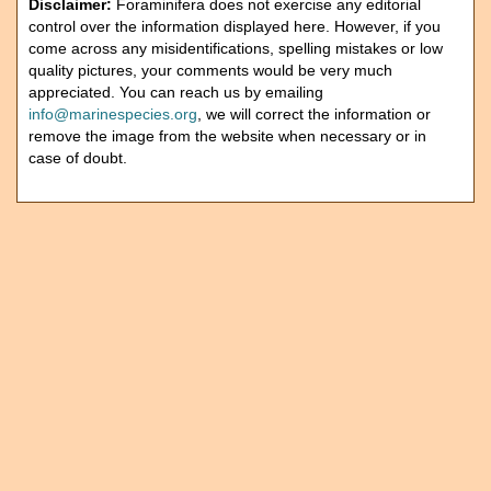
Disclaimer:
Foraminifera does not exercise any editorial
control over the information displayed here. However, if you
come across any misidentifications, spelling mistakes or low
quality pictures, your comments would be very much
appreciated. You can reach us by emailing
info@marinespecies.org
, we will correct the information or
remove the image from the website when necessary or in
case of doubt.