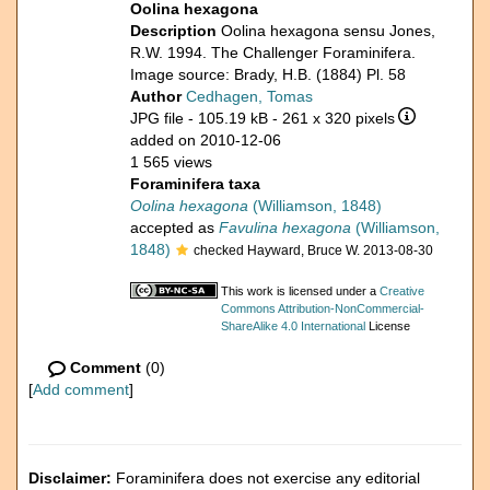
Oolina hexagona
Description
Oolina hexagona sensu Jones,
R.W. 1994. The Challenger Foraminifera.
Image source: Brady, H.B. (1884) Pl. 58
Author
Cedhagen, Tomas
JPG file
- 105.19 kB
- 261 x 320 pixels
added on 2010-12-06
1 565 views
Foraminifera taxa
Oolina hexagona
(Williamson, 1848)
accepted as
Favulina hexagona
(Williamson,
1848)
checked Hayward, Bruce W. 2013-08-30
This work is licensed under a
Creative
Commons Attribution-NonCommercial-
ShareAlike 4.0 International
License
Comment
(0)
[
Add comment
]
Disclaimer:
Foraminifera does not exercise any editorial