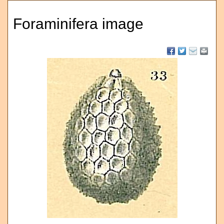
Foraminifera image