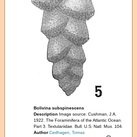
Bolivina subspinescens
Description
Image source: Cushman, J.A.
1922. The Foraminifera of the Atlantic Ocean.
Part 3. Textulariidae. Bull. U.S. Natl. Mus. 104.
Author
Cedhagen, Tomas