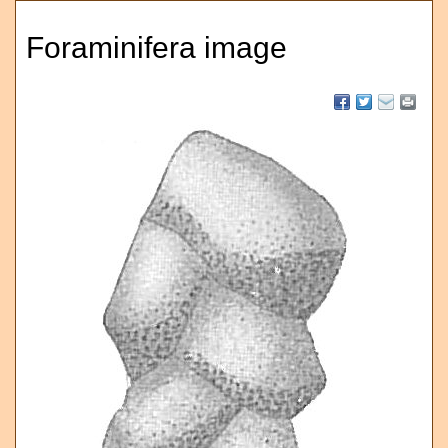
Foraminifera image