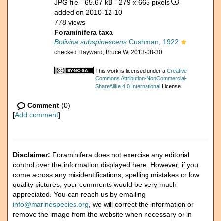
JPG file
- 65.67 kB
- 279 x 665 pixels
added on 2010-12-10
778 views
Foraminifera taxa
Bolivina subspinescens
Cushman, 1922
checked Hayward, Bruce W. 2013-08-30
This work is licensed under a
Creative
Commons Attribution-NonCommercial-
ShareAlike 4.0 International
License
Comment
(0)
[
Add comment
]
Disclaimer:
Foraminifera does not exercise any editorial
control over the information displayed here. However, if you
come across any misidentifications, spelling mistakes or low
quality pictures, your comments would be very much
appreciated. You can reach us by emailing
info@marinespecies.org
, we will correct the information or
remove the image from the website when necessary or in