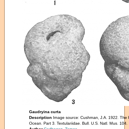
Gaudryina curta
Description
Image source: Cushman, J.A. 1922. The Fo
Ocean. Part 3. Textulariidae. Bull. U.S. Natl. Mus. 104.