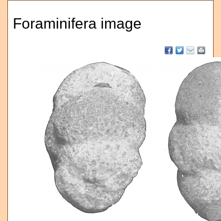
Foraminifera image