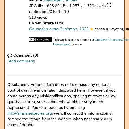
Author
Cedhagen, Tomas
JPG file
- 693.30 kB
- 1 257 x 1 720 pixels
added on 2010-12-10
313 views
Foraminifera taxa
Gaudryina curta
Cushman, 1922
checked Hayward, Br
This work is licensed under a
Creative Commons Attri
International
License
Comment
(0)
[
Add comment
]
Disclaimer:
Foraminifera does not exercise any editorial
control over the information displayed here. However, if you
come across any misidentifications, spelling mistakes or low
quality pictures, your comments would be very much
appreciated. You can reach us by emailing
info@marinespecies.org
, we will correct the information or
remove the image from the website when necessary or in
case of doubt.