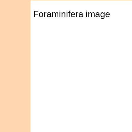
Foraminifera image