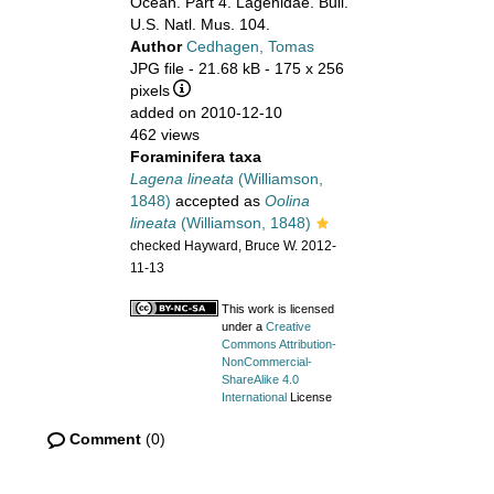
Ocean. Part 4. Lagenidae. Bull.
U.S. Natl. Mus. 104.
Author
Cedhagen, Tomas
JPG file
- 21.68 kB
- 175 x 256
pixels
added on 2010-12-10
462 views
Foraminifera taxa
Lagena lineata
(Williamson,
1848)
accepted as
Oolina
lineata
(Williamson, 1848)
checked Hayward, Bruce W. 2012-
11-13
This work is licensed
under a
Creative
Commons Attribution-
NonCommercial-
ShareAlike 4.0
International
License
Comment
(0)