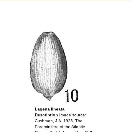
Lagena lineata
Description
Image source:
Cushman, J.A. 1923. The
Foraminifera of the Atlantic