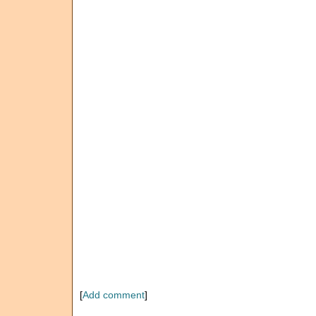
[
Add comment
]