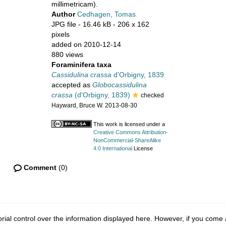
millimetricam).
Author
Cedhagen, Tomas
JPG file
- 16.46 kB
- 206 x 162
pixels
added on 2010-12-14
880 views
Foraminifera taxa
Cassidulina crassa
d'Orbigny, 1839
accepted as
Globocassidulina
crassa
(d'Orbigny, 1839)
checked
Hayward, Bruce W. 2013-08-30
This work is licensed under a
Creative Commons Attribution-
NonCommercial-ShareAlike
4.0 International
License
Comment
(0)
ial control over the information displayed here. However, if you come a