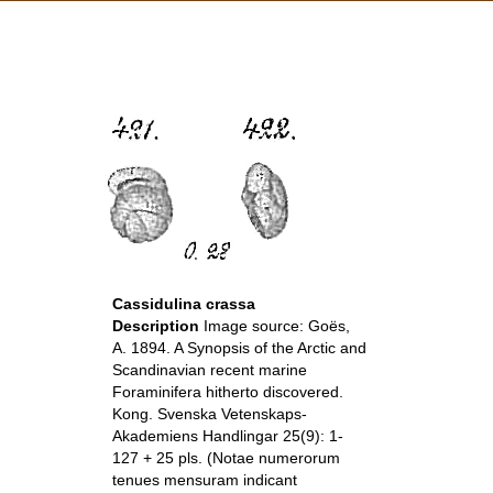
Cassidulina crassa
Description
Image source: Goës,
A. 1894. A Synopsis of the Arctic and
Scandinavian recent marine
Foraminifera hitherto discovered.
Kong. Svenska Vetenskaps-
Akademiens Handlingar 25(9): 1-
127 + 25 pls. (Notae numerorum
tenues mensuram indicant