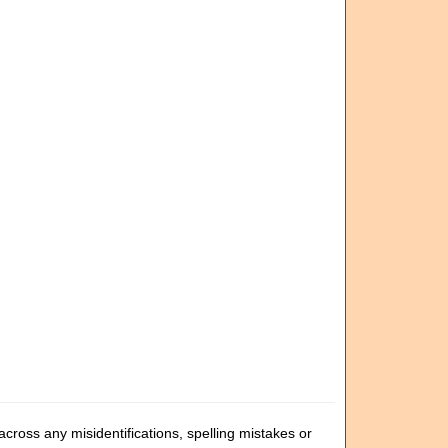
cross any misidentifications, spelling mistakes or