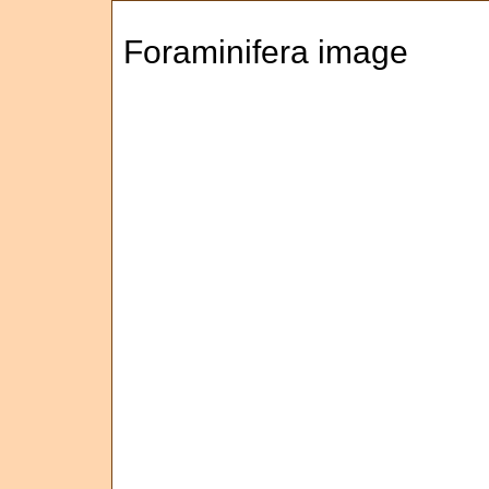
Foraminifera image