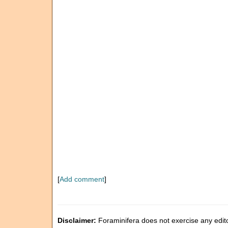
[
Add comment
]
Disclaimer:
Foraminifera does not exercise any editor