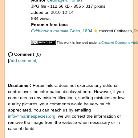
Author
Cedhagen, Tomas
JPG file
- 112.56 kB
- 955 x 317 pixels
added on 2010-12-14
984 views
Foraminifera taxa
Crithionina mamilla
Goës, 1894
checked Cedhagen, T
This work is licensed under a
Creative Commons Attrib
Comment
(0)
[
Add comment
]
Disclaimer:
Foraminifera does not exercise any editorial
control over the information displayed here. However, if you
come across any misidentifications, spelling mistakes or low
quality pictures, your comments would be very much
appreciated. You can reach us by emailing
info@marinespecies.org
, we will correct the information or
remove the image from the website when necessary or in
case of doubt.