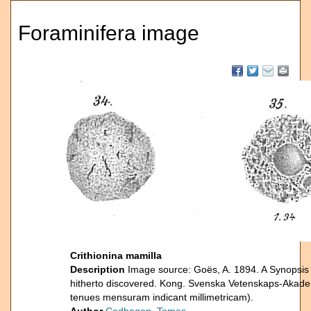
Foraminifera image
Crithionina mamilla
Description
Image source: Goës, A. 1894. A Synopsis 
hitherto discovered. Kong. Svenska Vetenskaps-Akade
tenues mensuram indicant millimetricam).