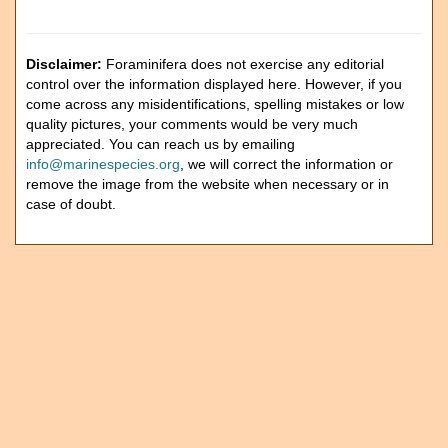
Disclaimer:
Foraminifera does not exercise any editorial
control over the information displayed here. However, if you
come across any misidentifications, spelling mistakes or low
quality pictures, your comments would be very much
appreciated. You can reach us by emailing
info@marinespecies.org
, we will correct the information or
remove the image from the website when necessary or in
case of doubt.