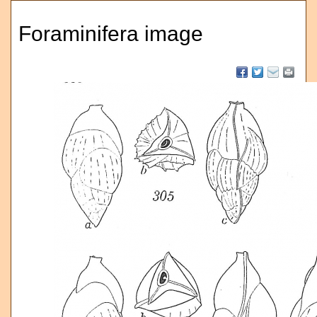
Foraminifera image