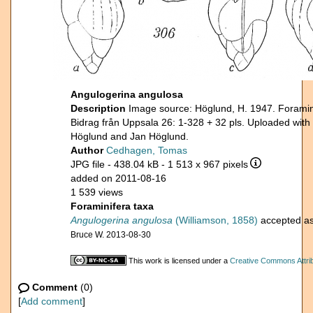
Angulogerina angulosa
Description
Image source: Höglund, H. 1947. Foramini
Bidrag från Uppsala 26: 1-328 + 32 pls. Uploaded with
Höglund and Jan Höglund.
Author
Cedhagen, Tomas
JPG file
- 438.04 kB
- 1 513 x 967 pixels
added on 2011-08-16
1 539 views
Foraminifera taxa
Angulogerina angulosa
(Williamson, 1858)
accepted a
Bruce W. 2013-08-30
This work is licensed under a
Creative Commons Attrib
Comment
(0)
[
Add comment
]