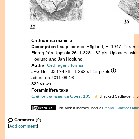
Crithionina mamilla
Description
Image source: Höglund, H. 1947. Foramini
Bidrag från Uppsala 26: 1-328 + 32 pls. Uploaded with
Höglund and Jan Höglund.
Author
Cedhagen, Tomas
JPG file
- 338.94 kB
- 1 292 x 815 pixels
added on 2011-08-16
829 views
Foraminifera taxa
Crithionina mamilla
Goës, 1894
checked Cedhagen, To
This work is licensed under a
Creative Commons Attrib
Comment
(0)
[
Add comment
]