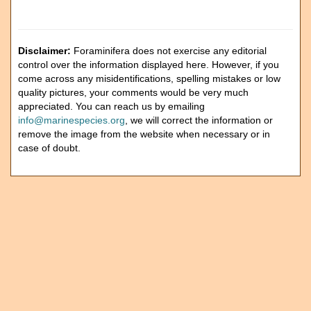
Disclaimer:
Foraminifera does not exercise any editorial
control over the information displayed here. However, if you
come across any misidentifications, spelling mistakes or low
quality pictures, your comments would be very much
appreciated. You can reach us by emailing
info@marinespecies.org
, we will correct the information or
remove the image from the website when necessary or in
case of doubt.