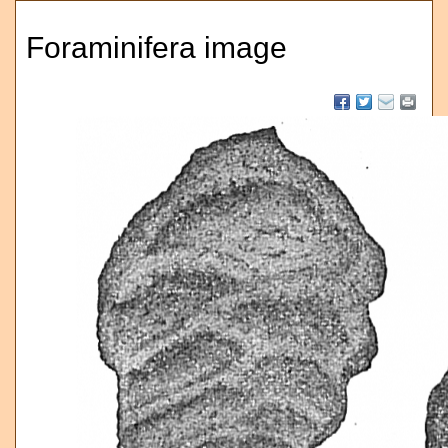
Foraminifera image