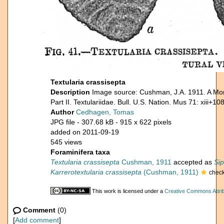
Textularia crassisepta
Description
Image source: Cushman, J.A. 1911. A Mon
Part II. Textulariidae. Bull. U.S. Nation. Mus 71: xiii+10
Author
Cedhagen, Tomas
JPG file
- 307.68 kB
- 915 x 622 pixels
added on 2011-09-19
545 views
Foraminifera taxa
Textularia crassisepta
Cushman, 1911
accepted as
Sip
Karrerotextularia crassisepta
(Cushman, 1911)
chec
This work is licensed under a
Creative Commons Attrib
Comment
(0)
[
Add comment
]