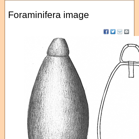
Foraminifera image