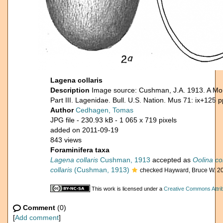
Lagena collaris
Description
Image source: Cushman, J.A. 1913. A Mon
Part III. Lagenidae. Bull. U.S. Nation. Mus 71: ix+125 p
Author
Cedhagen, Tomas
JPG file
- 230.93 kB
- 1 065 x 719 pixels
added on 2011-09-19
843 views
Foraminifera taxa
Lagena collaris
Cushman, 1913
accepted as
Oolina col
collaris
(Cushman, 1913)
checked Hayward, Bruce W. 2
This work is licensed under a
Creative Commons Attrib
Comment
(0)
[
Add comment
]