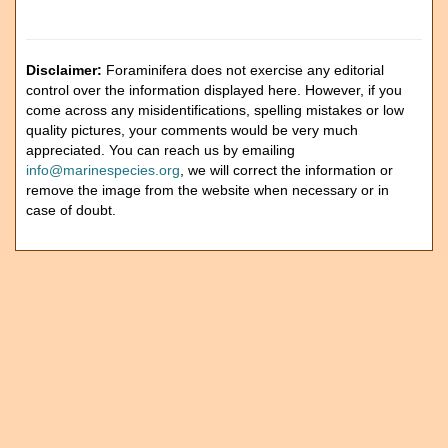
Disclaimer:
Foraminifera does not exercise any editorial
control over the information displayed here. However, if you
come across any misidentifications, spelling mistakes or low
quality pictures, your comments would be very much
appreciated. You can reach us by emailing
info@marinespecies.org
, we will correct the information or
remove the image from the website when necessary or in
case of doubt.