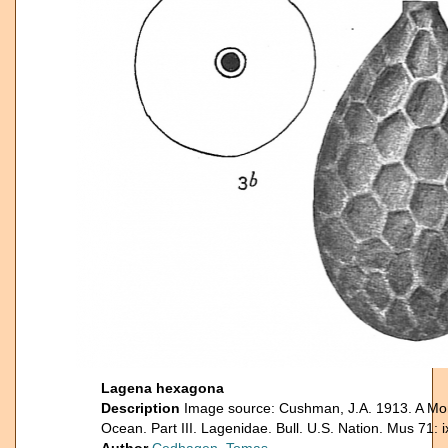
Lagena hexagona
Description
Image source: Cushman, J.A. 1913. A Mono
Ocean. Part III. Lagenidae. Bull. U.S. Nation. Mus 71: 