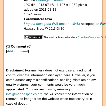
Author
Cedhagen, Tomas
JPG file
- 213.97 kB
- 1 197 x 1 269 pixels
added on 2011-09-19
1 024 views
Foraminifera taxa
Lagena hexagona
(Williamson, 1848)
accepted as
Fav
Hayward, Bruce W. 2013-08-30
This work is licensed under a
Creative Commons Attrib
Comment
(0)
[
Add comment
]
Disclaimer:
Foraminifera does not exercise any editorial
control over the information displayed here. However, if you
come across any misidentifications, spelling mistakes or low
quality pictures, your comments would be very much
appreciated. You can reach us by emailing
info@marinespecies.org
, we will correct the information or
remove the image from the website when necessary or in
case of doubt.