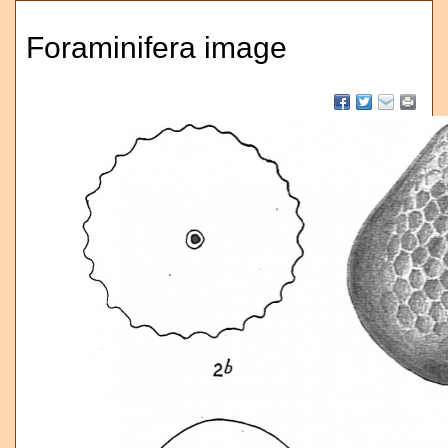
Foraminifera image